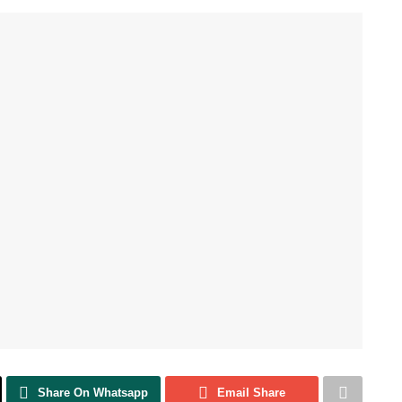
Share On Whatsapp
Email Share