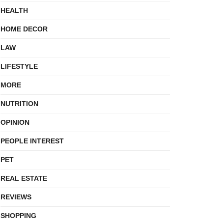
HEALTH
HOME DECOR
LAW
LIFESTYLE
MORE
NUTRITION
OPINION
PEOPLE INTEREST
PET
REAL ESTATE
REVIEWS
SHOPPING