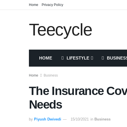
Home
Privacy Policy
Teecycle
HOME
LIFESTYLE
BUSINES
Home
Business
The Insurance Co
Needs
by
Piyush Dwivedi
15/10/2021
in
Business