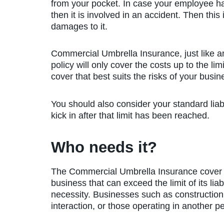
from your pocket. In case your employee ha
then it is involved in an accident. Then this
damages to it.
Commercial Umbrella Insurance, just like an
policy will only cover the costs up to the li
cover that best suits the risks of your busin
You should also consider your standard liabil
kick in after that limit has been reached.
Who needs it?
The Commercial Umbrella Insurance cover i
business that can exceed the limit of its lia
necessity. Businesses such as constructio
interaction, or those operating in another p