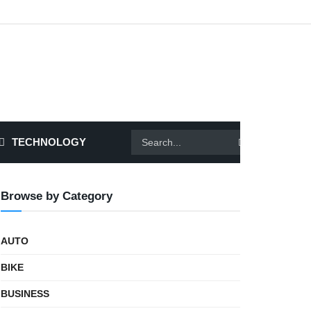
TECHNOLOGY
Browse by Category
AUTO
BIKE
BUSINESS