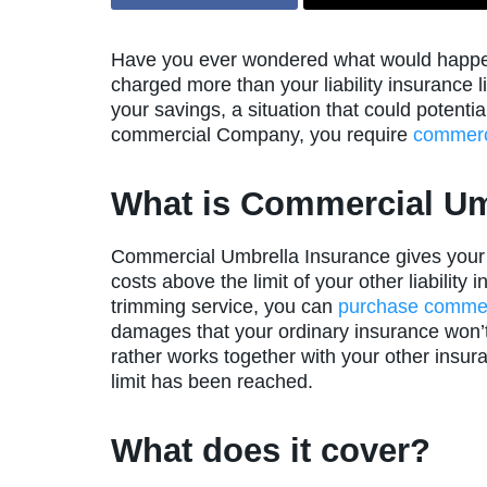
Have you ever wondered what would happen 
charged more than your liability insurance l
your savings, a situation that could potenti
commercial Company, you require
commerc
What is Commercial Um
Commercial Umbrella Insurance gives your c
costs above the limit of your other liability
trimming service, you can
purchase commerc
damages that your ordinary insurance won’t 
rather works together with your other insuran
limit has been reached.
What does it cover?