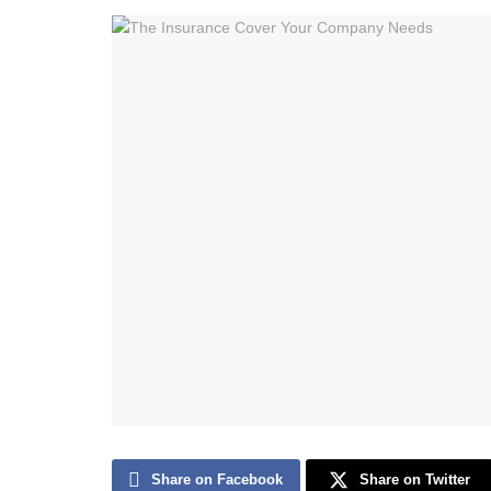
Share on Facebook
Share on Twitter