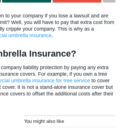
to your company if you lose a lawsuit and are
imit? Well, you will have to pay that extra cost from
ally cripple your company. This is why as a
ial umbrella insurance
.
brella Insurance?
ompany liability protection by paying any extra
 insurance covers. For example, if you own a tree
ial umbrella insurance for tree service
to cover
cover. It is not a stand-alone insurance cover but
ce covers to offset the additional costs after their
You might also like