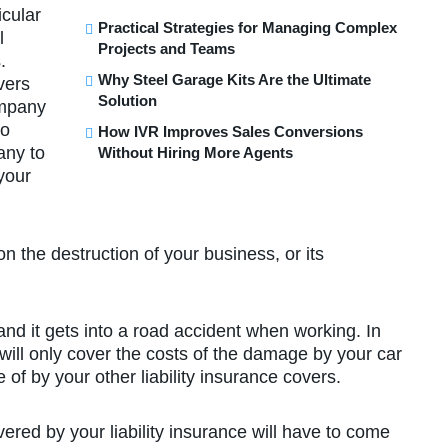
icular
Practical Strategies for Managing Complex
l
Projects and Teams
.
Why Steel Garage Kits Are the Ultimate
vers
Solution
ompany
so
How IVR Improves Sales Conversions
any to
Without Hiring More Agents
your
n the destruction of your business, or its
nd it gets into a road accident when working. In
ill only cover the costs of the damage by your car
 of by your other liability insurance covers.
red by your liability insurance will have to come