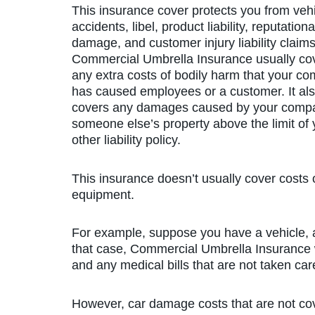
This insurance cover protects you from veh
accidents, libel, product liability, reputationa
damage, and customer injury liability claims
Commercial Umbrella Insurance usually co
any extra costs of bodily harm that your c
has caused employees or a customer. It al
covers any damages caused by your comp
someone else’s property above the limit of 
other liability policy.
This insurance doesn’t usually cover costs o
equipment.
For example, suppose you have a vehicle, a
that case, Commercial Umbrella Insurance w
and any medical bills that are not taken care
However, car damage costs that are not cove