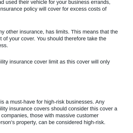
d used their vehicle for your business errands,
 insurance policy will cover for excess costs of
y other insurance, has limits. This means that the
mit of your cover. You should therefore take the
ess.
ity insurance cover limit as this cover will only
s a must-have for high-risk businesses. Any
bility insurance covers should consider this cover a
n companies, those with massive customer
erson’s property, can be considered high-risk.