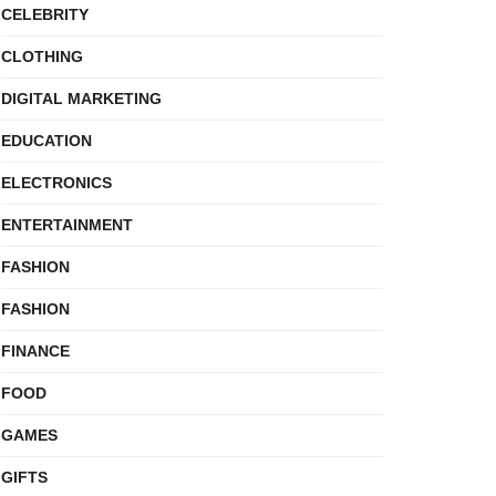
CELEBRITY
CLOTHING
DIGITAL MARKETING
EDUCATION
ELECTRONICS
ENTERTAINMENT
FASHION
FASHION
FINANCE
FOOD
GAMES
GIFTS