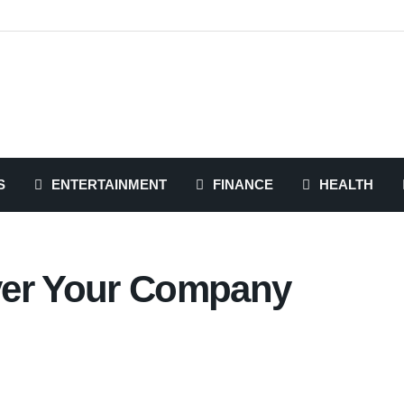
S
ENTERTAINMENT
FINANCE
HEALTH
ver Your Company