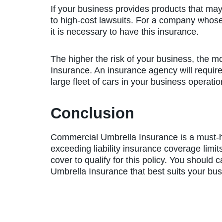
If your business provides products that ma
to high-cost lawsuits. For a company whose 
it is necessary to have this insurance.
The higher the risk of your business, the 
Insurance. An insurance agency will require
large fleet of cars in your business operat
Conclusion
Commercial Umbrella Insurance is a must-
exceeding liability insurance coverage limit
cover to qualify for this policy. You should 
Umbrella Insurance that best suits your bu