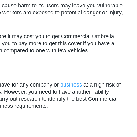
y cause harm to its users may leave you vulnerable
workers are exposed to potential danger or injury,
more it may cost you to get Commercial Umbrella
 you to pay more to get this cover if you have a
ion compared to one with few vehicles.
have for any company or
business
at a high risk of
s. However, you need to have another liability
carry out research to identify the best Commercial
siness requirements.