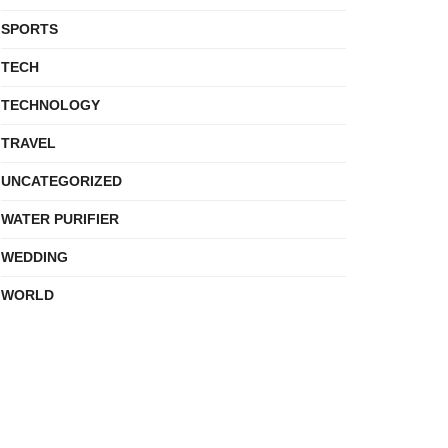
SPORTS
TECH
TECHNOLOGY
TRAVEL
UNCATEGORIZED
WATER PURIFIER
WEDDING
WORLD