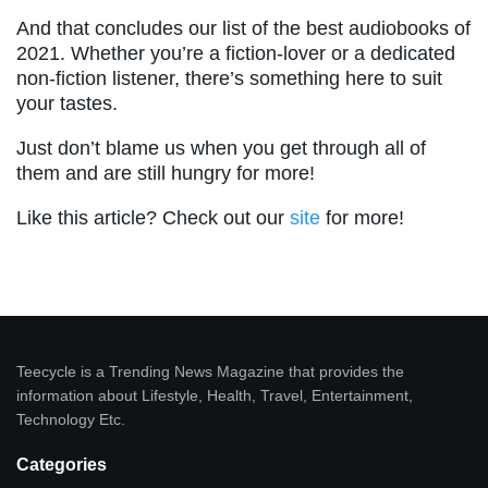
And that concludes our list of the best audiobooks of
2021. Whether you’re a fiction-lover or a dedicated
non-fiction listener, there’s something here to suit
your tastes.
Just don’t blame us when you get through all of
them and are still hungry for more!
Like this article? Check out our
site
for more!
Teecycle is a Trending News Magazine that provides the
information about Lifestyle, Health, Travel, Entertainment,
Technology Etc.
Categories