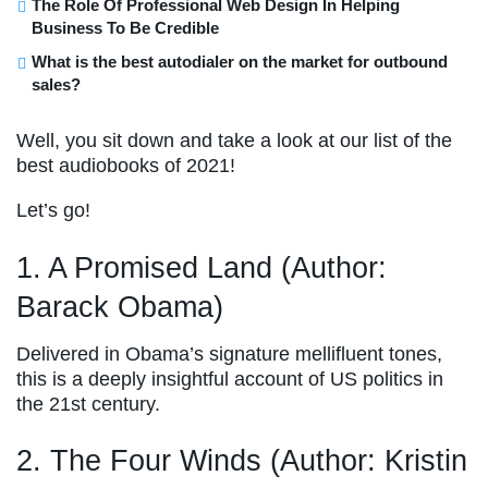
The Role Of Professional Web Design In Helping
Business To Be Credible
What is the best autodialer on the market for outbound
sales?
Well, you sit down and take a look at our list of the
best audiobooks of 2021!
Let’s go!
1. A Promised Land (Author:
Barack Obama)
Delivered in Obama’s signature mellifluent tones,
this is a deeply insightful account of US politics in
the 21st century.
2. The Four Winds (Author: Kristin