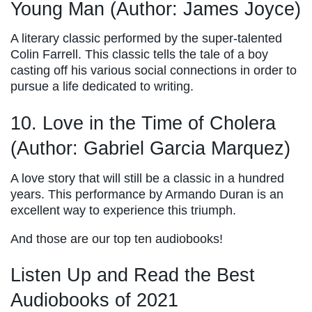
Young Man (Author: James Joyce)
A literary classic performed by the super-talented
Colin Farrell. This classic tells the tale of a boy
casting off his various social connections in order to
pursue a life dedicated to writing.
10. Love in the Time of Cholera
(Author: Gabriel Garcia Marquez)
A love story that will still be a classic in a hundred
years. This performance by Armando Duran is an
excellent way to experience this triumph.
And those are our top ten audiobooks!
Listen Up and Read the Best
Audiobooks of 2021