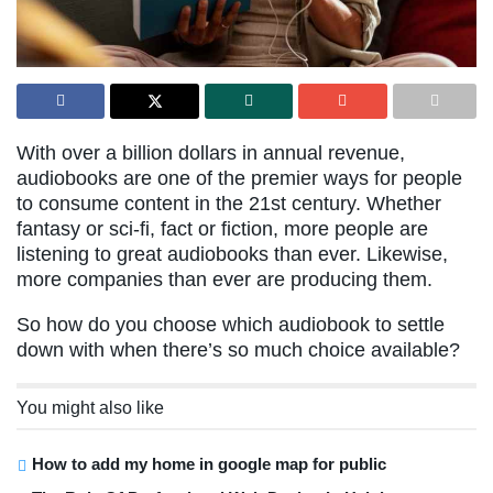
With over a billion dollars in annual revenue,
audiobooks are one of the premier ways for people
to consume content in the 21st century. Whether
fantasy or sci-fi, fact or fiction, more people are
listening to great audiobooks than ever. Likewise,
more companies than ever are producing them.
So how do you choose which audiobook to settle
down with when there’s so much choice available?
You might also like
How to add my home in google map for public