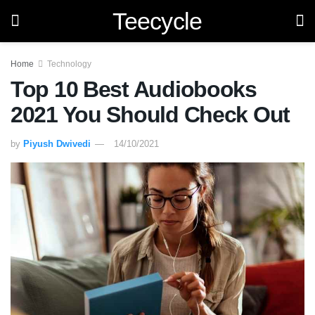
Teecycle
Home
Technology
Top 10 Best Audiobooks
2021 You Should Check Out
by
Piyush Dwivedi
14/10/2021