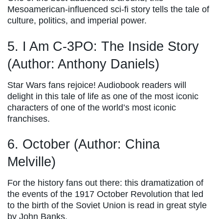
Mesoamerican-influenced sci-fi story tells the tale of
culture, politics, and imperial power.
5. I Am C-3PO: The Inside Story
(Author: Anthony Daniels)
Star Wars fans rejoice! Audiobook readers will
delight in this tale of life as one of the most iconic
characters of one of the world’s most iconic
franchises.
6. October (Author: China
Melville)
For the history fans out there: this dramatization of
the events of the 1917 October Revolution that led
to the birth of the Soviet Union is read in great style
by John Banks.