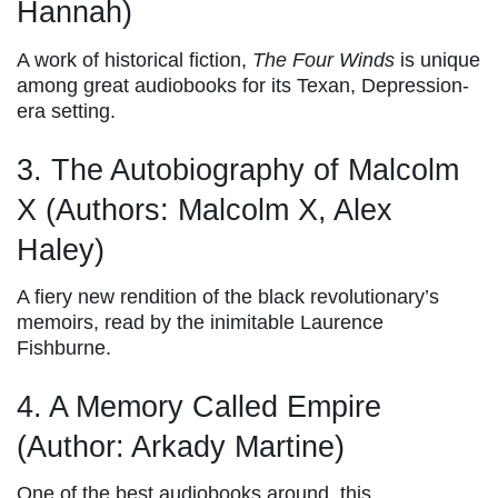
Hannah)
A work of historical fiction,
The Four Winds
is unique
among great audiobooks for its Texan, Depression-
era setting.
3. The Autobiography of Malcolm
X (Authors: Malcolm X, Alex
Haley)
A fiery new rendition of the black revolutionary’s
memoirs, read by the inimitable Laurence
Fishburne.
4. A Memory Called Empire
(Author: Arkady Martine)
One of the best audiobooks around, this