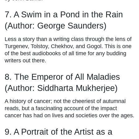
7. A Swim in a Pond in the Rain
(Author: George Saunders)
Less a story than a writing class through the lens of
Turgenev, Tolstoy, Chekhov, and Gogol. This is one
of the best audiobooks of all time for any budding
writers out there.
8. The Emperor of All Maladies
(Author: Siddharta Mukherjee)
A history of cancer; not the cheeriest of autumnal
reads, but a fascinating account of the impact
cancer has had on lives and societies over the ages.
9. A Portrait of the Artist as a