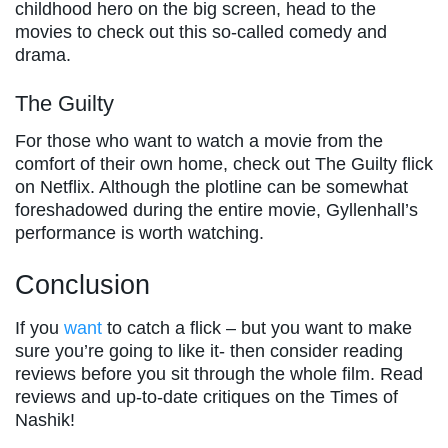
childhood hero on the big screen, head to the
movies to check out this so-called comedy and
drama.
The Guilty
For those who want to watch a movie from the
comfort of their own home, check out The Guilty flick
on Netflix. Although the plotline can be somewhat
foreshadowed during the entire movie, Gyllenhall’s
performance is worth watching.
Conclusion
If you
want
to catch a flick – but you want to make
sure you’re going to like it- then consider reading
reviews before you sit through the whole film. Read
reviews and up-to-date critiques on the Times of
Nashik!