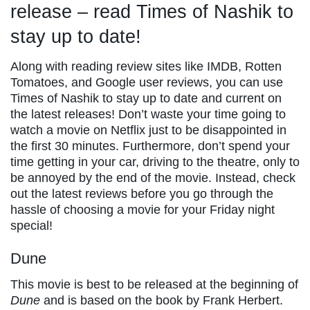
release – read Times of Nashik to
stay up to date!
Along with reading review sites like IMDB, Rotten
Tomatoes, and Google user reviews, you can use
Times of Nashik to stay up to date and current on
the latest releases! Don’t waste your time going to
watch a movie on Netflix just to be disappointed in
the first 30 minutes. Furthermore, don’t spend your
time getting in your car, driving to the theatre, only to
be annoyed by the end of the movie. Instead, check
out the latest reviews before you go through the
hassle of choosing a movie for your Friday night
special!
Dune
This movie is best to be released at the beginning of
Dune
and is based on the book by Frank Herbert.