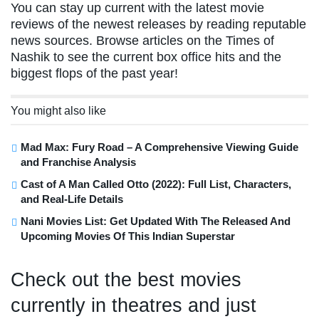
You can stay up current with the latest movie
reviews of the newest releases by reading reputable
news sources. Browse articles on the Times of
Nashik to see the current box office hits and the
biggest flops of the past year!
You might also like
Mad Max: Fury Road – A Comprehensive Viewing Guide
and Franchise Analysis
Cast of A Man Called Otto (2022): Full List, Characters,
and Real-Life Details
Nani Movies List: Get Updated With The Released And
Upcoming Movies Of This Indian Superstar
Check out the best movies
currently in theatres and just