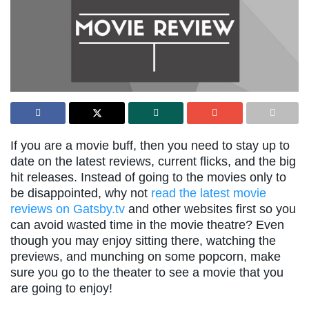
If you are a movie buff, then you need to stay up to
date on the latest reviews, current flicks, and the big
hit releases. Instead of going to the movies only to
be disappointed, why not
read the latest movie
reviews on Gatsby.tv
and other websites first so you
can avoid wasted time in the movie theatre? Even
though you may enjoy sitting there, watching the
previews, and munching on some popcorn, make
sure you go to the theater to see a movie that you
are going to enjoy!