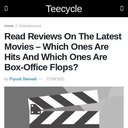
Teecycle
Home
Entertainment
Read Reviews On The Latest
Movies – Which Ones Are
Hits And Which Ones Are
Box-Office Flops?
by
Piyush Dwivedi
27/09/2021