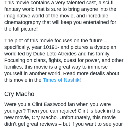
This movie contains a very talented cast, a sci-fi
fantasy world that is sure to bring anyone into the
imaginative world of the movie, and incredible
cinematography that will keep you entertained for
the full picture!
The plot of this movie focuses on the future –
specifically, year 10191- and pictures a dystopian
world led by Duke Leto Atreides and his family.
Focusing on clans, fights, quest for power, and other
families, this movie is a great way to immerse
yourself in another world. Read more details about
this movie in the
Times of Nashik
!
Cry Macho
Were you a Clint Eastwood fan when you were
younger? Then you can rejoice! Clint is back in this
new movie, Cry Macho. Unfortunately, this movie
didn’t get great reviews – but if you want to see your