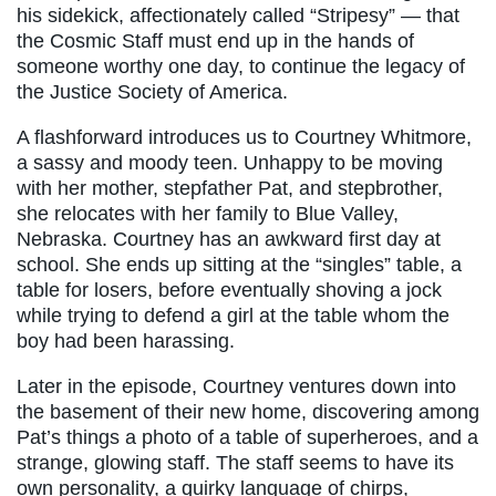
his sidekick, affectionately called “Stripesy” — that
the Cosmic Staff must end up in the hands of
someone worthy one day, to continue the legacy of
the Justice Society of America.
A flashforward introduces us to Courtney Whitmore,
a sassy and moody teen. Unhappy to be moving
with her mother, stepfather Pat, and stepbrother,
she relocates with her family to Blue Valley,
Nebraska. Courtney has an awkward first day at
school. She ends up sitting at the “singles” table, a
table for losers, before eventually shoving a jock
while trying to defend a girl at the table whom the
boy had been harassing.
Later in the episode, Courtney ventures down into
the basement of their new home, discovering among
Pat’s things a photo of a table of superheroes, and a
strange, glowing staff. The staff seems to have its
own personality, a quirky language of chirps,