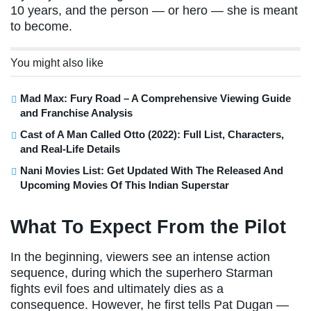
10 years, and the person — or hero — she is meant
to become.
You might also like
Mad Max: Fury Road – A Comprehensive Viewing Guide
and Franchise Analysis
Cast of A Man Called Otto (2022): Full List, Characters,
and Real-Life Details
Nani Movies List: Get Updated With The Released And
Upcoming Movies Of This Indian Superstar
What To Expect From the Pilot
In the beginning, viewers see an intense action
sequence, during which the superhero Starman
fights evil foes and ultimately dies as a
consequence. However, he first tells Pat Dugan —