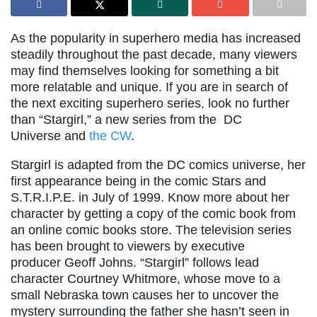
As the popularity in superhero media has increased
steadily throughout the past decade, many viewers
may find themselves looking for something a bit
more relatable and unique. If you are in search of
the next exciting superhero series, look no further
than “Stargirl,” a new series from the DC
Universe and
the CW
.
Stargirl is adapted from the DC comics universe, her
first appearance being in the comic Stars and
S.T.R.I.P.E. in July of 1999. Know more about her
character by getting a copy of the comic book from
an online comic books store. The television series
has been brought to viewers by executive
producer Geoff Johns. “Stargirl” follows lead
character Courtney Whitmore, whose move to a
small Nebraska town causes her to uncover the
mystery surrounding the father she hasn’t seen in