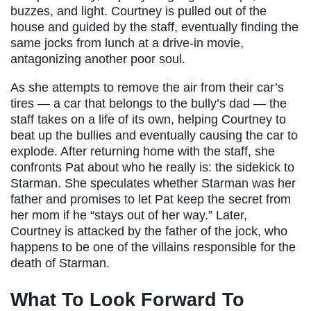
buzzes, and light. Courtney is pulled out of the
house and guided by the staff, eventually finding the
same jocks from lunch at a drive-in movie,
antagonizing another poor soul.
As she attempts to remove the air from their car’s
tires — a car that belongs to the bully’s dad — the
staff takes on a life of its own, helping Courtney to
beat up the bullies and eventually causing the car to
explode. After returning home with the staff, she
confronts Pat about who he really is: the sidekick to
Starman. She speculates whether Starman was her
father and promises to let Pat keep the secret from
her mom if he “stays out of her way.” Later,
Courtney is attacked by the father of the jock, who
happens to be one of the villains responsible for the
death of Starman.
What To Look Forward To