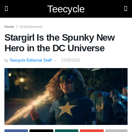
Teecycle
Home
Entertainment
Stargirl Is the Spunky New
Hero in the DC Universe
by
Teecycle Editorial Staff
27/02/2021