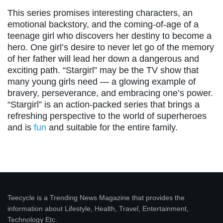
This series promises interesting characters, an
emotional backstory, and the coming-of-age of a
teenage girl who discovers her destiny to become a
hero. One girl’s desire to never let go of the memory
of her father will lead her down a dangerous and
exciting path. “Stargirl” may be the TV show that
many young girls need — a glowing example of
bravery, perseverance, and embracing one’s power.
“Stargirl” is an action-packed series that brings a
refreshing perspective to the world of superheroes
and is
fun
and suitable for the entire family.
Teecycle is a Trending News Magazine that provides the
information about Lifestyle, Health, Travel, Entertainment,
Technology Etc.