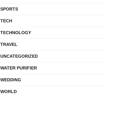
SPORTS
TECH
TECHNOLOGY
TRAVEL
UNCATEGORIZED
WATER PURIFIER
WEDDING
WORLD