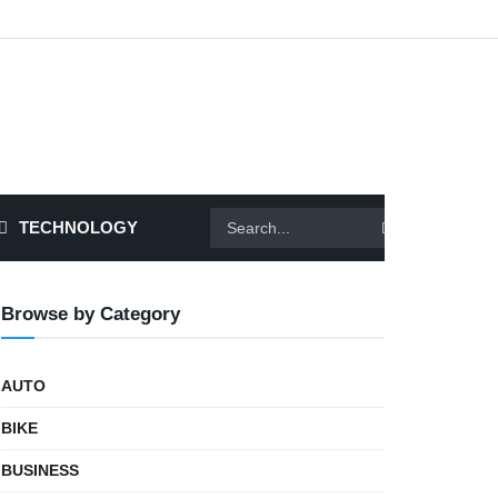
TECHNOLOGY
Browse by Category
AUTO
BIKE
BUSINESS