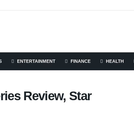
S
ENTERTAINMENT
FINANCE
HEALTH
ries Review, Star