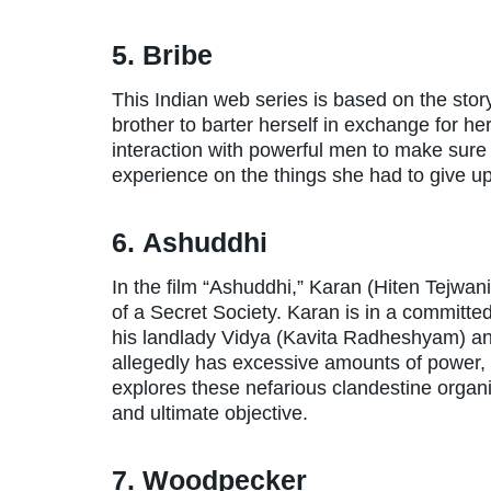
5. Bribe
This Indian web series is based on the st
brother to barter herself in exchange for 
interaction with powerful men to make sur
experience on the things she had to give up 
6. Ashuddhi
In the film “Ashuddhi,” Karan (Hiten Tejwani
of a Secret Society. Karan is in a committ
his landlady Vidya (Kavita Radheshyam) an
allegedly has excessive amounts of power, t
explores these nefarious clandestine organ
and ultimate objective.
7. Woodpecker