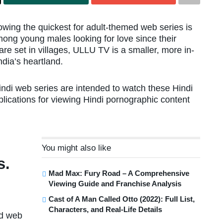
rowing the quickest for adult-themed web series is
mong young males looking for love since their
re set in villages, ULLU TV is a smaller, more in-
ndia’s heartland.
indi web series are intended to watch these Hindi
plications for viewing Hindi pornographic content
You might also like
s.
Mad Max: Fury Road – A Comprehensive
Viewing Guide and Franchise Analysis
Cast of A Man Called Otto (2022): Full List,
Characters, and Real-Life Details
ed web