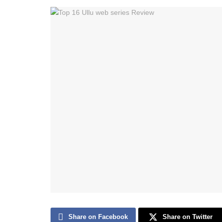
Share on Facebook
Share on Twitter