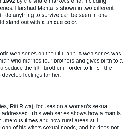
 1992 by the share market’s elite, including
series. Harshad Mehta is shown in two different
ll do anything to survive can be seen in one
 stand out with a unique color.
rotic web series on the Ullu app. A web series was
n who marries four brothers and gives birth to a
o seduce the fifth brother in order to finish the
 develop feelings for her.
ies, Riti Riwaj, focuses on a woman’s sexual
ly addressed. This web series shows how a man is
numerous times and how rural areas still
e one of his wife’s sexual needs, and he does not