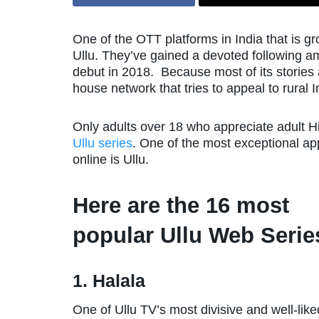
One of the OTT platforms in India that is g
Ullu. They’ve gained a devoted following a
debut in 2018. Because most of its stories a
house network that tries to appeal to rural I
Only adults over 18 who appreciate adult H
Ullu series
. One of the most exceptional ap
online is Ullu.
Here are the 16 most
popular Ullu Web Serie
1. Halala
One of Ullu TV’s most divisive and well-lik