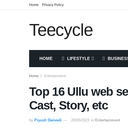
Home
Privacy Policy
Teecycle
HOME
LIFESTYLE
BUSINES
Home
Entertainment
Top 16 Ullu web se
Cast, Story, etc
by
Piyush Dwivedi
20/05/2023
in
Entertainment