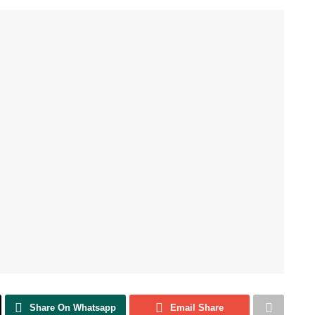
Share On Whatsapp
Email Share