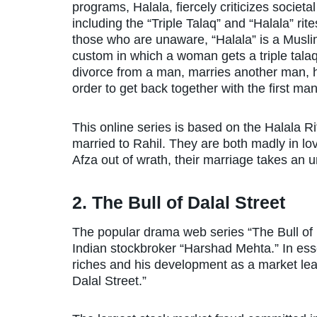
programs, Halala, fiercely criticizes societa
including the “Triple Talaq” and “Halala” rite
those who are unaware, “Halala” is a Musl
custom in which a woman gets a triple tala
divorce from a man, marries another man, h
order to get back together with the first ma
This online series is based on the Halala Ri
married to Rahil. They are both madly in lov
Afza out of wrath, their marriage takes an 
2. The Bull of Dalal Street
The popular drama web series “The Bull of Da
Indian stockbroker “Harshad Mehta.” In essenc
riches and his development as a market lea
Dalal Street.”