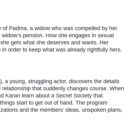
ory of Padma, a widow who was compelled by her
her widow’s pension. How she engages in sexual
e she gets what she deserves and wants. Her
in order to keep what was already rightfully hers.
), a young, struggling actor, discovers the details
ed relationship that suddenly changes course. When
d Karan learn about a Secret Society that
hings start to get out of hand. The program
izations and the members’ ideas, unspoken plans,