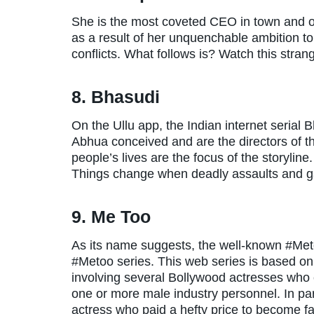
She is the most coveted CEO in town and opu
as a result of her unquenchable ambition to 
conflicts. What follows is? Watch this stran
8. Bhasudi
On the Ullu app, the Indian internet serial
Abhua conceived and are the directors of th
people’s lives are the focus of the storyline
Things change when deadly assaults and ga
9. Me Too
As its name suggests, the well-known #Met
#Metoo series. This web series is based on 
involving several Bollywood actresses who
one or more male industry personnel. In part
actress who paid a hefty price to become 