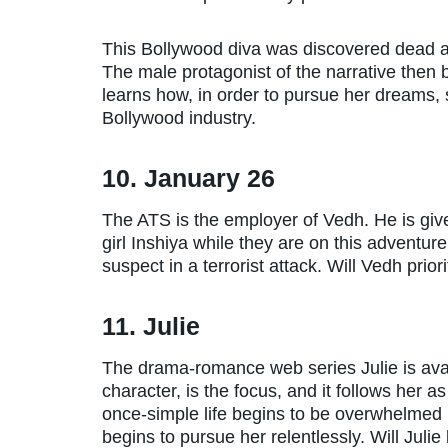
This Bollywood diva was discovered dead a
The male protagonist of the narrative then b
learns how, in order to pursue her dreams,
Bollywood industry.
10. January 26
The ATS is the employer of Vedh. He is give
girl Inshiya while they are on this adventur
suspect in a terrorist attack. Will Vedh prior
11. Julie
The drama-romance web series Julie is availa
character, is the focus, and it follows her 
once-simple life begins to be overwhelmed 
begins to pursue her relentlessly. Will Julie