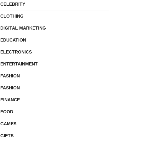
CELEBRITY
CLOTHING
DIGITAL MARKETING
EDUCATION
ELECTRONICS
ENTERTAINMENT
FASHION
FASHION
FINANCE
FOOD
GAMES
GIFTS