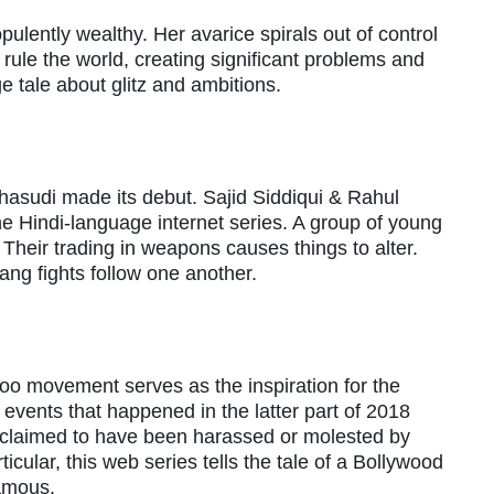
lently wealthy. Her avarice spirals out of control
rule the world, creating significant problems and
ge tale about glitz and ambitions.
 Bhasudi made its debut. Sajid Siddiqui & Rahul
e Hindi-language internet series. A group of young
. Their trading in weapons causes things to alter.
ng fights follow one another.
oo movement serves as the inspiration for the
events that happened in the latter part of 2018
 claimed to have been harassed or molested by
icular, this web series tells the tale of a Bollywood
famous.