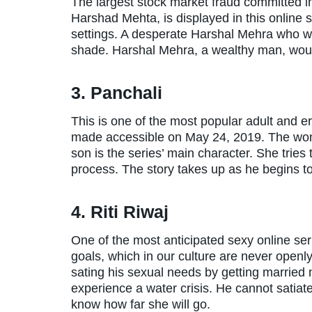
The largest stock market fraud committed in
Harshad Mehta, is displayed in this online 
settings. A desperate Harshal Mehra who wi
shade. Harshal Mehra, a wealthy man, would
3. Panchali
This is one of the most popular adult and e
made accessible on May 24, 2019. The woma
son is the series’ main character. She tries t
process. The story takes up as he begins to
4. Riti Riwaj
One of the most anticipated sexy online ser
goals, which in our culture are never open
sating his sexual needs by getting married 
experience a water crisis. He cannot satiat
know how far she will go.