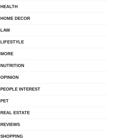
HEALTH
HOME DECOR
LAW
LIFESTYLE
MORE
NUTRITION
OPINION
PEOPLE INTEREST
PET
REAL ESTATE
REVIEWS
SHOPPING