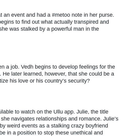
t an event and had a #metoo note in her purse.
egins to find out what actually transpired and
 she was stalked by a powerful man in the
n a job. Vedh begins to develop feelings for the
e. He later learned, however, that she could be a
itize his love or his country’s security?
ble to watch on the Ullu app. Julie, the title
as she navigates relationships and romance. Julie’s
by weird events as a stalking crazy boyfriend
 be in a position to stop these unethical and