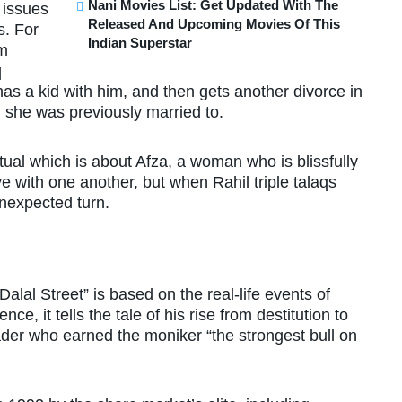
Nani Movies List: Get Updated With The
l issues
Released And Upcoming Movies Of This
s. For
Indian Superstar
im
q
as a kid with him, and then gets another divorce in
n she was previously married to.
tual which is about Afza, a woman who is blissfully
e with one another, but when Rahil triple talaqs
unexpected turn.
lal Street” is based on the real-life events of
e, it tells the tale of his rise from destitution to
der who earned the moniker “the strongest bull on