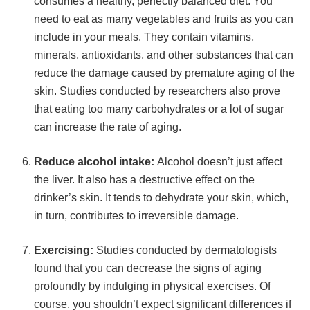
consumes a healthy, perfectly balanced diet. You
need to eat as many vegetables and fruits as you can
include in your meals. They contain vitamins,
minerals, antioxidants, and other substances that can
reduce the damage caused by premature aging of the
skin. Studies conducted by researchers also prove
that eating too many carbohydrates or a lot of sugar
can increase the rate of aging.
Reduce alcohol intake:
Alcohol doesn’t just affect
the liver. It also has a destructive effect on the
drinker’s skin. It tends to dehydrate your skin, which,
in turn, contributes to irreversible damage.
Exercising:
Studies conducted by dermatologists
found that you can decrease the signs of aging
profoundly by indulging in physical exercises. Of
course, you shouldn’t expect significant differences if