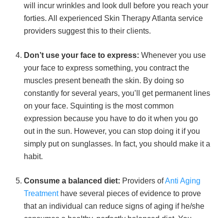
will incur wrinkles and look dull before you reach your
forties. All experienced Skin Therapy Atlanta service
providers suggest this to their clients.
Don’t use your face to express:
Whenever you use
your face to express something, you contract the
muscles present beneath the skin. By doing so
constantly for several years, you’ll get permanent lines
on your face. Squinting is the most common
expression because you have to do it when you go
out in the sun. However, you can stop doing it if you
simply put on sunglasses. In fact, you should make it a
habit.
Consume a balanced diet:
Providers of
Anti Aging
Treatment
have several pieces of evidence to prove
that an individual can reduce signs of aging if he/she