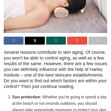
Several reasons contribute to skin aging. Of course,
you won’t be able to control aging, as well as a few
results of the same. However, there are a few issues
you can definitely influence with the help of Harley
Institute – one of the best skincare establishments.
Do you want to find out which factors are within your
control? Then just continue reading.
Sun protection:
Whether you’re going to spend a day
at the beach or run errands outdoors, you should
always take appropriate measures to protect your skin