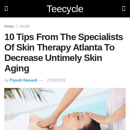
Teecycle
Home
Health
10 Tips From The Specialists
Of Skin Therapy Atlanta To
Decrease Untimely Skin
Aging
by
Piyush Dwivedi
21/09/2021