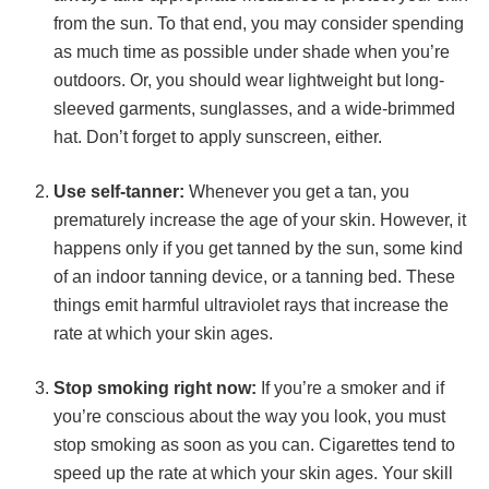
from the sun. To that end, you may consider spending
as much time as possible under shade when you’re
outdoors. Or, you should wear lightweight but long-
sleeved garments, sunglasses, and a wide-brimmed
hat. Don’t forget to apply sunscreen, either.
Use self-tanner:
Whenever you get a tan, you
prematurely increase the age of your skin. However, it
happens only if you get tanned by the sun, some kind
of an indoor tanning device, or a tanning bed. These
things emit harmful ultraviolet rays that increase the
rate at which your skin ages.
Stop smoking right now:
If you’re a smoker and if
you’re conscious about the way you look, you must
stop smoking as soon as you can. Cigarettes tend to
speed up the rate at which your skin ages. Your skill