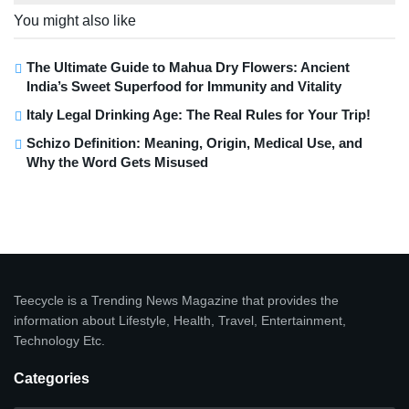
You might also like
The Ultimate Guide to Mahua Dry Flowers: Ancient
India’s Sweet Superfood for Immunity and Vitality
Italy Legal Drinking Age: The Real Rules for Your Trip!
Schizo Definition: Meaning, Origin, Medical Use, and
Why the Word Gets Misused
Teecycle is a Trending News Magazine that provides the
information about Lifestyle, Health, Travel, Entertainment,
Technology Etc.
Categories