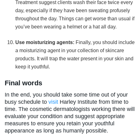
Treatment suggest clients wash their face twice every
day, especially if they have been sweating profusely
throughout the day. Things can get worse than usual if
you’ve been wearing a helmet or a hat all day.
Use moisturizing agents:
Finally, you should include
a moisturizing agent in your collection of skincare
products. It will trap the water present in your skin and
keep it youthful.
Final words
In the end, you should take some time out of your
busy schedule to
visit
Harley Institute from time to
time. The cosmetic dermatologists working there will
evaluate your condition and suggest appropriate
measures to ensure you retain your youthful
appearance as long as humanly possible.