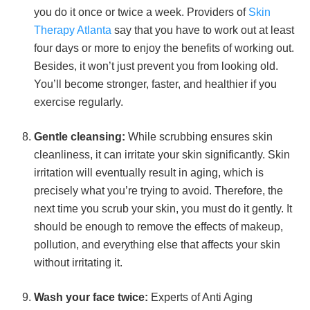
you do it once or twice a week. Providers of
Skin
Therapy Atlanta
say that you have to work out at least
four days or more to enjoy the benefits of working out.
Besides, it won’t just prevent you from looking old.
You’ll become stronger, faster, and healthier if you
exercise regularly.
Gentle cleansing:
While scrubbing ensures skin
cleanliness, it can irritate your skin significantly. Skin
irritation will eventually result in aging, which is
precisely what you’re trying to avoid. Therefore, the
next time you scrub your skin, you must do it gently. It
should be enough to remove the effects of makeup,
pollution, and everything else that affects your skin
without irritating it.
Wash your face twice:
Experts of Anti Aging