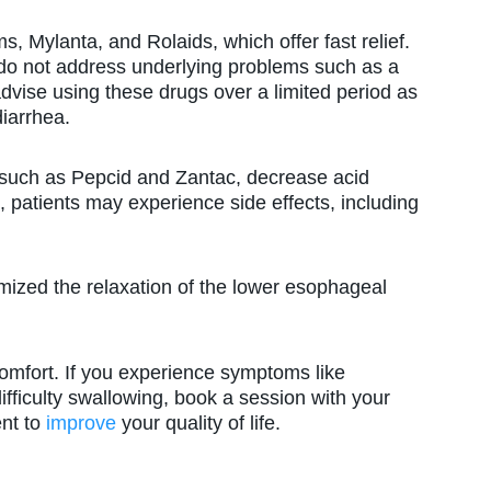
Mylanta, and Rolaids, which offer fast relief.
do not address underlying problems such as a
vise using these drugs over a limited period as
diarrhea.
uch as Pepcid and Zantac, decrease acid
, patients may experience side effects, including
zed the relaxation of the lower esophageal
omfort. If you experience symptoms like
difficulty swallowing, book a session with your
nt to
improve
your quality of life.