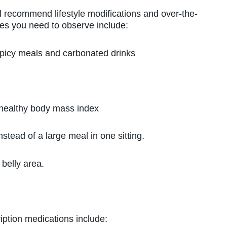
ill recommend lifestyle modifications and over-the-
es you need to observe include:
icy meals and carbonated drinks
ealthy body mass index
ead of a large meal in one sitting.
belly area.
iption medications include: