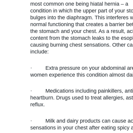
most common one being hiatal hernia – a
condition in which the upper part of your s
bulges into the diaphragm. This interferes w
normal functioning that creates a barrier b
the stomach and your chest. As a result, ac
content from the stomach leaks to the eso
causing burning chest sensations. Other c
include:
· Extra pressure on your abdominal area
women experience this condition almost dai
· Medications including painkillers, anti-
heartburn. Drugs used to treat allergies, a
reflux.
· Milk and dairy products can cause acid
sensations in your chest after eating spicy 