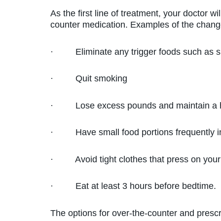
As the first line of treatment, your doctor w
counter medication. Examples of the chang
· Eliminate any trigger foods such as sp
· Quit smoking
· Lose excess pounds and maintain a h
· Have small food portions frequently inst
· Avoid tight clothes that press on your 
· Eat at least 3 hours before bedtime.
The options for over-the-counter and prescr