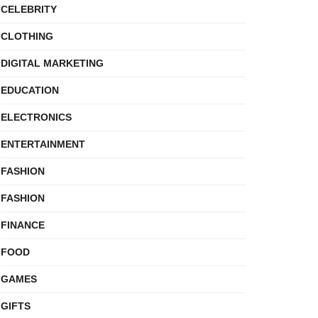
CELEBRITY
CLOTHING
DIGITAL MARKETING
EDUCATION
ELECTRONICS
ENTERTAINMENT
FASHION
FASHION
FINANCE
FOOD
GAMES
GIFTS