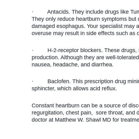
· Antacids. They include drugs like Tums, 
They only reduce heartburn symptoms but 
damaged esophagus. Your specialist may ad
overuse may result in side effects such as 
· H-2-receptor blockers. These drugs, s
production. Although they are well-tolerated
nausea, headache, and diarrhea.
· Baclofen. This prescription drug minimi
sphincter, which allows acid reflux.
Constant heartburn can be a source of disc
regurgitation, chest pain, sore throat, and 
doctor at Matthew W. Shawl MD for treatme