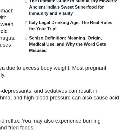
The Ultimate Guide to Mahua Dry Flowers:
Ancient India’s Sweet Superfood for
tomach
Immunity and Vitality
ith
Italy Legal Drinking Age: The Real Rules
etween
for Your Trip!
idic
phagus,
Schizo Definition: Meaning, Origin,
Medical Use, and Why the Word Gets
auses
Misused
 due to excess body weight. Most pregnant
ly.
depressants, and sedatives can result in
sthma, and high blood pressure can also cause acid
 reflux. You may also experience burning
and fried foods.