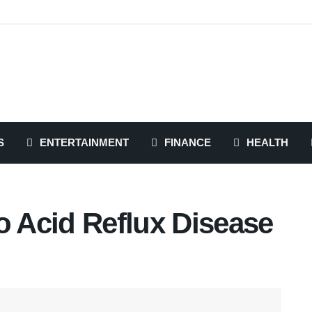
S
ENTERTAINMENT
FINANCE
HEALTH
o Acid Reflux Disease