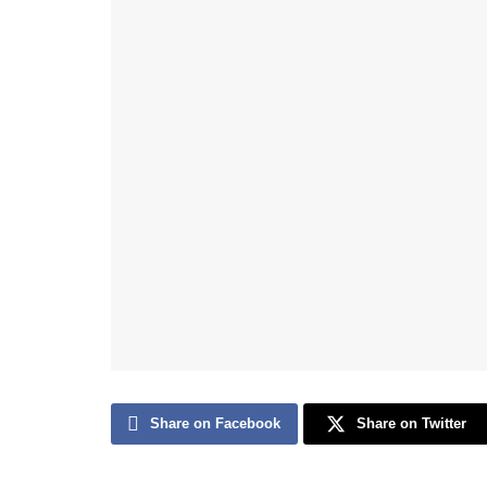
Share on Facebook
Share on Twitter