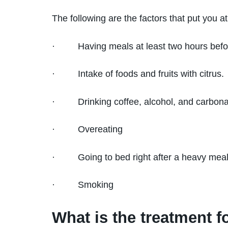
The following are the factors that put you at 
· Having meals at least two hours befo
· Intake of foods and fruits with citrus.
· Drinking coffee, alcohol, and carbona
· Overeating
· Going to bed right after a heavy mea
· Smoking
What is the treatment fo