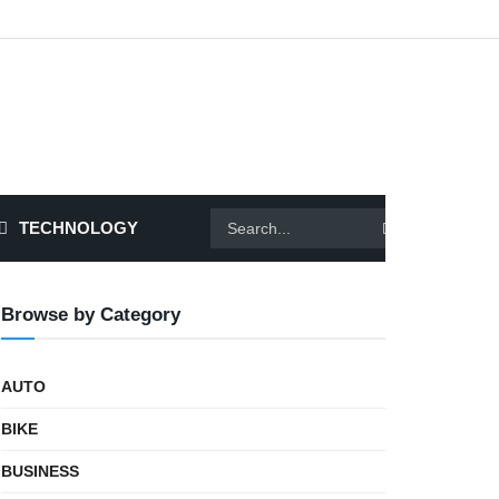
TECHNOLOGY
Browse by Category
AUTO
BIKE
BUSINESS