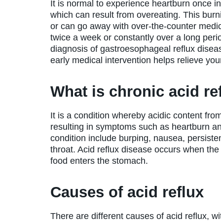
It is normal to experience heartburn once in
which can result from overeating. This burni
or can go away with over-the-counter medica
twice a week or constantly over a long per
diagnosis of gastroesophageal reflux disease
early medical intervention helps relieve y
What is chronic acid re
It is a condition whereby acidic content f
resulting in symptoms such as heartburn an
condition include burping, nausea, persisten
throat. Acid reflux disease occurs when the 
food enters the stomach.
Causes of acid reflux
There are different causes of acid reflux, wi