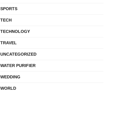
SPORTS
TECH
TECHNOLOGY
TRAVEL
UNCATEGORIZED
WATER PURIFIER
WEDDING
WORLD