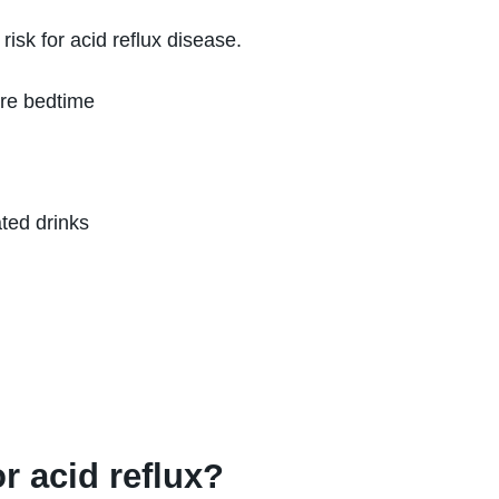
risk for acid reflux disease.
re bedtime
ted drinks
l
r acid reflux?