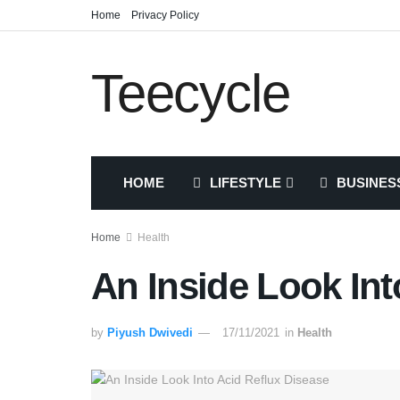
Home
Privacy Policy
Teecycle
HOME
LIFESTYLE
BUSINES
Home
Health
An Inside Look Int
by
Piyush Dwivedi
17/11/2021
in
Health