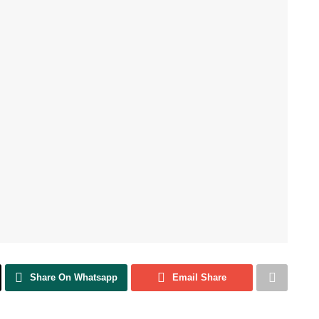
Share On Whatsapp
Email Share