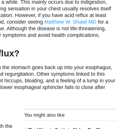
 a while. This mainly occurs due to indigestion,
ng sensation in your chest usually resolves itself
tion. However, if you have acid reflux at least
iod, consider seeing
Matthew W. Shawl MD
for a
. Although the disease is not life-threatening,
our symptoms and avoid health complications.
flux?
rom the stomach goes back up into your esophagus,
d regurgitation. Other symptoms linked to this
t hiccups, bloating, and a feeling of a lump in your
lower esophageal sphincter fails to close after
You might also like
th the