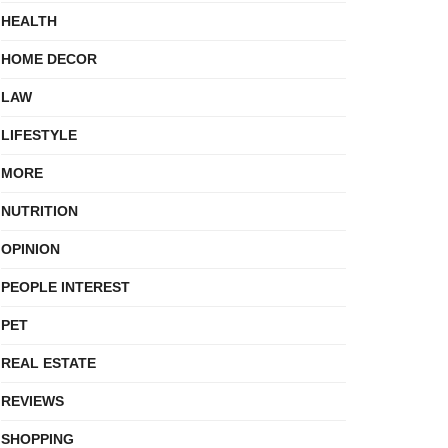
HEALTH
HOME DECOR
LAW
LIFESTYLE
MORE
NUTRITION
OPINION
PEOPLE INTEREST
PET
REAL ESTATE
REVIEWS
SHOPPING