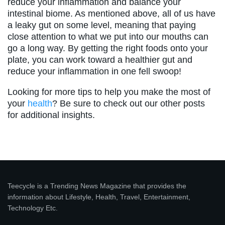
reduce your inflammation and balance your
intestinal biome. As mentioned above, all of us have
a leaky gut on some level, meaning that paying
close attention to what we put into our mouths can
go a long way. By getting the right foods onto your
plate, you can work toward a healthier gut and
reduce your inflammation in one fell swoop!
Looking for more tips to help you make the most of
your
health
? Be sure to check out our other posts
for additional insights.
Teecycle is a Trending News Magazine that provides the
information about Lifestyle, Health, Travel, Entertainment,
Technology Etc.