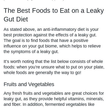
The Best Foods to Eat on a Leaky
Gut Diet
As stated above, an anti-inflammatory diet is your
best protection against the effects of a leaky gut.
The goal is to find foods that have a positive
influence on your gut biome, which helps to relieve
the symptoms of a leaky gut.
It’s worth noting that the list below consists of whole
foods: when you’re unsure what to put on your plate,
whole foods are generally the way to go!
Fruits and Vegetables
Any fresh fruits and vegetables are great choices for
leaky gut, as they provide helpful vitamins, minerals,
and fiber. In addition, fermented vegetables like