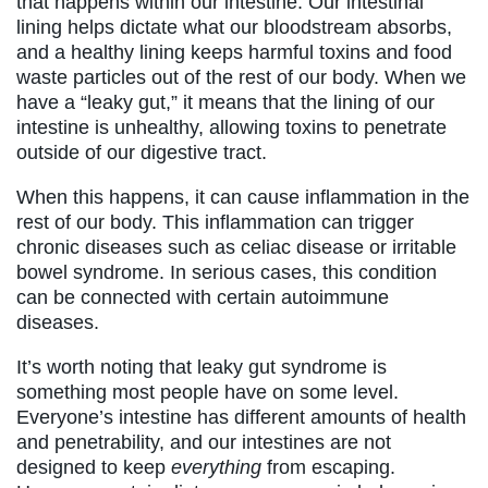
that happens within our intestine. Our intestinal
lining helps dictate what our bloodstream absorbs,
and a healthy lining keeps harmful toxins and food
waste particles out of the rest of our body. When we
have a “leaky gut,” it means that the lining of our
intestine is unhealthy, allowing toxins to penetrate
outside of our digestive tract.
When this happens, it can cause inflammation in the
rest of our body. This inflammation can trigger
chronic diseases such as celiac disease or irritable
bowel syndrome. In serious cases, this condition
can be connected with certain autoimmune
diseases.
It’s worth noting that leaky gut syndrome is
something most people have on some level.
Everyone’s intestine has different amounts of health
and penetrability, and our intestines are not
designed to keep
everything
from escaping.