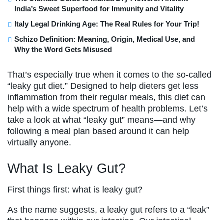
India’s Sweet Superfood for Immunity and Vitality
Italy Legal Drinking Age: The Real Rules for Your Trip!
Schizo Definition: Meaning, Origin, Medical Use, and
Why the Word Gets Misused
That’s especially true when it comes to the so-called
“leaky gut diet.” Designed to help dieters get less
inflammation from their regular meals, this diet can
help with a wide spectrum of health problems. Let’s
take a look at what “leaky gut” means—and why
following a meal plan based around it can help
virtually anyone.
What Is Leaky Gut?
First things first: what is leaky gut?
As the name suggests, a leaky gut refers to a “leak”