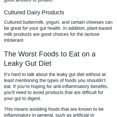
Cultured Dairy Products
Cultured buttermilk, yogurt, and certain cheeses can
be great for your gut health. In addition, plant-based
milk products are good choices for the lactose
intolerant.
The Worst Foods to Eat on a
Leaky Gut Diet
It’s hard to talk about the leaky gut diet without at
least mentioning the types of foods you shouldn’t
eat. If you’re hoping for anti-inflammatory benefits,
you’ll need to avoid products that are difficult for
your gut to digest.
This means avoiding foods that are known to be
inflammatory in general, such as artificial or