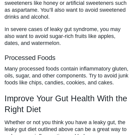
sweeteners like honey or artificial sweeteners such
as aspartame. You’ll also want to avoid sweetened
drinks and alcohol.
In severe cases of leaky gut syndrome, you may
also want to avoid sugar-rich fruits like apples,
dates, and watermelon.
Processed Foods
Many processed foods contain inflammatory gluten,
oils, sugar, and other components. Try to avoid junk
foods like chips, candies, cookies, and cakes.
Improve Your Gut Health With the
Right Diet
Whether or not you think you have a leaky gut, the
leaky gut diet outlined above can be a great way to