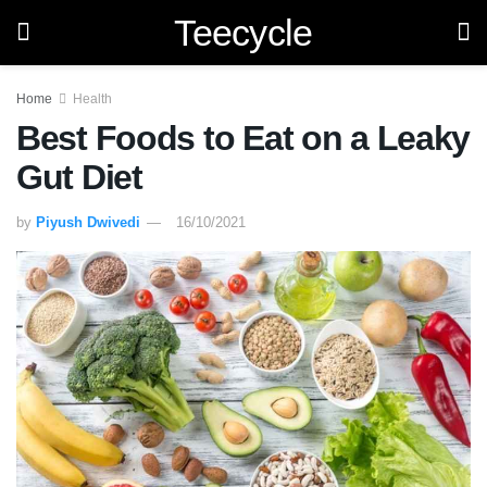
Teecycle
Home
Health
Best Foods to Eat on a Leaky
Gut Diet
by
Piyush Dwivedi
16/10/2021