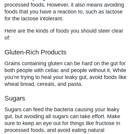
processed foods. However, it also means avoiding
foods that you have a reaction to, such as lactose
for the lactose intolerant.
Here are the kinds of foods you should steer clear
of:
Gluten-Rich Products
Grains containing gluten can be hard on the gut for
both people with celiac and people without it. While
you’re trying to heal your leaky gut, avoid foods like
wheat bread, cereals, and pasta.
Sugars
Sugars can feed the bacteria causing your leaky
gut, but avoiding all sugars can take effort. Make
sure to keep an eye out for things like fructose in
processed foods, and avoid eating natural