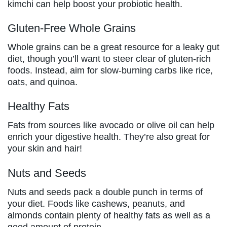
kimchi can help boost your probiotic health.
Gluten-Free Whole Grains
Whole grains can be a great resource for a leaky gut
diet, though you’ll want to steer clear of gluten-rich
foods. Instead, aim for slow-burning carbs like rice,
oats, and quinoa.
Healthy Fats
Fats from sources like avocado or olive oil can help
enrich your digestive health. They’re also great for
your skin and hair!
Nuts and Seeds
Nuts and seeds pack a double punch in terms of
your diet. Foods like cashews, peanuts, and
almonds contain plenty of healthy fats as well as a
good amount of protein.