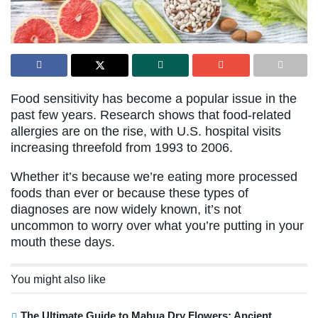
Food sensitivity has become a popular issue in the
past few years. Research shows that food-related
allergies are on the rise, with U.S. hospital visits
increasing threefold from 1993 to 2006.
Whether it’s because we’re eating more processed
foods than ever or because these types of
diagnoses are now widely known, it’s not
uncommon to worry over what you’re putting in your
mouth these days.
You might also like
The Ultimate Guide to Mahua Dry Flowers: Ancient