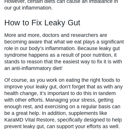
However, certain diets can cause an imbalance in
our gut inflammation.
How to Fix Leaky Gut
More and more, doctors and researchers are
becoming aware that what we eat plays a significant
role in our body’s inflammation. Because leaky gut
syndrome happens as a result of poor nutrition, it
stands to reason that the easiest way to fix it is with
an anti-inflammatory diet!
Of course, as you work on eating the right foods to
improve your leaky gut, don’t forget that as with any
health change, it’s important to do this in tandem
with other efforts. Managing your stress, getting
enough rest, and exercising on a regular basis can
be a great help. In addition, supplements like
KaraMD Vital Restore, specifically designed to help
prevent leaky gut, can support your efforts as well.