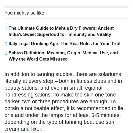
You might also like
The Ultimate Guide to Mahua Dry Flowers: Ancient
India’s Sweet Superfood for Immunity and Vitality
Italy Legal Drinking Age: The Real Rules for Your Trip!
Schizo Definition: Meaning, Origin, Medical Use, and
Why the Word Gets Misused
In addition to tanning studios, there are solariums
literally at every step – both in fitness clubs and in
beauty salons, and even in small regional
hairdressing salons. To make the skin one tone
darker, two or three procedures are enough. To
obtain a noticeable effect, it is recommended to lie
or stand under the lamps for at least 3-5 minutes,
depending on the type of tanning bed, use sun
cream and fixer.