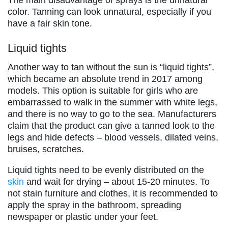
The main disadvantage of sprays is the unnatural
color. Tanning can look unnatural, especially if you
have a fair skin tone.
Liquid tights
Another way to tan without the sun is “liquid tights”,
which became an absolute trend in 2017 among
models. This option is suitable for girls who are
embarrassed to walk in the summer with white legs,
and there is no way to go to the sea. Manufacturers
claim that the product can give a tanned look to the
legs and hide defects – blood vessels, dilated veins,
bruises, scratches.
Liquid tights need to be evenly distributed on the
skin
and wait for drying – about 15-20 minutes. To
not stain furniture and clothes, it is recommended to
apply the spray in the bathroom, spreading
newspaper or plastic under your feet.