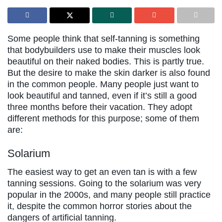
Some people think that self-tanning is something
that bodybuilders use to make their muscles look
beautiful on their naked bodies. This is partly true.
But the desire to make the skin darker is also found
in the common people. Many people just want to
look beautiful and tanned, even if it’s still a good
three months before their vacation. They adopt
different methods for this purpose; some of them
are:
Solarium
The easiest way to get an even tan is with a few
tanning sessions. Going to the solarium was very
popular in the 2000s, and many people still practice
it, despite the common horror stories about the
dangers of artificial tanning.