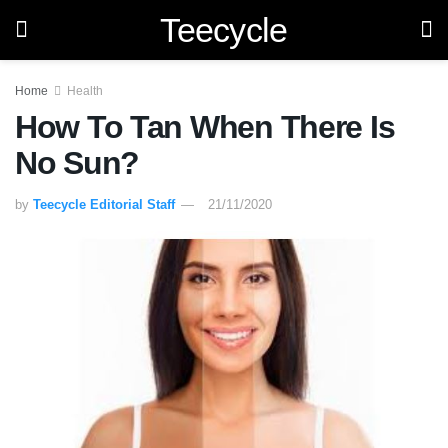
Teecycle
Home
Health
How To Tan When There Is
No Sun?
by
Teecycle Editorial Staff
21/11/2020