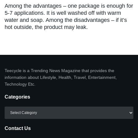
Among the advantages – one package is enough for
5-7 applications. It is well washed off with warm
water and soap. Among the disadvantages – if it’s
hot outside, the product may leak.
Teecycle is a Trending News Magazine that provides the
information about Lifestyle, Health, Travel, Entertainment,
Technology Etc.
Categories
Categories
Contact Us