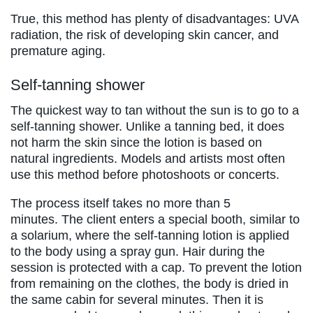
True, this method has plenty of disadvantages: UVA
radiation, the risk of developing skin cancer, and
premature aging.
Self-tanning shower
The quickest way to tan without the sun is to go to a
self-tanning shower. Unlike a tanning bed, it does
not harm the skin since the lotion is based on
natural ingredients. Models and artists most often
use this method before photoshoots or concerts.
The process itself takes no more than 5
minutes. The client enters a special booth, similar to
a solarium, where the self-tanning lotion is applied
to the body using a spray gun. Hair during the
session is protected with a cap. To prevent the lotion
from remaining on the clothes, the body is dried in
the same cabin for several minutes. Then it is