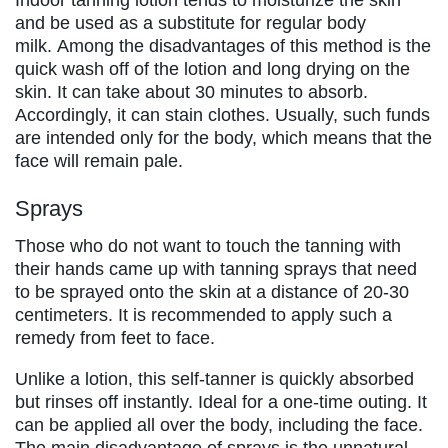
and be used as a substitute for regular body
milk. Among the disadvantages of this method is the
quick wash off of the lotion and long drying on the
skin. It can take about 30 minutes to absorb.
Accordingly, it can stain clothes. Usually, such funds
are intended only for the body, which means that the
face will remain pale.
Sprays
Those who do not want to touch the tanning with
their hands came up with tanning sprays that need
to be sprayed onto the skin at a distance of 20-30
centimeters. It is recommended to apply such a
remedy from feet to face.
Unlike a lotion, this self-tanner is quickly absorbed
but rinses off instantly. Ideal for a one-time outing. It
can be applied all over the body, including the face.