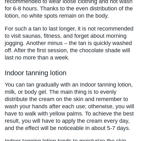
recommended to wear loose clothing and not wash
for 6-8 hours. Thanks to the even distribution of the
lotion, no white spots remain on the body.
For such a tan to last longer, it is not recommended
to visit saunas, fitness, and forget about morning
jogging. Another minus – the tan is quickly washed
off. After the first session, the chocolate shade will
last no more than a week.
Indoor tanning lotion
You can tan gradually with an Indoor tanning lotion,
milk, or body gel. The main thing is to evenly
distribute the cream on the skin and remember to
wash your hands after each use; otherwise, you will
have to walk with yellow palms. To achieve the best
result, you will have to apply the cream every day,
and the effect will be noticeable in about 5-7 days.
Indoor tanning lotion tends to moisturize the skin