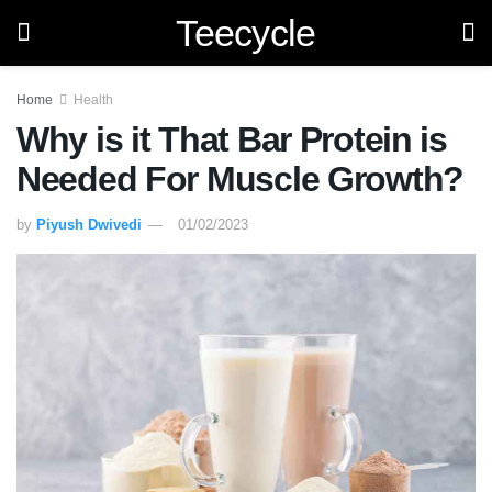
Teecycle
Home
Health
Why is it That Bar Protein is
Needed For Muscle Growth?
by
Piyush Dwivedi
01/02/2023