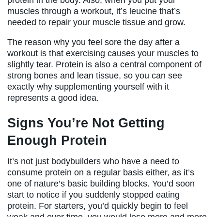
muscles through a workout, it’s leucine that’s
needed to repair your muscle tissue and grow.
The reason why you feel sore the day after a
workout is that exercising causes your muscles to
slightly tear. Protein is also a central component of
strong bones and lean tissue, so you can see
exactly why supplementing yourself with it
represents a good idea.
Signs You’re Not Getting
Enough Protein
It’s not just bodybuilders who have a need to
consume protein on a regular basis either, as it’s
one of nature’s basic building blocks. You’d soon
start to notice if you suddenly stopped eating
protein. For starters, you’d quickly begin to feel
weak and over time, you would lose more and more