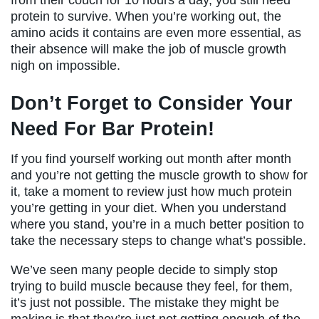
protein to survive. When you’re working out, the
amino acids it contains are even more essential, as
their absence will make the job of muscle growth
nigh on impossible.
Don’t Forget to Consider Your
Need For Bar Protein!
If you find yourself working out month after month
and you’re not getting the muscle growth to show for
it, take a moment to review just how much protein
you’re getting in your diet. When you understand
where you stand, you’re in a much better position to
take the necessary steps to change what’s possible.
We’ve seen many people decide to simply stop
trying to build muscle because they feel, for them,
it’s just not possible. The mistake they might be