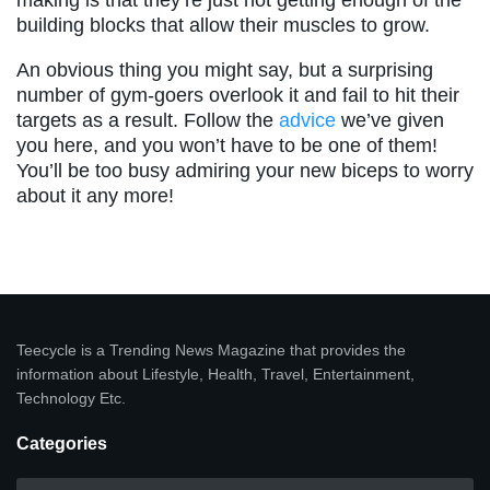
making is that they’re just not getting enough of the
building blocks that allow their muscles to grow.
An obvious thing you might say, but a surprising
number of gym-goers overlook it and fail to hit their
targets as a result. Follow the
advice
we’ve given
you here, and you won’t have to be one of them!
You’ll be too busy admiring your new biceps to worry
about it any more!
Teecycle is a Trending News Magazine that provides the
information about Lifestyle, Health, Travel, Entertainment,
Technology Etc.
Categories
Categories