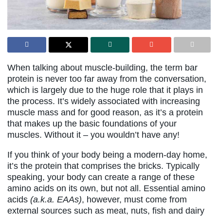
When talking about muscle-building, the term bar
protein is never too far away from the conversation,
which is largely due to the huge role that it plays in
the process. It’s widely associated with increasing
muscle mass and for good reason, as it’s a protein
that makes up the basic foundations of your
muscles. Without it – you wouldn’t have any!
If you think of your body being a modern-day home,
it’s the protein that comprises the bricks. Typically
speaking, your body can create a range of these
amino acids on its own, but not all. Essential amino
acids
(a.k.a. EAAs)
, however, must come from
external sources such as meat, nuts, fish and dairy