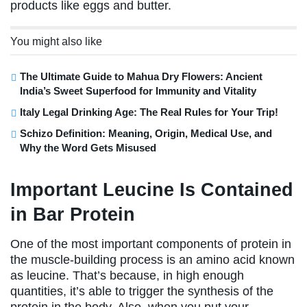
products like eggs and butter.
You might also like
The Ultimate Guide to Mahua Dry Flowers: Ancient
India’s Sweet Superfood for Immunity and Vitality
Italy Legal Drinking Age: The Real Rules for Your Trip!
Schizo Definition: Meaning, Origin, Medical Use, and
Why the Word Gets Misused
Important Leucine Is Contained
in Bar Protein
One of the most important components of protein in
the muscle-building process is an amino acid known
as leucine. That’s because, in high enough
quantities, it’s able to trigger the synthesis of the
protein in the body. Also, when you put your