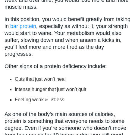
muscle mass.
In this position, you would benefit greatly from taking
in
bar protein
, especially as without it, your strength
would start to wane. Your metabolism would also
suffer, slowing down and when anaemia kicks in,
you’ll feel more and more tired as the day
progresses.
Other signs of a protein deficiency include:
Cuts that just won’t heal
Intense hunger that just won’t quit
Feeling weak & listless
As one of the body’s main sources of calories,
protein is something that everyone needs to some
degree. Even if you’re someone who doesn’t move
from their couch for 10 hours a day, you still need