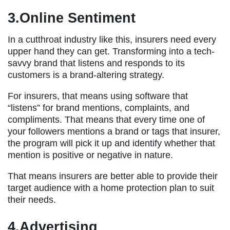
3.Online Sentiment
In a cutthroat industry like this, insurers need every
upper hand they can get. Transforming into a tech-
savvy brand that listens and responds to its
customers is a brand-altering strategy.
For insurers, that means using software that
“listens” for brand mentions, complaints, and
compliments. That means that every time one of
your followers mentions a brand or tags that insurer,
the program will pick it up and identify whether that
mention is positive or negative in nature.
That means insurers are better able to provide their
target audience with a home protection plan to suit
their needs.
4.Advertising