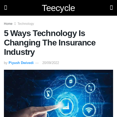
Teecycle
Home
Technology
5 Ways Technology Is
Changing The Insurance
Industry
by
Piyush Dwivedi
20/09/2022