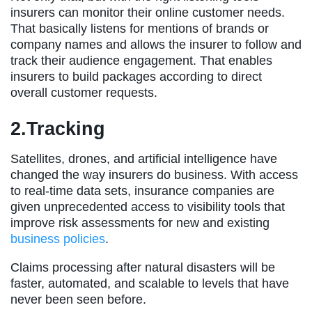
insurers can monitor their online customer needs.
That basically listens for mentions of brands or
company names and allows the insurer to follow and
track their audience engagement. That enables
insurers to build packages according to direct
overall customer requests.
2.Tracking
Satellites, drones, and artificial intelligence have
changed the way insurers do business. With access
to real-time data sets, insurance companies are
given unprecedented access to visibility tools that
improve risk assessments for new and existing
business policies
.
Claims processing after natural disasters will be
faster, automated, and scalable to levels that have
never been seen before.