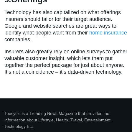
Technology has also capitalized on what offerings
insurers should tailor for their target audience.
Google and website searches are great ways to
identify what people want from their
home insurance
companies.
Insurers also greatly rely on online surveys to gather
valuable customer insight, which lets them put
together the perfect package for just about anyone.
It’s not a coincidence – it’s data-driven technology.
Teecycle is a Trending News Magazine that provides the
information about Lifestyle, Health, Travel, Entertainment,
Technology Etc.