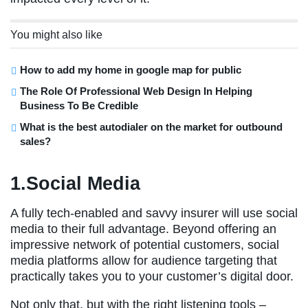
You might also like
How to add my home in google map for public
The Role Of Professional Web Design In Helping
Business To Be Credible
What is the best autodialer on the market for outbound
sales?
1.Social Media
A fully tech-enabled and savvy insurer will use social
media to their full advantage. Beyond offering an
impressive network of potential customers, social
media platforms allow for audience targeting that
practically takes you to your customer’s digital door.
Not only that, but with the right listening tools –