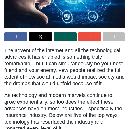
The advent of the internet and all the technological
advances it has enabled is something truly
remarkable – but it can simultaneously be your best
friend and your enemy. Few people realized the full
extent of how social media would impact society and
the dramas that would unfold because of it.
As technology and modern marvels continue to
grow exponentially, so too does the effect these
advances have on most industries – specifically the
insurance industry. Below are five of the top ways
technology has resurfaced the industry and
impacted every level of it: