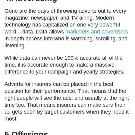
Gone are the days of throwing adverts out to every
magazine, newspaper, and TV airing. Modern
technology has capitalized on one very powerful
word – data. Data allows
marketers and advertisers
in-depth access into who is watching, scrolling, and
listening.
While data can never be 100% accurate all of the
time, it is accurate enough to make a massive
difference to your campaign and yearly strategies.
Adverts for insurers can be placed in the best
position for their performance. That means that the
right people will see the ads, and usually at the right
time too. That means insurers can make sure their
ad gets seen by target customers when they need it
most.
5.Offerings