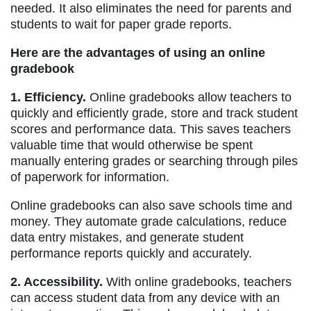
needed. It also eliminates the need for parents and
students to wait for paper grade reports.
Here are the advantages of using an online
gradebook
1. Efficiency.
Online gradebooks allow teachers to
quickly and efficiently grade, store and track student
scores and performance data. This saves teachers
valuable time that would otherwise be spent
manually entering grades or searching through piles
of paperwork for information.
Online gradebooks can also save schools time and
money. They automate grade calculations, reduce
data entry mistakes, and generate student
performance reports quickly and accurately.
2. Accessibility.
With online gradebooks, teachers
can access student data from any device with an