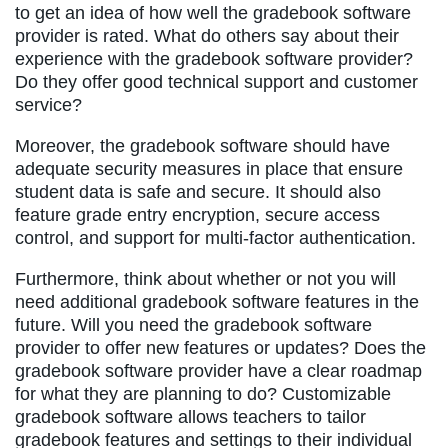
to get an idea of how well the gradebook software
provider is rated. What do others say about their
experience with the gradebook software provider?
Do they offer good technical support and customer
service?
Moreover, the gradebook software should have
adequate security measures in place that ensure
student data is safe and secure. It should also
feature grade entry encryption, secure access
control, and support for multi-factor authentication.
Furthermore, think about whether or not you will
need additional gradebook software features in the
future. Will you need the gradebook software
provider to offer new features or updates? Does the
gradebook software provider have a clear roadmap
for what they are planning to do? Customizable
gradebook software allows teachers to tailor
gradebook features and settings to their individual