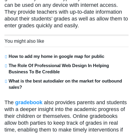
can be used on any device with internet access.
They provide teachers with up-to-date information
about their students’ grades as well as allow them to
enter grades quickly and easily.
You might also like
How to add my home in google map for public
The Role Of Professional Web Design In Helping
Business To Be Credible
What is the best autodialer on the market for outbound
sales?
The
gradebook
also provides parents and students
with a deeper insight into the academic progress of
their children or themselves. Online gradebooks
allow both parties to keep track of grades in real
time, enabling them to make timely interventions if