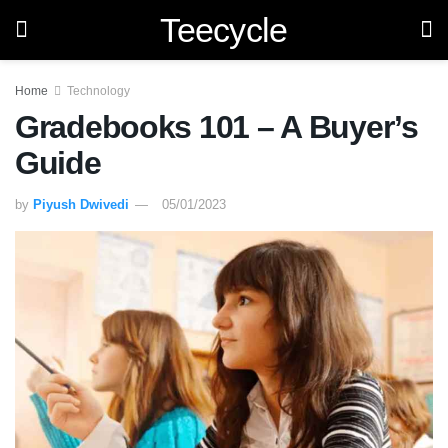
Teecycle
Home
Technology
Gradebooks 101 – A Buyer’s
Guide
by
Piyush Dwivedi
05/01/2023