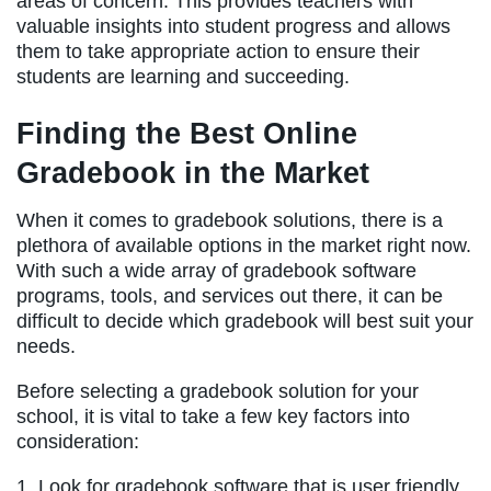
areas of concern. This provides teachers with
valuable insights into student progress and allows
them to take appropriate action to ensure their
students are learning and succeeding.
Finding the Best Online
Gradebook in the Market
When it comes to gradebook solutions, there is a
plethora of available options in the market right now.
With such a wide array of gradebook software
programs, tools, and services out there, it can be
difficult to decide which gradebook will best suit your
needs.
Before selecting a gradebook solution for your
school, it is vital to take a few key factors into
consideration:
1. Look for gradebook software that is user friendly,