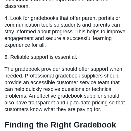
classroom.
4. Look for gradebooks that offer parent portals or
communication tools so students and parents can
stay informed about progress. This helps to improve
engagement and secure a successful learning
experience for all.
5. Reliable support is essential.
The gradebook provider should offer support when
needed. Professional gradebook suppliers should
provide an accessible customer service team that
can help quickly resolve questions or technical
problems. An effective gradebook supplier should
also have transparent and up-to-date pricing so that
customers know what they are paying for.
Finding the Right Gradebook