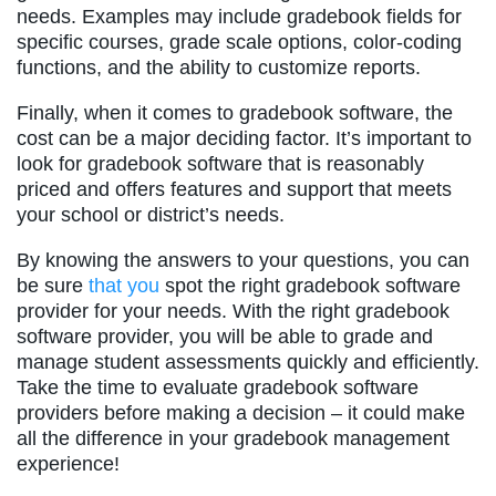
needs. Examples may include gradebook fields for
specific courses, grade scale options, color-coding
functions, and the ability to customize reports.
Finally, when it comes to gradebook software, the
cost can be a major deciding factor. It’s important to
look for gradebook software that is reasonably
priced and offers features and support that meets
your school or district’s needs.
By knowing the answers to your questions, you can
be sure
that you
spot the right gradebook software
provider for your needs. With the right gradebook
software provider, you will be able to grade and
manage student assessments quickly and efficiently.
Take the time to evaluate gradebook software
providers before making a decision – it could make
all the difference in your gradebook management
experience!