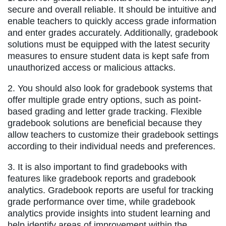
secure and overall reliable. It should be intuitive and
enable teachers to quickly access grade information
and enter grades accurately. Additionally, gradebook
solutions must be equipped with the latest security
measures to ensure student data is kept safe from
unauthorized access or malicious attacks.
2. You should also look for gradebook systems that
offer multiple grade entry options, such as point-
based grading and letter grade tracking. Flexible
gradebook solutions are beneficial because they
allow teachers to customize their gradebook settings
according to their individual needs and preferences.
3. It is also important to find gradebooks with
features like gradebook reports and gradebook
analytics. Gradebook reports are useful for tracking
grade performance over time, while gradebook
analytics provide insights into student learning and
help identify areas of improvement within the