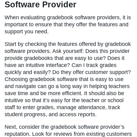
Software Provider
When evaluating gradebook software providers, it is
important to ensure that they offer the features and
support you need.
Start by checking the features offered by gradebook
software providers. Ask yourself: Does this provider
provide gradebooks that are easy to use? Does it
have an intuitive interface? Can I track grades
quickly and easily? Do they offer customer support?
Choosing gradebook software that is easy to use
and navigate can go a long way in helping teachers
save time and be more efficient. It should also be
intuitive so that it’s easy for the teacher or school
staff to enter grades, manage attendance, track
student progress, and access reports.
Next, consider the gradebook software provider’s
reputation. Look for reviews from existing customers