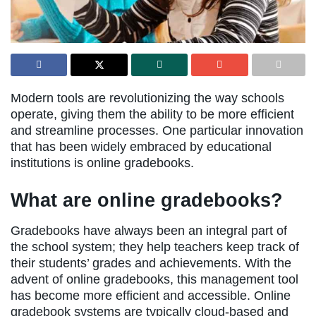
Modern tools are revolutionizing the way schools
operate, giving them the ability to be more efficient
and streamline processes. One particular innovation
that has been widely embraced by educational
institutions is online gradebooks.
What are online gradebooks?
Gradebooks have always been an integral part of
the school system; they help teachers keep track of
their students’ grades and achievements. With the
advent of online gradebooks, this management tool
has become more efficient and accessible. Online
gradebook systems are typically cloud-based and