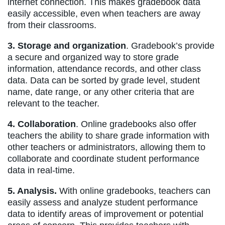
internet connection. This makes gradebook data
easily accessible, even when teachers are away
from their classrooms.
3. Storage and organization
. Gradebook’s provide
a secure and organized way to store grade
information, attendance records, and other class
data. Data can be sorted by grade level, student
name, date range, or any other criteria that are
relevant to the teacher.
4. Collaboration
. Online gradebooks also offer
teachers the ability to share grade information with
other teachers or administrators, allowing them to
collaborate and coordinate student performance
data in real-time.
5. Analysis.
With online gradebooks, teachers can
easily assess and analyze student performance
data to identify areas of improvement or potential