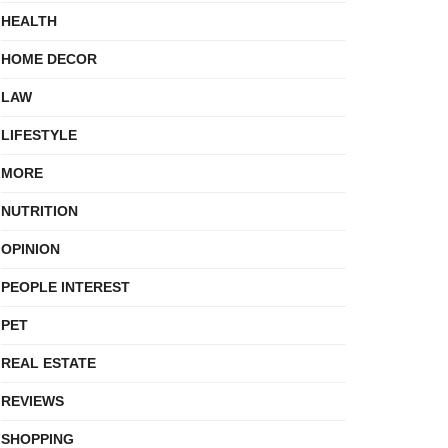
HEALTH
HOME DECOR
LAW
LIFESTYLE
MORE
NUTRITION
OPINION
PEOPLE INTEREST
PET
REAL ESTATE
REVIEWS
SHOPPING