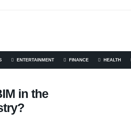
S
ENTERTAINMENT
FINANCE
HEALTH
IM in the
stry?