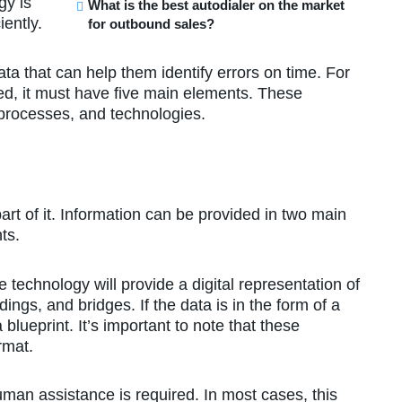
gy is
What is the best autodialer on the market
ently.
for outbound sales?
ta that can help them identify errors on time. For
ed, it must have five main elements. These
 processes, and technologies.
part of it. Information can be provided in two main
ts.
e technology will provide a digital representation of
dings, and bridges. If the data is in the form of a
 blueprint. It’s important to note that these
rmat.
man assistance is required. In most cases, this