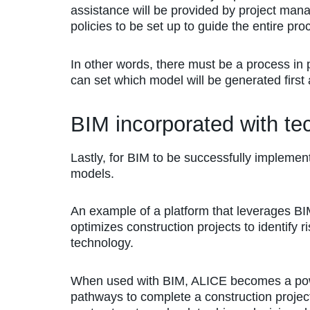
assistance will be provided by project ma
policies to be set up to guide the entire pro
In other words, there must be a process in 
can set which model will be generated first 
BIM incorporated with te
Lastly, for BIM to be successfully implemen
models.
An example of a platform that leverages BI
optimizes construction projects to identify 
technology.
When used with BIM, ALICE becomes a powerf
pathways to complete a construction project