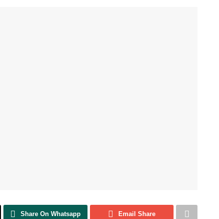
Share On Whatsapp
Email Share