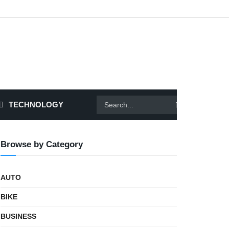
TECHNOLOGY
Browse by Category
AUTO
BIKE
BUSINESS