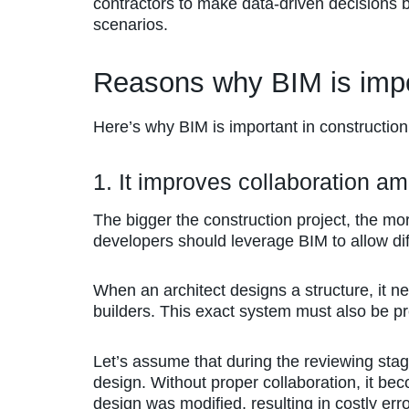
contractors to make data-driven decisions b
scenarios.
Reasons why BIM is impo
Here’s why BIM is important in construction
1. It improves collaboration a
The bigger the construction project, the mor
developers should leverage BIM to allow dif
When an architect designs a structure, it n
builders. This exact system must also be pre
Let’s assume that during the reviewing stage
design. Without proper collaboration, it be
design was modified, resulting in costly erro