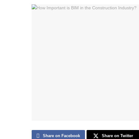
Share on Facebook
Share on Twitter