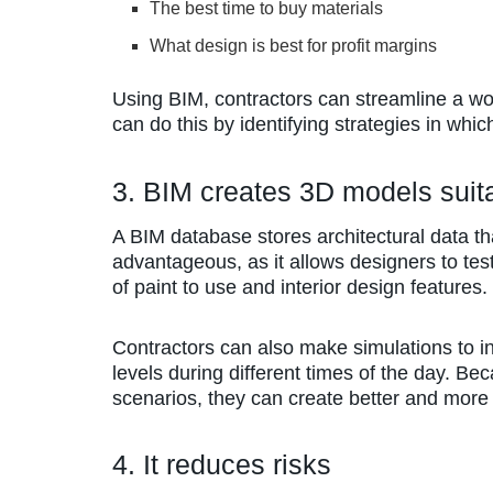
The best time to buy materials
What design is best for profit margins
Using BIM, contractors can streamline a wo
can do this by identifying strategies in whi
3. BIM creates 3D models suita
A BIM database stores architectural data th
advantageous, as it allows designers to tes
of paint to use and interior design features.
Contractors can also make simulations to i
levels during different times of the day. Be
scenarios, they can create better and more e
4. It reduces risks