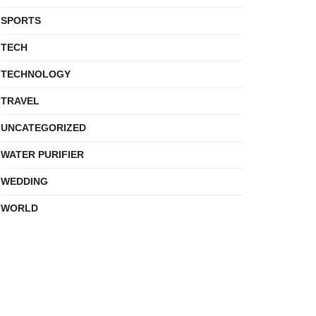
SPORTS
TECH
TECHNOLOGY
TRAVEL
UNCATEGORIZED
WATER PURIFIER
WEDDING
WORLD