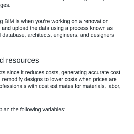
nges.
ng BIM is when you’re working on a renovation
s and upload the data using a process known as
 database, architects, engineers, and designers
nd resources
cts since it reduces costs, generating accurate cost
 remodify designs to lower costs when prices are
ofessionals with cost estimates for materials, labor,
lan the following variables: