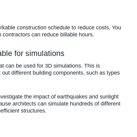
rkable construction schedule to reduce costs. You
ch contractors can reduce billable hours.
ble for simulations
at can be used for 3D simulations. This is
t out different building components, such as types
nvestigate the impact of earthquakes and sunlight
cause architects can simulate hundreds of different
fficient structures.