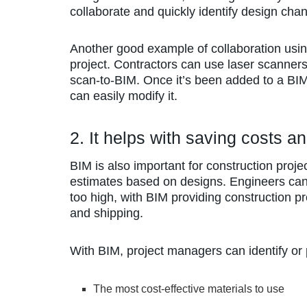
collaborate and quickly identify design cha
Another good example of collaboration usi
project. Contractors can use laser scanner
scan-to-BIM. Once it’s been added to a BIM
can easily modify it.
2. It helps with saving costs a
BIM is also important for construction proje
estimates based on designs. Engineers can
too high, with BIM providing construction pr
and shipping.
With BIM, project managers can identify or p
The most cost-effective materials to use