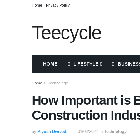
Home
Privacy Policy
Teecycle
HOME
LIFESTYLE
BUSINES
Home
Technology
How Important is B
Construction Indu
by
Piyush Dwivedi
01/08/2022
in
Technology