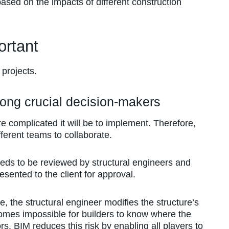
ased on the impacts of different construction
rtant
 projects.
mong crucial decision-makers
e complicated it will be to implement. Therefore,
ferent teams to collaborate.
eeds to be reviewed by structural engineers and
sented to the client for approval.
, the structural engineer modifies the structure’s
comes impossible for builders to know where the
rs. BIM reduces this risk by enabling all players to