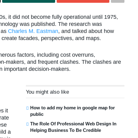
 it did not become fully operational until 1975,
echnology was published. The research was
n as
Charles M. Eastman
, and talked about how
o create facades, perspectives, and maps.
merous factors, including cost overruns,
ion-makers, and frequent clashes. The clashes are
n important decision-makers.
You might also like
How to add my home in google map for
s it
public
rate
The Role Of Professional Web Design In
ese
Helping Business To Be Credible
ild a