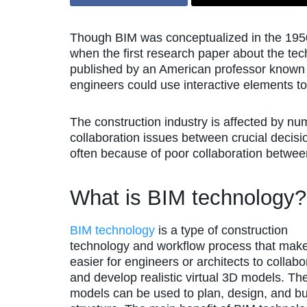
Though BIM was conceptualized in the 1950s,
when the first research paper about the t
published by an American professor know
engineers could use interactive elements t
The construction industry is affected by nu
collaboration issues between crucial decis
often because of poor collaboration betwee
What is BIM technology?
BIM technology
is a type of construction
technology and workflow process that make
easier for engineers or architects to collabo
and develop realistic virtual 3D models. Th
models can be used to plan, design, and bu