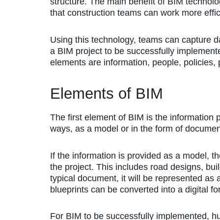
structure. The main benefit of BIM technolo
that construction teams can work more effici
Using this technology, teams can capture da
a BIM project to be successfully implement
elements are information, people, policies,
Elements of BIM
The first element of BIM is the information 
ways, as a model or in the form of documen
If the information is provided as a model, th
the project. This includes road designs, buil
typical document, it will be represented as a
blueprints can be converted into a digital fo
For BIM to be successfully implemented, hu