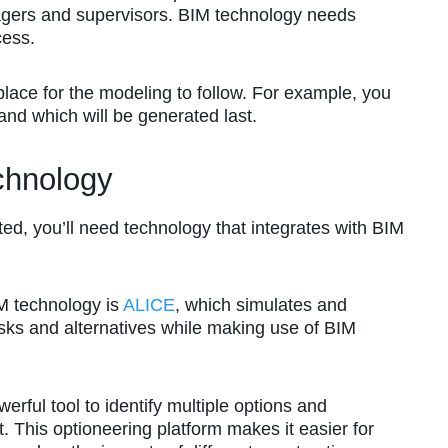
nagers and supervisors. BIM technology needs
cess.
place for the modeling to follow. For example, you
and which will be generated last.
chnology
ted, you’ll need technology that integrates with BIM
M technology is
ALICE
, which simulates and
risks and alternatives while making use of BIM
ul tool to identify multiple options and
. This optioneering platform makes it easier for