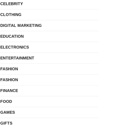
CELEBRITY
CLOTHING
DIGITAL MARKETING
EDUCATION
ELECTRONICS
ENTERTAINMENT
FASHION
FASHION
FINANCE
FOOD
GAMES
GIFTS