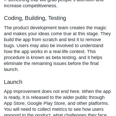
increase competitiveness.
Coding, Building, Testing
The product development team creates the magic
and makes your ideas come true at this stage. They
build the app from scratch and test it to remove
bugs. Users may also be involved to understand
how the app works in a real-life context. This
procedure is known as beta testing, and it helps
eliminate the remaining issues before the final
launch.
Launch
App improvement does not end here. When the app
is ready, it is released to the wider public through
App Store, Google Play Store, and other platforms.
You will need to collect metrics to see how users
respond to the product, what challenges they face,