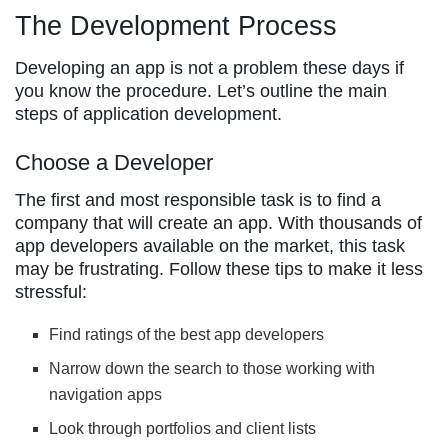
The Development Process
Developing an app is not a problem these days if
you know the procedure. Let’s outline the main
steps of application development.
Choose a Developer
The first and most responsible task is to find a
company that will create an app. With thousands of
app developers available on the market, this task
may be frustrating. Follow these tips to make it less
stressful:
Find ratings of the best app developers
Narrow down the search to those working with
navigation apps
Look through portfolios and client lists