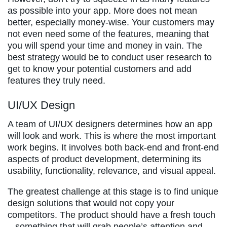
as possible into your app. More does not mean
better, especially money-wise. Your customers may
not even need some of the features, meaning that
you will spend your time and money in vain. The
best strategy would be to conduct user research to
get to know your potential customers and add
features they truly need.
UI/UX Design
A team of UI/UX designers determines how an app
will look and work. This is where the most important
work begins. It involves both back-end and front-end
aspects of product development, determining its
usability, functionality, relevance, and visual appeal.
The greatest challenge at this stage is to find unique
design solutions that would not copy your
competitors. The product should have a fresh touch
– something that will grab people’s attention and