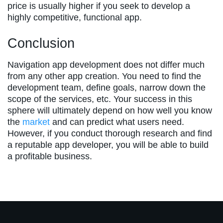
price is usually higher if you seek to develop a
highly competitive, functional app.
Conclusion
Navigation app development does not differ much
from any other app creation. You need to find the
development team, define goals, narrow down the
scope of the services, etc. Your success in this
sphere will ultimately depend on how well you know
the
market
and can predict what users need.
However, if you conduct thorough research and find
a reputable app developer, you will be able to build
a profitable business.