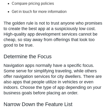
Compare pricing policies
Get in touch for more information
The golden rule is not to trust anyone who promises
to create the best app at a suspiciously low cost.
High-quality app development services cannot be
cheap, so stay away from offerings that look too
good to be true.
Determine the Focus
Navigation apps normally have a specific focus.
Some serve for simplifying traveling, while others
offer navigation services for city dwellers. There are
also apps that people utilize in vehicles or even
indoors. Choose the type of app depending on your
business goals before placing an order.
Narrow Down the Feature List