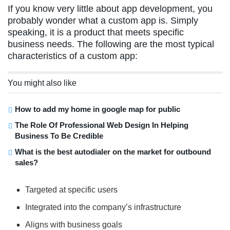
If you know very little about app development, you
probably wonder what a custom app is. Simply
speaking, it is a product that meets specific
business needs. The following are the most typical
characteristics of a custom app:
You might also like
How to add my home in google map for public
The Role Of Professional Web Design In Helping
Business To Be Credible
What is the best autodialer on the market for outbound
sales?
Targeted at specific users
Integrated into the company’s infrastructure
Aligns with business goals