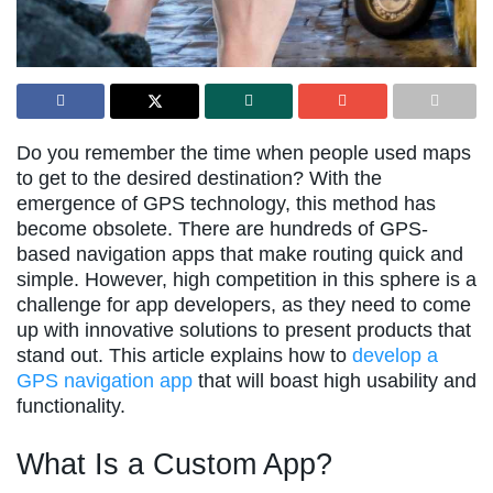
Do you remember the time when people used maps
to get to the desired destination? With the
emergence of GPS technology, this method has
become obsolete. There are hundreds of GPS-
based navigation apps that make routing quick and
simple. However, high competition in this sphere is a
challenge for app developers, as they need to come
up with innovative solutions to present products that
stand out. This article explains how to
develop a
GPS navigation app
that will boast high usability and
functionality.
What Is a Custom App?