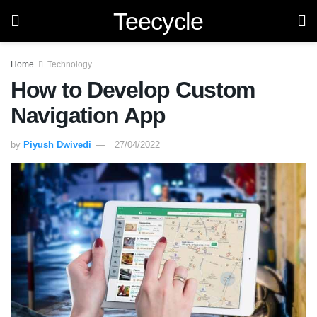
Teecycle
Home
Technology
How to Develop Custom
Navigation App
by
Piyush Dwivedi
27/04/2022