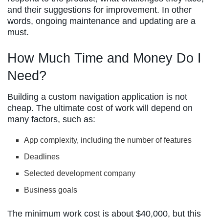
and their suggestions for improvement. In other
words, ongoing maintenance and updating are a
must.
How Much Time and Money Do I
Need?
Building a custom navigation application is not
cheap. The ultimate cost of work will depend on
many factors, such as:
App complexity, including the number of features
Deadlines
Selected development company
Business goals
The minimum work cost is about $40,000, but this