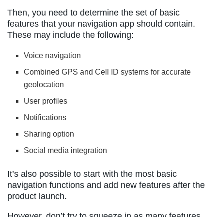
Then, you need to determine the set of basic
features that your navigation app should contain.
These may include the following:
Voice navigation
Combined GPS and Cell ID systems for accurate
geolocation
User profiles
Notifications
Sharing option
Social media integration
It’s also possible to start with the most basic
navigation functions and add new features after the
product launch.
However, don’t try to squeeze in as many features