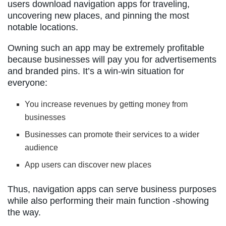
users download navigation apps for traveling,
uncovering new places, and pinning the most
notable locations.
Owning such an app may be extremely profitable
because businesses will pay you for advertisements
and branded pins. It’s a win-win situation for
everyone:
You increase revenues by getting money from
businesses
Businesses can promote their services to a wider
audience
App users can discover new places
Thus, navigation apps can serve business purposes
while also performing their main function -showing
the way.