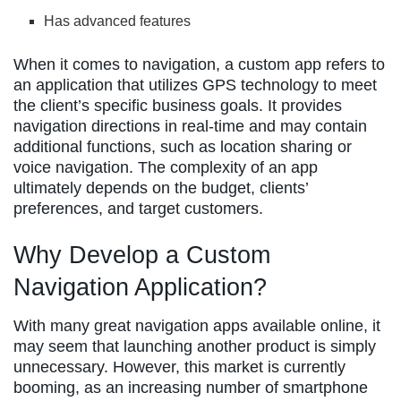
Has advanced features
When it comes to navigation, a custom app refers to
an application that utilizes GPS technology to meet
the client’s specific business goals. It provides
navigation directions in real-time and may contain
additional functions, such as location sharing or
voice navigation. The complexity of an app
ultimately depends on the budget, clients’
preferences, and target customers.
Why Develop a Custom
Navigation Application?
With many great navigation apps available online, it
may seem that launching another product is simply
unnecessary. However, this market is currently
booming, as an increasing number of smartphone