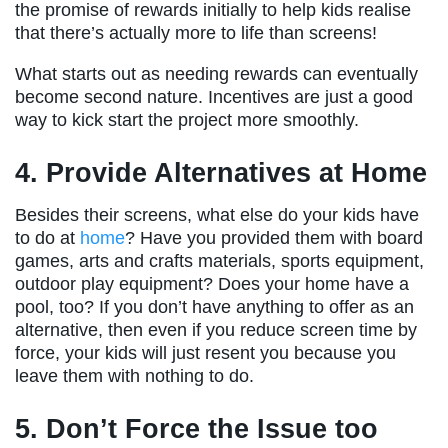
the promise of rewards initially to help kids realise
that there’s actually more to life than screens!
What starts out as needing rewards can eventually
become second nature. Incentives are just a good
way to kick start the project more smoothly.
4. Provide Alternatives at Home
Besides their screens, what else do your kids have
to do at
home
? Have you provided them with board
games, arts and crafts materials, sports equipment,
outdoor play equipment? Does your home have a
pool, too? If you don’t have anything to offer as an
alternative, then even if you reduce screen time by
force, your kids will just resent you because you
leave them with nothing to do.
5. Don’t Force the Issue too