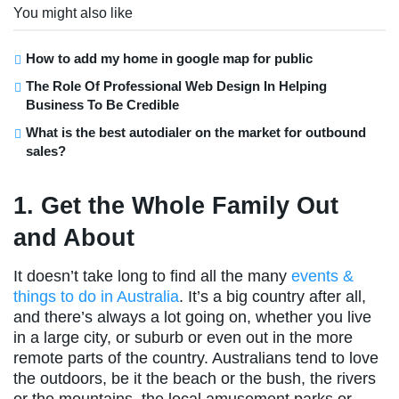
You might also like
How to add my home in google map for public
The Role Of Professional Web Design In Helping
Business To Be Credible
What is the best autodialer on the market for outbound
sales?
1. Get the Whole Family Out
and About
It doesn’t take long to find all the many
events &
things to do in Australia
. It’s a big country after all,
and there’s always a lot going on, whether you live
in a large city, or suburb or even out in the more
remote parts of the country. Australians tend to love
the outdoors, be it the beach or the bush, the rivers
or the mountains, the local amusement parks or