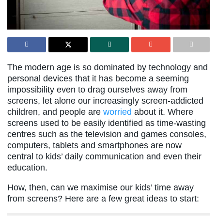
The modern age is so dominated by technology and
personal devices that it has become a seeming
impossibility even to drag ourselves away from
screens, let alone our increasingly screen-addicted
children, and people are
worried
about it. Where
screens used to be easily identified as time-wasting
centres such as the television and games consoles,
computers, tablets and smartphones are now
central to kids’ daily communication and even their
education.
How, then, can we maximise our kids’ time away
from screens? Here are a few great ideas to start: