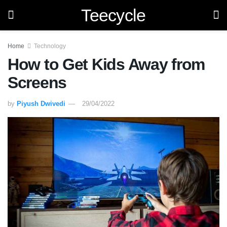
Teecycle
Home
Technology
How to Get Kids Away from
Screens
by
Piyush Dwivedi
29/04/2022