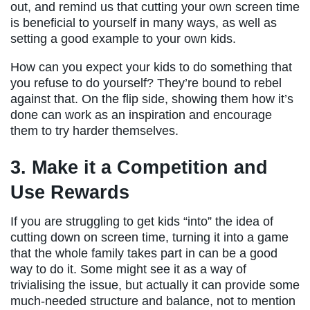
out, and remind us that cutting your own screen time
is beneficial to yourself in many ways, as well as
setting a good example to your own kids.
How can you expect your kids to do something that
you refuse to do yourself? They’re bound to rebel
against that. On the flip side, showing them how it’s
done can work as an inspiration and encourage
them to try harder themselves.
3. Make it a Competition and
Use Rewards
If you are struggling to get kids “into” the idea of
cutting down on screen time, turning it into a game
that the whole family takes part in can be a good
way to do it. Some might see it as a way of
trivialising the issue, but actually it can provide some
much-needed structure and balance, not to mention