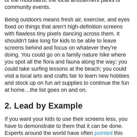
community events.
Being outdoors means fresh air, exercise, and eyes
fixed on things that aren’t high-definition screens
with flawless tiny pixels dancing across them. It
shouldn’t take long for kids to be able to leave
screens behind and focus on whatever they’re
doing. You could go on a family nature hike where
you spot all the flora and fauna along the way; you
could take surfing lessons at the beach; you could
visit a local arts and crafts fair to learn new hobbies
and stock up on fun art supplies to continue the fun
at home…the list goes on and on.
2. Lead by Example
If you want your kids to use their screens less, you
have to demonstrate to them that it can be done.
Experts around the world have often
pointed
this