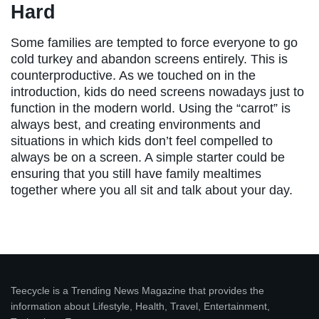
Hard
Some families are tempted to force everyone to go
cold turkey and abandon screens entirely. This is
counterproductive. As we touched on in the
introduction, kids do need screens nowadays just to
function in the modern world. Using the “carrot” is
always best, and creating environments and
situations in which kids don’t feel compelled to
always be on a screen. A simple starter could be
ensuring that you still have family mealtimes
together where you all sit and talk about your day.
Teecycle is a Trending News Magazine that provides the
information about Lifestyle, Health, Travel, Entertainment,