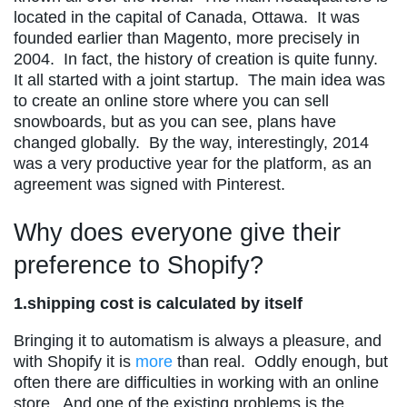
located in the capital of Canada, Ottawa. It was
founded earlier than Magento, more precisely in
2004. In fact, the history of creation is quite funny.
It all started with a joint startup. The main idea was
to create an online store where you can sell
snowboards, but as you can see, plans have
changed globally. By the way, interestingly, 2014
was a very productive year for the platform, as an
agreement was signed with Pinterest.
Why does everyone give their
preference to Shopify?
1.shipping cost is calculated by itself
Bringing it to automatism is always a pleasure, and
with Shopify it is
more
than real. Oddly enough, but
often there are difficulties in working with an online
store. And one of the existing problems is the