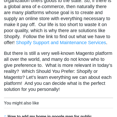
organization offers goods to the state. So, if there is
a global area of e-commerce, then naturally there
are many platforms whose goal is to create and
supply an online store with everything necessary to
make it pay off. Our life is too short to waste it on
poor quality, which is why there are solutions like
Shopify. Follow the link to find out what we have to
offer!
Shopify Support and Maintenance Services
.
But there is still a very well-known Magento platform
all over the world, and many do not know who to
give preference to. What is more relevant in today’s
reality? Which Should You Prefer: Shopify or
Magento? Let’s learn everything we can about each
platform! And you can decide what is the perfect
solution for you personally!
You might also like
How to add my home in google map for public