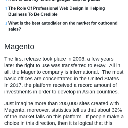
The Role Of Professional Web Design In Helping
Business To Be Credible
What is the best autodialer on the market for outbound
sales?
Magento
The first release took place in 2008, a few years
later the right to use was transferred to eBay. All in
all, the Magento company is international. The most
basic offices are concentrated in the United States.
In 2017, the platform received a record amount of
investments in order to develop in Asian countries.
Just imagine more than 200,000 sites created with
Magento, moreover, statistics tell us that about 32%
of the market falls on this platform. If people make a
choice in this direction, then it is logical that this