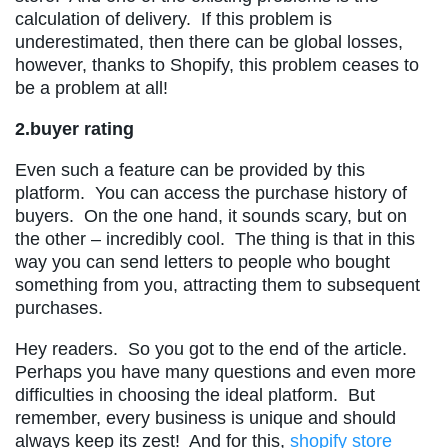
calculation of delivery. If this problem is
underestimated, then there can be global losses,
however, thanks to Shopify, this problem ceases to
be a problem at all!
2.buyer rating
Even such a feature can be provided by this
platform. You can access the purchase history of
buyers. On the one hand, it sounds scary, but on
the other – incredibly cool. The thing is that in this
way you can send letters to people who bought
something from you, attracting them to subsequent
purchases.
Hey readers. So you got to the end of the article.
Perhaps you have many questions and even more
difficulties in choosing the ideal platform. But
remember, every business is unique and should
always keep its zest! And for this,
shopify store