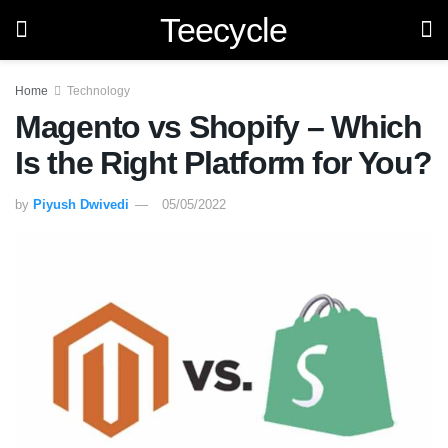
Teecycle
Home
Technology
Magento vs Shopify – Which
Is the Right Platform for You?
by
Piyush Dwivedi
05/05/2022