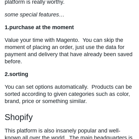
platform is really worthy.
some special features…
1.purchase at the moment
Value your time with Magento. You can skip the
moment of placing an order, just use the data for
payment and delivery that have already been saved
before.
2.sorting
You can set options automatically. Products can be
sorted according to given categories such as color,
brand, price or something similar.
Shopify
This platform is also insanely popular and well-
known all over the world. The main headquarters is