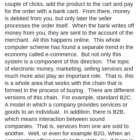
couple of clicks, add the product to the cart and pay
for the order with a bank card. From there, money
is debited from you, but only later the seller
processes the order itself. When the bank writes off
money from you, they are sent to the account of the
merchant. All this happens online. This whole
computer scheme has found a separate trend in the
economy called e-commerce. But not only this
system is a component of this direction. The topic
of electronic money, marketing, selling services and
much more also play an important role. That is, this
is a whole area that works with the chain that is
formed in the process of buying. There are different
versions of this chain. For example, standard B2C.
A model in which a company provides services or
goods to an individual. In addition, there is B2B,
which means interaction between sound
companies. That is, services from one are sold to
another. Well, or even for example B2G, When an