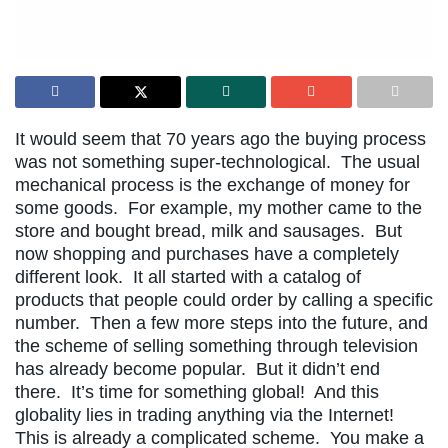
It would seem that 70 years ago the buying process
was not something super-technological. The usual
mechanical process is the exchange of money for
some goods. For example, my mother came to the
store and bought bread, milk and sausages. But
now shopping and purchases have a completely
different look. It all started with a catalog of
products that people could order by calling a specific
number. Then a few more steps into the future, and
the scheme of selling something through television
has already become popular. But it didn’t end
there. It’s time for something global! And this
globality lies in trading anything via the Internet!
This is already a complicated scheme. You make a