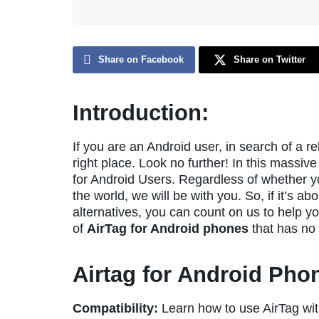
Share on Facebook
Share on Twitter
Introduction:
If you are an Android user, in search of a r
right place. Look no further! In this massive
for Android Users. Regardless of whether you
the world, we will be with you. So, if it’s a
alternatives, you can count on us to help yo
of
AirTag for Android phones
that has no 
Airtag for Android Pho
Compatibility:
Learn how to use AirTag wi