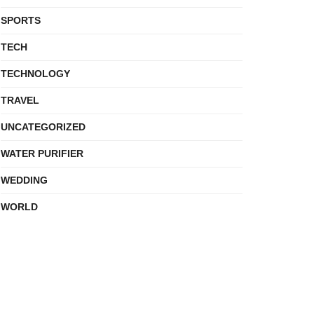
SPORTS
TECH
TECHNOLOGY
TRAVEL
UNCATEGORIZED
WATER PURIFIER
WEDDING
WORLD