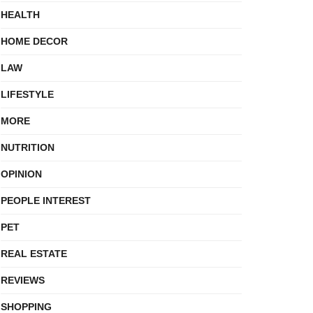
HEALTH
HOME DECOR
LAW
LIFESTYLE
MORE
NUTRITION
OPINION
PEOPLE INTEREST
PET
REAL ESTATE
REVIEWS
SHOPPING