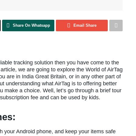
Share On Whatsapp
Email Share
eliable tracking solution then you have come to the
 article, we are going to explore the World of AirTag
 are in India Great Britain, or in any other part of
bout understanding what AirTag is to offering better
u make a choice. Well, let’s go through a brief tour
subscription fee and can be used by kids.
nes:
th your Android phone, and keep your items safe