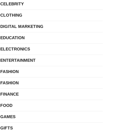
CELEBRITY
CLOTHING
DIGITAL MARKETING
EDUCATION
ELECTRONICS
ENTERTAINMENT
FASHION
FASHION
FINANCE
FOOD
GAMES
GIFTS