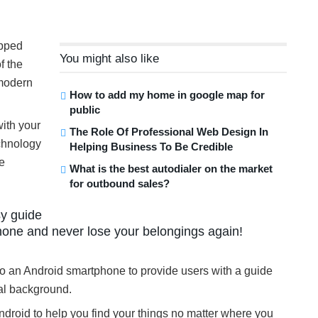
ipped
You might also like
f the
 modern
How to add my home in google map for
public
ith your
The Role Of Professional Web Design In
echnology
Helping Business To Be Credible
ve
What is the best autodialer on the market
for outbound sales?
sy guide
hone and never lose your belongings again!
to an Android smartphone to provide users with a guide
cal background.
ndroid to help you find your things no matter where you