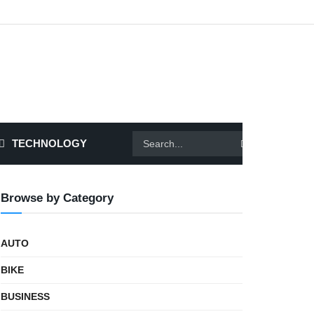
TECHNOLOGY
Browse by Category
AUTO
BIKE
BUSINESS