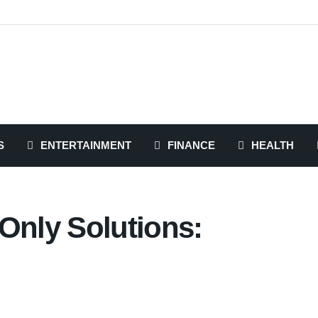
S
ENTERTAINMENT
FINANCE
HEALTH
Only Solutions: