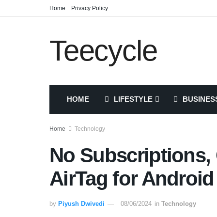
Home
Privacy Policy
Teecycle
HOME
LIFESTYLE
BUSINES
Home
Technology
No Subscriptions, 
AirTag for Android
by
Piyush Dwivedi
08/06/2024
in
Technology