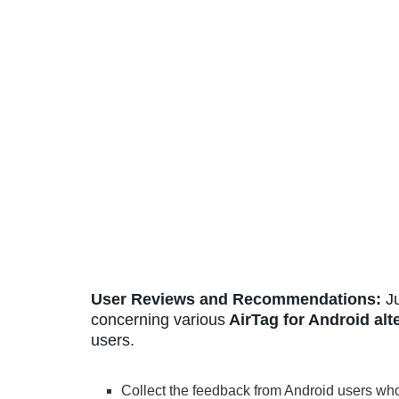
User Reviews and Recommendations:
Ju
concerning various
AirTag for Android alt
users.
Collect the feedback from Android users wh