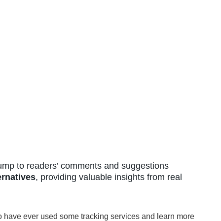
mp to readers’ comments and suggestions
ernatives
, providing valuable insights from real
o have ever used some tracking services and learn more