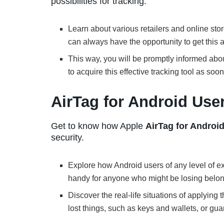
possibilities for tracking.
Learn about various retailers and online st
can always have the opportunity to get this
This way, you will be promptly informed ab
to acquire this effective tracking tool as soo
AirTag for Android Use
Get to know how Apple
AirTag for Androi
security.
Explore how Android users of any level of ex
handy for anyone who might be losing belon
Discover the real-life situations of applying 
lost things, such as keys and wallets, or gua