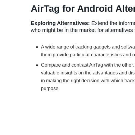
AirTag for Android Alte
Exploring Alternatives:
Extend the informa
who might be in the market for alternatives 
A wide range of tracking gadgets and softwar
them provide particular characteristics and o
Compare and contrast AirTag with the other,
valuable insights on the advantages and dis
in making the right decision with which track
purpose.