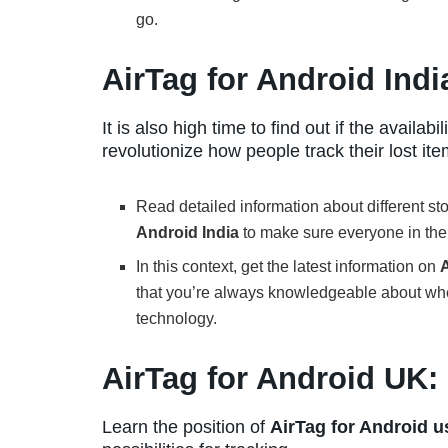
go.
AirTag for Android Indi
It is also high time to find out if the availabili
revolutionize how people track their lost ite
Read detailed information about different s
Android India
to make sure everyone in the 
In this context, get the latest information on
A
that you’re always knowledgeable about wh
technology.
AirTag for Android UK:
Learn the position of
AirTag for Android u