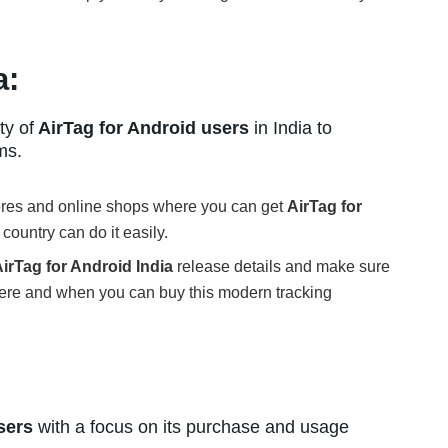
a:
ty of
AirTag for Android users
in India to
ms.
tores and online shops where you can get
AirTag for
country can do it easily.
irTag for Android India
release details and make sure
ere and when you can buy this modern tracking
sers
with a focus on its purchase and usage