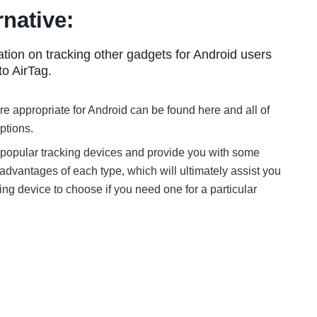
rnative:
tion on tracking other gadgets for Android users
to AirTag.
e appropriate for Android can be found here and all of
ptions.
 popular tracking devices and provide you with some
advantages of each type, which will ultimately assist you
ing device to choose if you need one for a particular