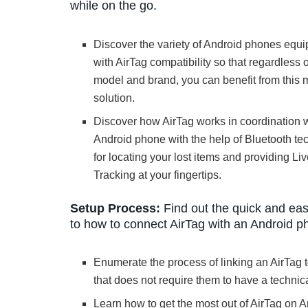
while on the go.
Discover the variety of Android phones equ
with AirTag compatibility so that regardless o
model and brand, you can benefit from this
solution.
Discover how AirTag works in coordination w
Android phone with the help of Bluetooth t
for locating your lost items and providing Li
Tracking at your fingertips.
Setup Process:
Find out the quick and ea
to how to connect AirTag with an Android p
Enumerate the process of linking an AirTag 
that does not require them to have a techni
Learn how to get the most out of AirTag on A