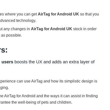
ores where you can get
AirTag for Android UK
so that you
 advanced technology.
out any changes in
AirTag for Android UK
stock in order
n as possible.
rs:
d users
boosts the UX and adds an extra layer of
perience can use AirTag and how its simplistic design is
ging.
the AirTag for Android and the ways it can assist in finding
rantee the well-being of pets and children.