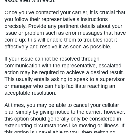
associated with each.
Once you’ve contacted your carrier, it is crucial that
you follow their representative’s instructions
precisely. Provide any pertinent details about your
issue or problem such as error messages that have
come up; this will enable them to troubleshoot it
effectively and resolve it as soon as possible.
If your issue cannot be resolved through
communication with the representative, escalated
action may be required to achieve a desired result.
This usually entails asking to speak to a supervisor
or manager who can help facilitate reaching an
acceptable resolution.
At times, you may be able to cancel your cellular
plan simply by giving notice to the carrier; however,
this option should generally only be considered in
extenuating circumstances like moving or illness. If
this option is unavailable to you, then switching