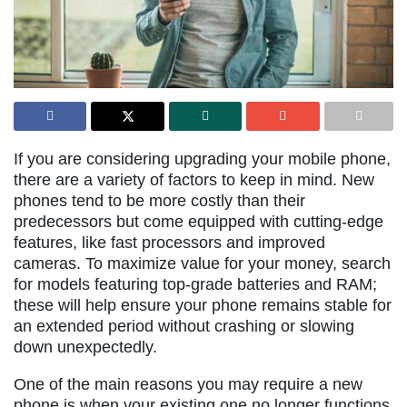
If you are considering upgrading your mobile phone,
there are a variety of factors to keep in mind. New
phones tend to be more costly than their
predecessors but come equipped with cutting-edge
features, like fast processors and improved
cameras. To maximize value for your money, search
for models featuring top-grade batteries and RAM;
these will help ensure your phone remains stable for
an extended period without crashing or slowing
down unexpectedly.
One of the main reasons you may require a new
phone is when your existing one no longer functions