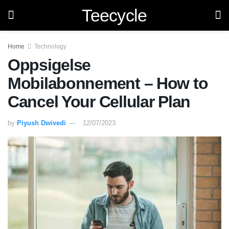
Teecycle
Home
Technology
Oppsigelse
Mobilabonnement – How to
Cancel Your Cellular Plan
by
Piyush Dwivedi
12/07/2023