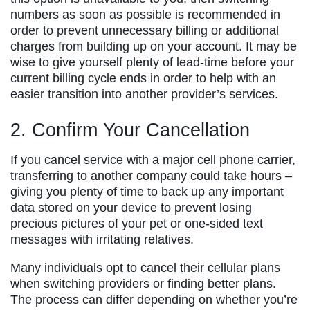
numbers as soon as possible is recommended in
order to prevent unnecessary billing or additional
charges from building up on your account. It may be
wise to give yourself plenty of lead-time before your
current billing cycle ends in order to help with an
easier transition into another provider’s services.
2. Confirm Your Cancellation
If you cancel service with a major cell phone carrier,
transferring to another company could take hours –
giving you plenty of time to back up any important
data stored on your device to prevent losing
precious pictures of your pet or one-sided text
messages with irritating relatives.
Many individuals opt to cancel their cellular plans
when switching providers or finding better plans.
The process can differ depending on whether you’re