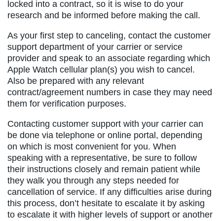
locked into a contract, so it is wise to do your
research and be informed before making the call.
As your first step to canceling, contact the customer
support department of your carrier or service
provider and speak to an associate regarding which
Apple Watch cellular plan(s) you wish to cancel.
Also be prepared with any relevant
contract/agreement numbers in case they may need
them for verification purposes.
Contacting customer support with your carrier can
be done via telephone or online portal, depending
on which is most convenient for you. When
speaking with a representative, be sure to follow
their instructions closely and remain patient while
they walk you through any steps needed for
cancellation of service. If any difficulties arise during
this process, don’t hesitate to escalate it by asking
to escalate it with higher levels of support or another