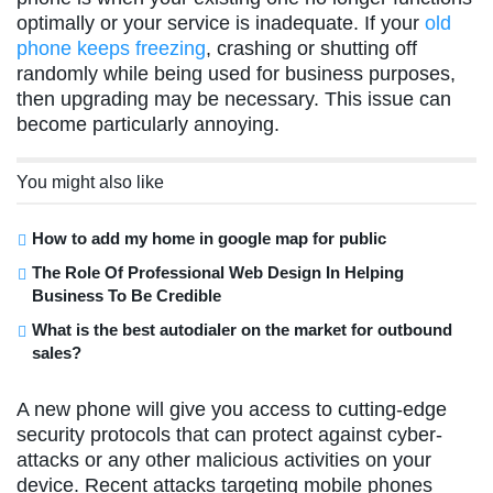
optimally or your service is inadequate. If your
old
phone keeps freezing
, crashing or shutting off
randomly while being used for business purposes,
then upgrading may be necessary. This issue can
become particularly annoying.
You might also like
How to add my home in google map for public
The Role Of Professional Web Design In Helping
Business To Be Credible
What is the best autodialer on the market for outbound
sales?
A new phone will give you access to cutting-edge
security protocols that can protect against cyber-
attacks or any other malicious activities on your
device. Recent attacks targeting mobile phones