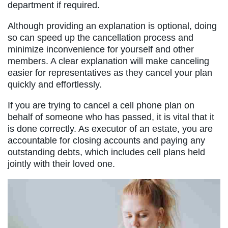
department if required.
Although providing an explanation is optional, doing
so can speed up the cancellation process and
minimize inconvenience for yourself and other
members. A clear explanation will make canceling
easier for representatives as they cancel your plan
quickly and effortlessly.
If you are trying to cancel a cell phone plan on
behalf of someone who has passed, it is vital that it
is done correctly. As executor of an estate, you are
accountable for closing accounts and paying any
outstanding debts, which includes cell plans held
jointly with their loved one.