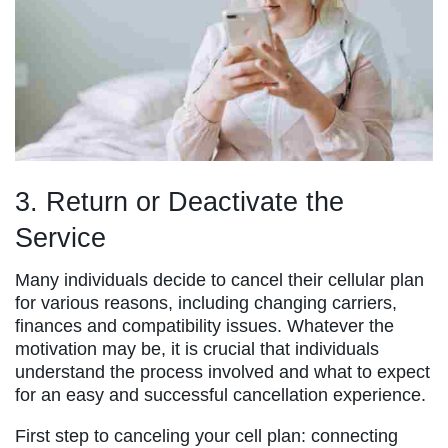
3. Return or Deactivate the
Service
Many individuals decide to cancel their cellular plan
for various reasons, including changing carriers,
finances and compatibility issues. Whatever the
motivation may be, it is crucial that individuals
understand the process involved and what to expect
for an easy and successful cancellation experience.
First step to canceling your cell plan: connecting