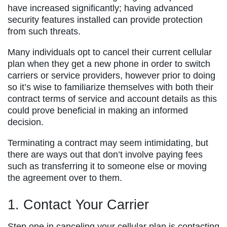
have increased significantly; having advanced
security features installed can provide protection
from such threats.
Many individuals opt to cancel their current cellular
plan when they get a new phone in order to switch
carriers or service providers, however prior to doing
so it’s wise to familiarize themselves with both their
contract terms of service and account details as this
could prove beneficial in making an informed
decision.
Terminating a contract may seem intimidating, but
there are ways out that don’t involve paying fees
such as transferring it to someone else or moving
the agreement over to them.
1. Contact Your Carrier
Step one in canceling your cellular plan is contacting