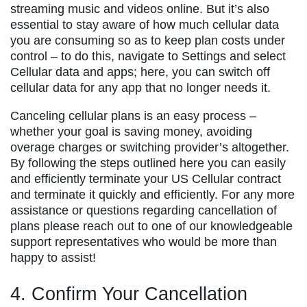
streaming music and videos online. But it’s also
essential to stay aware of how much cellular data
you are consuming so as to keep plan costs under
control – to do this, navigate to Settings and select
Cellular data and apps; here, you can switch off
cellular data for any app that no longer needs it.
Canceling cellular plans is an easy process –
whether your goal is saving money, avoiding
overage charges or switching provider’s altogether.
By following the steps outlined here you can easily
and efficiently terminate your US Cellular contract
and terminate it quickly and efficiently. For any more
assistance or questions regarding cancellation of
plans please reach out to one of our knowledgeable
support representatives who would be more than
happy to assist!
4. Confirm Your Cancellation