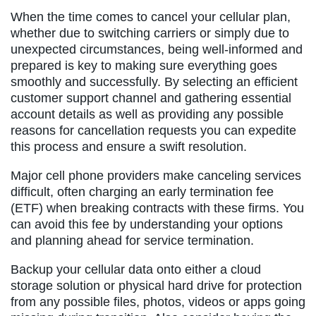
When the time comes to cancel your cellular plan,
whether due to switching carriers or simply due to
unexpected circumstances, being well-informed and
prepared is key to making sure everything goes
smoothly and successfully. By selecting an efficient
customer support channel and gathering essential
account details as well as providing any possible
reasons for cancellation requests you can expedite
this process and ensure a swift resolution.
Major cell phone providers make canceling services
difficult, often charging an early termination fee
(ETF) when breaking contracts with these firms. You
can avoid this fee by understanding your options
and planning ahead for service termination.
Backup your cellular data onto either a cloud
storage solution or physical hard drive for protection
from any possible files, photos, videos or apps going