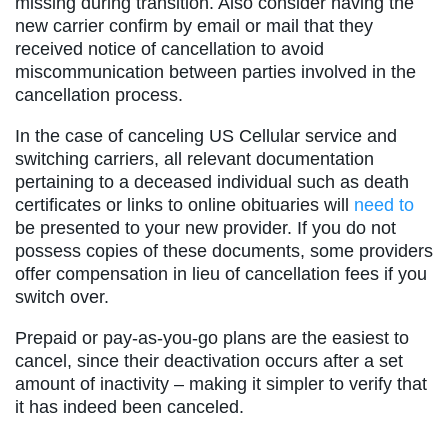
missing during transition. Also consider having the
new carrier confirm by email or mail that they
received notice of cancellation to avoid
miscommunication between parties involved in the
cancellation process.
In the case of canceling US Cellular service and
switching carriers, all relevant documentation
pertaining to a deceased individual such as death
certificates or links to online obituaries will
need to
be presented to your new provider. If you do not
possess copies of these documents, some providers
offer compensation in lieu of cancellation fees if you
switch over.
Prepaid or pay-as-you-go plans are the easiest to
cancel, since their deactivation occurs after a set
amount of inactivity – making it simpler to verify that
it has indeed been canceled.