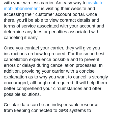
with your wireless carrier. An easy way to
avslutte
mobilabonnement
is visiting their website and
accessing their customer account portal. Once
there, you’ll be able to view contract details and
terms of service associated with your account and
determine any fees or penalties associated with
canceling it early.
Once you contact your carrier, they will give you
instructions on how to proceed. For the smoothest
cancellation experience possible and to prevent
errors or delays during cancellation processes. In
addition, providing your carrier with a concise
explanation as to why you want to cancel is strongly
encouraged; although not required. It will help them
better comprehend your circumstances and offer
possible solutions.
Cellular data can be an indispensable resource,
from keeping connected to GPS systems to