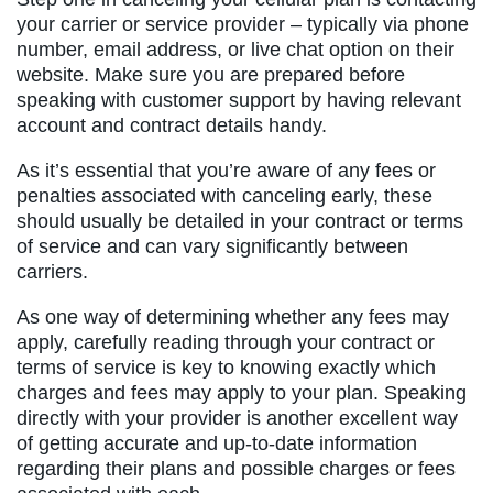
your carrier or service provider – typically via phone
number, email address, or live chat option on their
website. Make sure you are prepared before
speaking with customer support by having relevant
account and contract details handy.
As it’s essential that you’re aware of any fees or
penalties associated with canceling early, these
should usually be detailed in your contract or terms
of service and can vary significantly between
carriers.
As one way of determining whether any fees may
apply, carefully reading through your contract or
terms of service is key to knowing exactly which
charges and fees may apply to your plan. Speaking
directly with your provider is another excellent way
of getting accurate and up-to-date information
regarding their plans and possible charges or fees