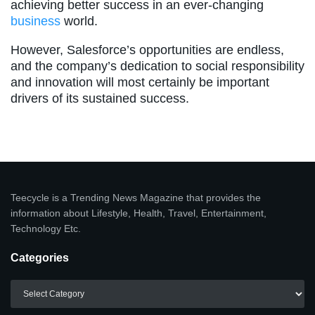
achieving better success in an ever-changing
business
world.
However, Salesforce’s opportunities are endless,
and the company’s dedication to social responsibility
and innovation will most certainly be important
drivers of its sustained success.
Teecycle is a Trending News Magazine that provides the
information about Lifestyle, Health, Travel, Entertainment,
Technology Etc.
Categories
Categories