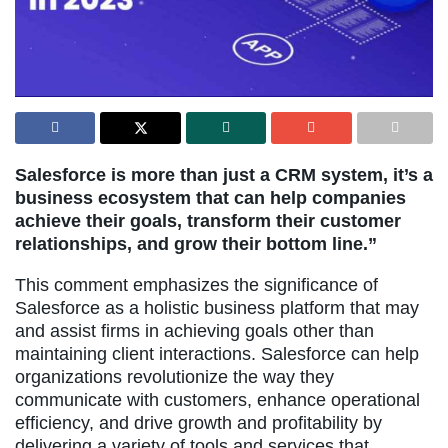
Salesforce is more than just a CRM system, it’s a
business ecosystem that can help companies
achieve their goals, transform their customer
relationships, and grow their bottom line.”
This comment emphasizes the significance of
Salesforce as a holistic business platform that may
and assist firms in achieving goals other than
maintaining client interactions. Salesforce can help
organizations revolutionize the way they
communicate with customers, enhance operational
efficiency, and drive growth and profitability by
delivering a variety of tools and services that