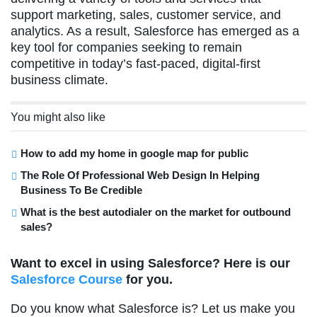
support marketing, sales, customer service, and
analytics. As a result, Salesforce has emerged as a
key tool for companies seeking to remain
competitive in today’s fast-paced, digital-first
business climate.
You might also like
How to add my home in google map for public
The Role Of Professional Web Design In Helping
Business To Be Credible
What is the best autodialer on the market for outbound
sales?
Want to excel in using Salesforce? Here is our
Salesforce Course
for you.
Do you know what Salesforce is? Let us make you