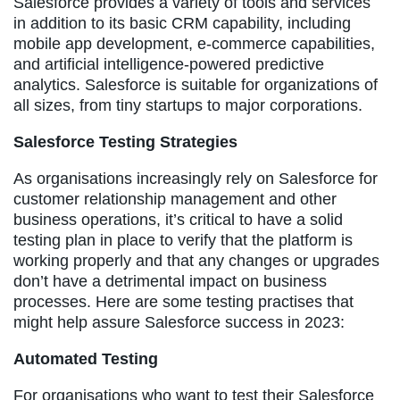
Salesforce provides a variety of tools and services
in addition to its basic CRM capability, including
mobile app development, e-commerce capabilities,
and artificial intelligence-powered predictive
analytics. Salesforce is suitable for organizations of
all sizes, from tiny startups to major corporations.
Salesforce Testing Strategies
As organisations increasingly rely on Salesforce for
customer relationship management and other
business operations, it’s critical to have a solid
testing plan in place to verify that the platform is
working properly and that any changes or upgrades
don’t have a detrimental impact on business
processes. Here are some testing practises that
might help assure Salesforce success in 2023:
Automated Testing
For organisations who want to test their Salesforce