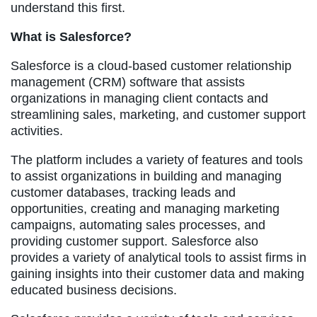
understand this first.
What is Salesforce?
Salesforce is a cloud-based customer relationship
management (CRM) software that assists
organizations in managing client contacts and
streamlining sales, marketing, and customer support
activities.
The platform includes a variety of features and tools
to assist organizations in building and managing
customer databases, tracking leads and
opportunities, creating and managing marketing
campaigns, automating sales processes, and
providing customer support. Salesforce also
provides a variety of analytical tools to assist firms in
gaining insights into their customer data and making
educated business decisions.