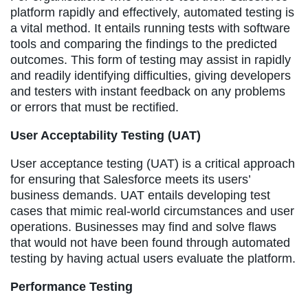
platform rapidly and effectively, automated testing is
a vital method. It entails running tests with software
tools and comparing the findings to the predicted
outcomes. This form of testing may assist in rapidly
and readily identifying difficulties, giving developers
and testers with instant feedback on any problems
or errors that must be rectified.
User Acceptability Testing (UAT)
User acceptance testing (UAT) is a critical approach
for ensuring that Salesforce meets its users’
business demands. UAT entails developing test
cases that mimic real-world circumstances and user
operations. Businesses may find and solve flaws
that would not have been found through automated
testing by having actual users evaluate the platform.
Performance Testing