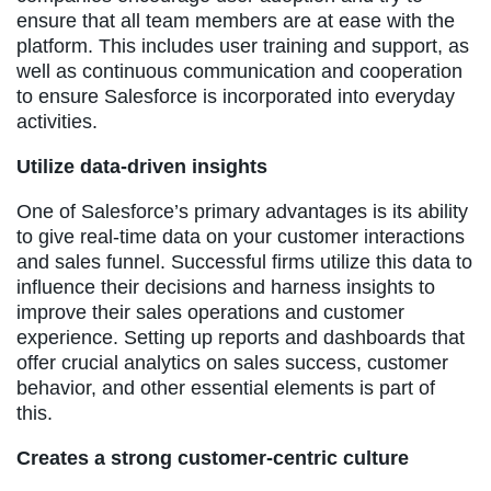
ensure that all team members are at ease with the
platform. This includes user training and support, as
well as continuous communication and cooperation
to ensure Salesforce is incorporated into everyday
activities.
Utilize data-driven insights
One of Salesforce’s primary advantages is its ability
to give real-time data on your customer interactions
and sales funnel. Successful firms utilize this data to
influence their decisions and harness insights to
improve their sales operations and customer
experience. Setting up reports and dashboards that
offer crucial analytics on sales success, customer
behavior, and other essential elements is part of
this.
Creates a strong customer-centric culture