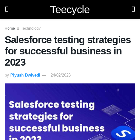
Teecycle
Home
Technology
Salesforce testing strategies
for successful business in
2023
by
Piyush Dwivedi
24/02/2023