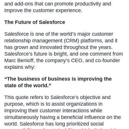
and add-ons that can promote productivity and
improve the customer experience.
The Future of Salesforce
Salesforce is one of the world’s major customer
relationship management (CRM) platforms, and it
has grown and innovated throughout the years.
Salesforce’s future is bright, and one comment from
Marc Benioff, the company’s CEO, and co-founder
explains why:
“The business of business is improving the
state of the world.”
This quote refers to Salesforce’s objective and
purpose, which is to assist organizations in
improving their customer interactions while
simultaneously having a beneficial influence on the
world. Salesforce has long prioritized social