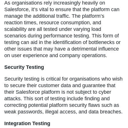
As organisations rely increasingly heavily on
Salesforce, it’s vital to ensure that the platform can
manage the additional traffic. The platform’s
reaction times, resource consumption, and
scalability are all tested under varying load
scenarios during performance testing. This form of
testing can aid in the identification of bottlenecks or
other issues that may have a detrimental influence
on user experience and company operations.
Security Testing
Security testing is critical for organisations who wish
to secure their customer data and guarantee that
their Salesforce platform is not subject to cyber
attacks. This sort of testing include finding and
correcting potential platform security flaws such as
weak passwords, illegal access, and data breaches.
Integration Testing