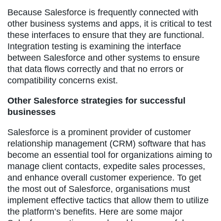
Because Salesforce is frequently connected with
other business systems and apps, it is critical to test
these interfaces to ensure that they are functional.
Integration testing is examining the interface
between Salesforce and other systems to ensure
that data flows correctly and that no errors or
compatibility concerns exist.
Other Salesforce strategies for successful
businesses
Salesforce is a prominent provider of customer
relationship management (CRM) software that has
become an essential tool for organizations aiming to
manage client contacts, expedite sales processes,
and enhance overall customer experience. To get
the most out of Salesforce, organisations must
implement effective tactics that allow them to utilize
the platform’s benefits. Here are some major