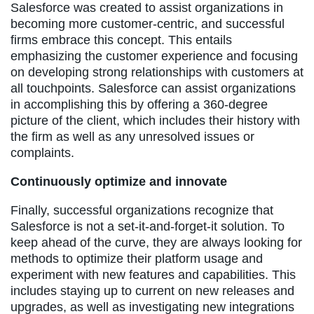
Salesforce was created to assist organizations in
becoming more customer-centric, and successful
firms embrace this concept. This entails
emphasizing the customer experience and focusing
on developing strong relationships with customers at
all touchpoints. Salesforce can assist organizations
in accomplishing this by offering a 360-degree
picture of the client, which includes their history with
the firm as well as any unresolved issues or
complaints.
Continuously optimize and innovate
Finally, successful organizations recognize that
Salesforce is not a set-it-and-forget-it solution. To
keep ahead of the curve, they are always looking for
methods to optimize their platform usage and
experiment with new features and capabilities. This
includes staying up to current on new releases and
upgrades, as well as investigating new integrations