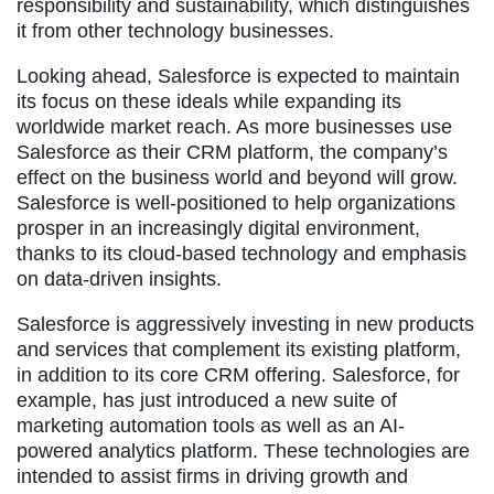
responsibility and sustainability, which distinguishes
it from other technology businesses.
Looking ahead, Salesforce is expected to maintain
its focus on these ideals while expanding its
worldwide market reach. As more businesses use
Salesforce as their CRM platform, the company’s
effect on the business world and beyond will grow.
Salesforce is well-positioned to help organizations
prosper in an increasingly digital environment,
thanks to its cloud-based technology and emphasis
on data-driven insights.
Salesforce is aggressively investing in new products
and services that complement its existing platform,
in addition to its core CRM offering. Salesforce, for
example, has just introduced a new suite of
marketing automation tools as well as an AI-
powered analytics platform. These technologies are
intended to assist firms in driving growth and