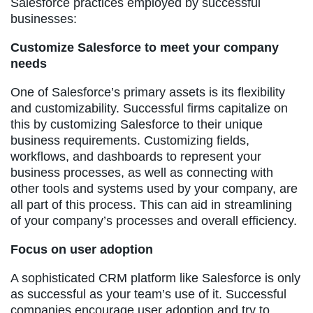
Salesforce practices employed by successful
businesses:
Customize Salesforce to meet your company
needs
One of Salesforce’s primary assets is its flexibility
and customizability. Successful firms capitalize on
this by customizing Salesforce to their unique
business requirements. Customizing fields,
workflows, and dashboards to represent your
business processes, as well as connecting with
other tools and systems used by your company, are
all part of this process. This can aid in streamlining
of your company’s processes and overall efficiency.
Focus on user adoption
A sophisticated CRM platform like Salesforce is only
as successful as your team’s use of it. Successful
companies encourage user adoption and try to