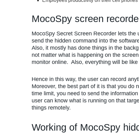
Employees productivity on their cell phones
MocoSpy screen record
MocoSpy Secret Screen Recorder lets the 
send the hidden command into the software, a
Also, it mostly has done things in the back
not matter what is happening on the screen
monitor online. Also, everything will be like
Hence in this way, the user can record anyt
Moreover, the best part of it is that you do 
time limit, you need to send the information
user can know what is running on that targe
things remotely.
Working of MocoSpy hidd