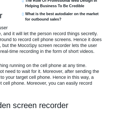
The Role Of Professional Web Design In
Helping Business To Be Credible
er
What is the best autodialer on the market
for outbound sales?
user
nd it will let the person record things secretly.
ground to record cell phone screens. Hence it does
, but the MocoSpy screen recorder lets the user
 real-time recording in the form of short videos.
hing running on the cell phone at any time.
not need to wait for it. Moreover, after sending the
 to your target cell phone. Hence in this way, a
t cell phone. Moreover, you can easily record
en screen recorder