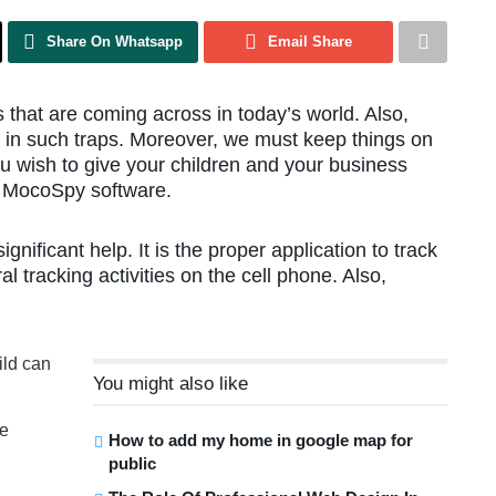
Share On Whatsapp
Email Share
that are coming across in today’s world. Also,
d in such traps. Moreover, we must keep things on
ou wish to give your children and your business
ep MocoSpy software.
nificant help. It is the proper application to track
 tracking activities on the cell phone. Also,
ild can
You might also like
ge
How to add my home in google map for
public