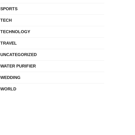
SPORTS
TECH
TECHNOLOGY
TRAVEL
UNCATEGORIZED
WATER PURIFIER
WEDDING
WORLD