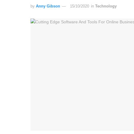
by
Anny Gibson
15/10/2020
in
Technology