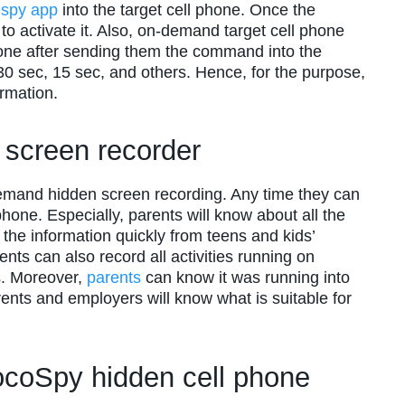
y
spy app
into the target cell phone. Once the
to activate it. Also, on-demand target cell phone
phone after sending them the command into the
to 30 sec, 15 sec, and others. Hence, for the purpose,
rmation.
n screen recorder
demand hidden screen recording. Any time they can
phone. Especially, parents will know about all the
ll the information quickly from teens and kids’
ents can also record all activities running on
s. Moreover,
parents
can know it was running into
rents and employers will know what is suitable for
ocoSpy hidden cell phone