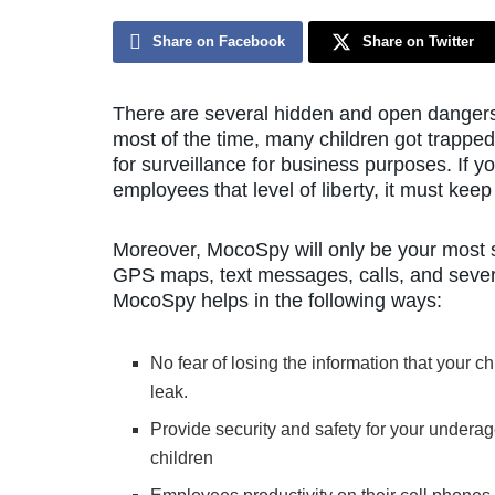
Share on Facebook
Share on Twitter
There are several hidden and open dangers 
most of the time, many children got trappe
for surveillance for business purposes. If y
employees that level of liberty, it must ke
Moreover, MocoSpy will only be your most sig
GPS maps, text messages, calls, and several
MocoSpy helps in the following ways:
No fear of losing the information that your ch
leak.
Provide security and safety for your undera
children