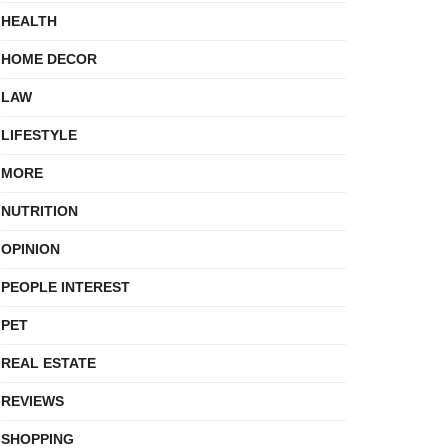
HEALTH
HOME DECOR
LAW
LIFESTYLE
MORE
NUTRITION
OPINION
PEOPLE INTEREST
PET
REAL ESTATE
REVIEWS
SHOPPING