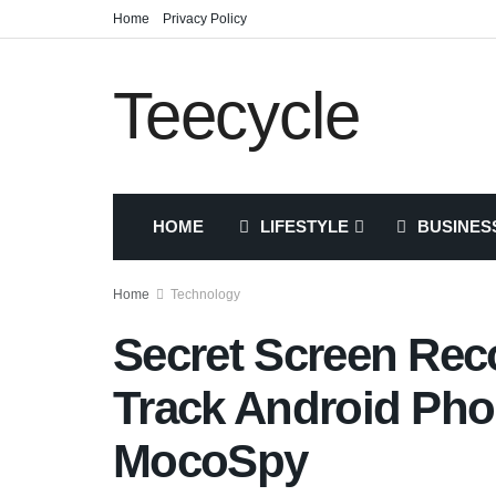
Home
Privacy Policy
Teecycle
HOME
LIFESTYLE
BUSINES
Home
Technology
Secret Screen Rec
Track Android Pho
MocoSpy