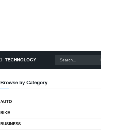
TECHNOLOGY
Browse by Category
AUTO
BIKE
BUSINESS