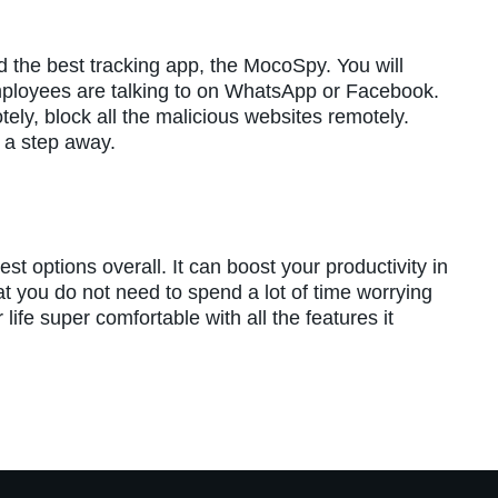
ind the best tracking app, the MocoSpy. You will
mployees are talking to on WhatsApp or Facebook.
ely, block all the malicious websites remotely.
y a step away.
est options overall. It can boost your productivity in
hat you do not need to spend a lot of time worrying
life super comfortable with all the features it