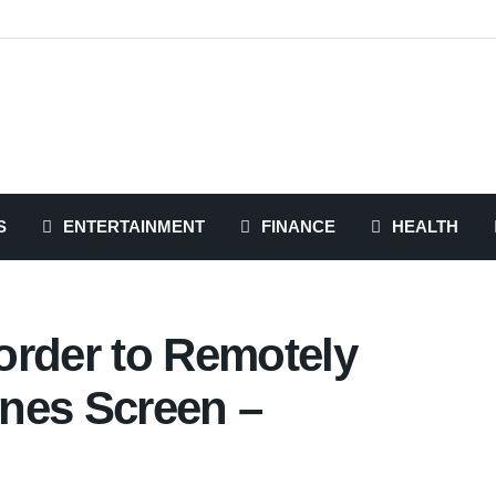
S
ENTERTAINMENT
FINANCE
HEALTH
order to Remotely
nes Screen –