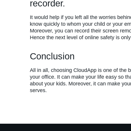
recorder.
It would help if you left all the worries beh
know quickly to whom your child or your e
Moreover, you can record their screen remot
Hence the next level of online safety is onl
Conclusion
All in all, choosing CloudApp is one of the b
your office. It can make your life easy so t
about your kids. Moreover, it can make your 
serves.