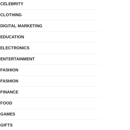
CELEBRITY
CLOTHING
DIGITAL MARKETING
EDUCATION
ELECTRONICS
ENTERTAINMENT
FASHION
FASHION
FINANCE
FOOD
GAMES
GIFTS