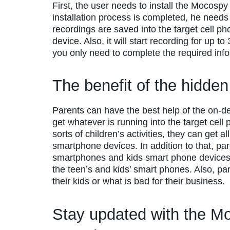
First, the user needs to install the Mocosp
installation process is completed, he needs 
recordings are saved into the target cell 
device. Also, it will start recording for up 
you only need to complete the required info
The benefit of the hidde
Parents can have the best help of the on-
get whatever is running into the target cell 
sorts of children’s activities, they can get a
smartphone devices. In addition to that, par
smartphones and kids smart phone device
the teen’s and kids’ smart phones. Also, pa
their kids or what is bad for their business.
Stay updated with the M