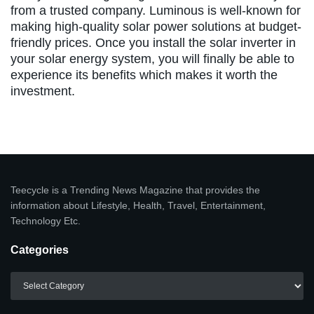
from a trusted company. Luminous is well-known for
making high-quality solar power solutions at budget-
friendly prices. Once you install the solar inverter in
your solar energy system, you will finally be able to
experience its benefits which makes it worth the
investment.
Teecycle is a Trending News Magazine that provides the
information about Lifestyle, Health, Travel, Entertainment,
Technology Etc.
Categories
Categories