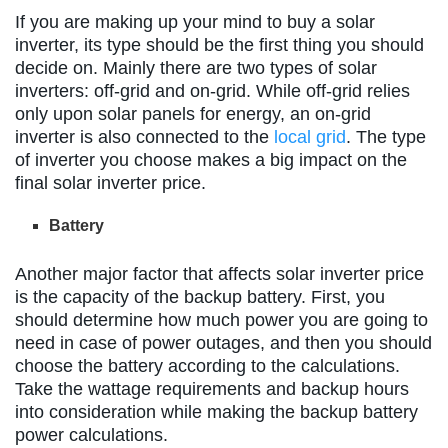
If you are making up your mind to buy a solar
inverter, its type should be the first thing you should
decide on. Mainly there are two types of solar
inverters: off-grid and on-grid. While off-grid relies
only upon solar panels for energy, an on-grid
inverter is also connected to the
local grid
. The type
of inverter you choose makes a big impact on the
final solar inverter price.
Battery
Another major factor that affects solar inverter price
is the capacity of the backup battery. First, you
should determine how much power you are going to
need in case of power outages, and then you should
choose the battery according to the calculations.
Take the wattage requirements and backup hours
into consideration while making the backup battery
power calculations.