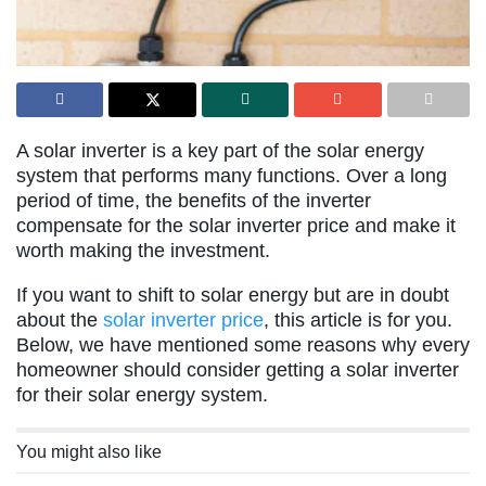
A solar inverter is a key part of the solar energy
system that performs many functions. Over a long
period of time, the benefits of the inverter
compensate for the solar inverter price and make it
worth making the investment.
If you want to shift to solar energy but are in doubt
about the
solar inverter price
, this article is for you.
Below, we have mentioned some reasons why every
homeowner should consider getting a solar inverter
for their solar energy system.
You might also like