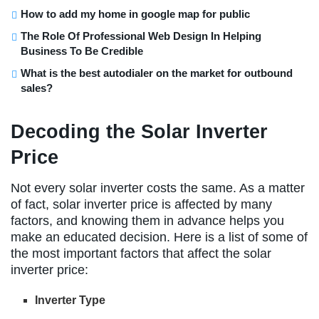
How to add my home in google map for public
The Role Of Professional Web Design In Helping
Business To Be Credible
What is the best autodialer on the market for outbound
sales?
Decoding the Solar Inverter
Price
Not every solar inverter costs the same. As a matter
of fact, solar inverter price is affected by many
factors, and knowing them in advance helps you
make an educated decision. Here is a list of some of
the most important factors that affect the solar
inverter price:
Inverter Type