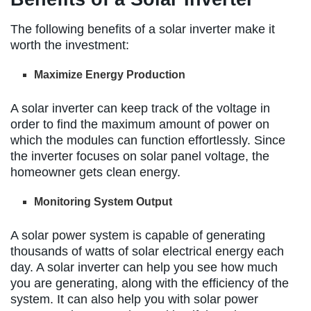
The following benefits of a solar inverter make it
worth the investment:
Maximize Energy Production
A solar inverter can keep track of the voltage in
order to find the maximum amount of power on
which the modules can function effortlessly. Since
the inverter focuses on solar panel voltage, the
homeowner gets clean energy.
Monitoring System Output
A solar power system is capable of generating
thousands of watts of solar electrical energy each
day. A solar inverter can help you see how much
you are generating, along with the efficiency of the
system. It can also help you with solar power