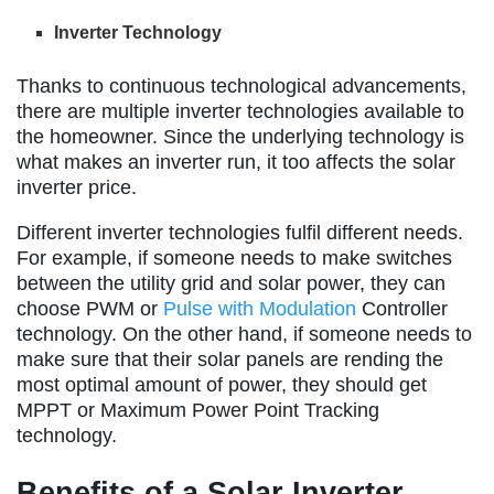
Inverter Technology
Thanks to continuous technological advancements,
there are multiple inverter technologies available to
the homeowner. Since the underlying technology is
what makes an inverter run, it too affects the solar
inverter price.
Different inverter technologies fulfil different needs.
For example, if someone needs to make switches
between the utility grid and solar power, they can
choose PWM or
Pulse with Modulation
Controller
technology. On the other hand, if someone needs to
make sure that their solar panels are rending the
most optimal amount of power, they should get
MPPT or Maximum Power Point Tracking
technology.
Benefits of a Solar Inverter