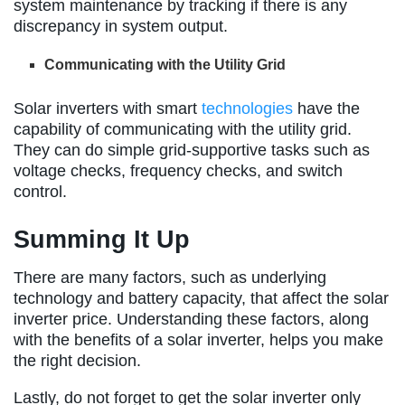
system maintenance by tracking if there is any
discrepancy in system output.
Communicating with the Utility Grid
Solar inverters with smart
technologies
have the
capability of communicating with the utility grid.
They can do simple grid-supportive tasks such as
voltage checks, frequency checks, and switch
control.
Summing It Up
There are many factors, such as underlying
technology and battery capacity, that affect the solar
inverter price. Understanding these factors, along
with the benefits of a solar inverter, helps you make
the right decision.
Lastly, do not forget to get the solar inverter only