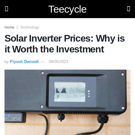
Teecycle
Home
Technology
Solar Inverter Prices: Why is
it Worth the Investment
by
Piyush Dwivedi
09/05/2023