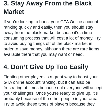
3. Stay Away From the Black
Market
If you’re looking to boost your GTA Online account
ranking quickly and easily, then you should stay
away from the black market because it’s a time-
consuming process that will cost a lot of money. Try
to avoid buying things off of the black market in
order to save money, although there are rare items
available there that you may want or need.
4. Don’t Give Up Too Easily
Fighting other players is a great way to boost your
GTA online account ranking, but it can also be
frustrating at times because not everyone will accept
your challenges. Once you’re ready to give up, it’s
probably because of the other people in your area.
Try to avoid these types of players because they