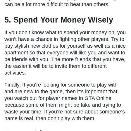
can be a lot more difficult to beat than others.
5. Spend Your Money Wisely
If you don’t know what to spend your money on, you
won’t have a chance in fighting other players. Try to
buy stylish new clothes for yourself as well as a nice
apartment so that everyone will like you and want to
be friends with you. The more friends that you have,
the easier it will be to invite them to different
activities.
Finally, If you’re looking for someone to play with
and are new to the game, then it’s important that
you watch out for player names in GTA Online
because some of them might be fake and trying to
waste your time. If you’re not sure about someone’s
name is real, then don’t play with them.