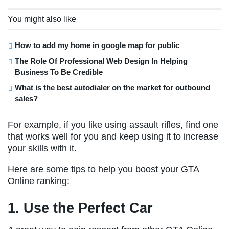
You might also like
How to add my home in google map for public
The Role Of Professional Web Design In Helping
Business To Be Credible
What is the best autodialer on the market for outbound
sales?
For example, if you like using assault rifles, find one
that works well for you and keep using it to increase
your skills with it.
Here are some tips to help you boost your GTA
Online ranking:
1. Use the Perfect Car