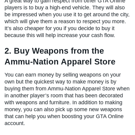
A great way to gain respect from other GTA Online
players is to buy a high-end vehicle. They will also
be impressed when you use it to get around the city,
which will give them a reason to respect you more.
It’s also cheaper for you if you decide to buy it
because this will help increase your cash flow.
2. Buy Weapons from the
Ammu-Nation Apparel Store
You can earn money by selling weapons on your
own but the quickest way to make money is by
buying them from Ammu-Nation Apparel Store when
in another player’s room that has been decorated
with weapons and furniture. In addition to making
money, you can also pick up some new weapons
that can help you when boosting your GTA Online
account.