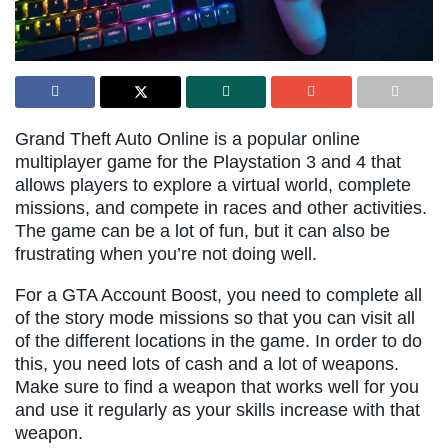
Grand Theft Auto Online is a popular online
multiplayer game for the Playstation 3 and 4 that
allows players to explore a virtual world, complete
missions, and compete in races and other activities.
The game can be a lot of fun, but it can also be
frustrating when you’re not doing well.
For a GTA Account Boost, you need to complete all
of the story mode missions so that you can visit all
of the different locations in the game. In order to do
this, you need lots of cash and a lot of weapons.
Make sure to find a weapon that works well for you
and use it regularly as your skills increase with that
weapon.