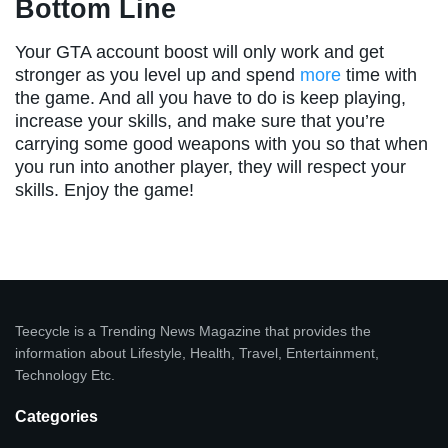
Bottom Line
Your GTA account boost will only work and get
stronger as you level up and spend
more
time with
the game. And all you have to do is keep playing,
increase your skills, and make sure that you’re
carrying some good weapons with you so that when
you run into another player, they will respect your
skills. Enjoy the game!
Teecycle is a Trending News Magazine that provides the
information about Lifestyle, Health, Travel, Entertainment,
Technology Etc.
Categories