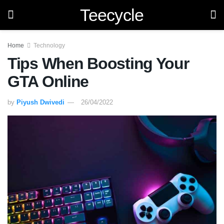
Teecycle
Home
Technology
Tips When Boosting Your
GTA Online
by
Piyush Dwivedi
26/04/2022