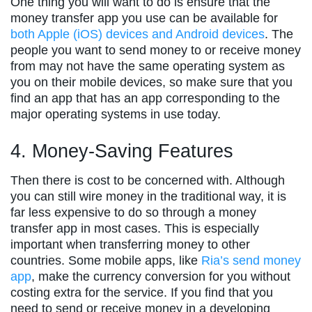
One thing you will want to do is ensure that the
money transfer app you use can be available for
both Apple (iOS) devices and Android devices
. The
people you want to send money to or receive money
from may not have the same operating system as
you on their mobile devices, so make sure that you
find an app that has an app corresponding to the
major operating systems in use today.
4. Money-Saving Features
Then there is cost to be concerned with. Although
you can still wire money in the traditional way, it is
far less expensive to do so through a money
transfer app in most cases. This is especially
important when transferring money to other
countries. Some mobile apps, like
Ria’s send money
app
, make the currency conversion for you without
costing extra for the service. If you find that you
need to send or receive money in a developing