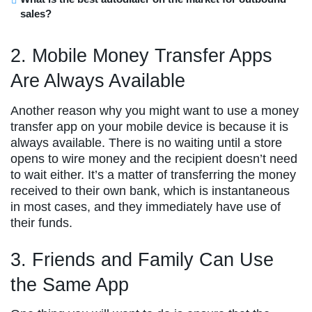
sales?
2. Mobile Money Transfer Apps
Are Always Available
Another reason why you might want to use a money
transfer app on your mobile device is because it is
always available. There is no waiting until a store
opens to wire money and the recipient doesn’t need
to wait either. It’s a matter of transferring the money
received to their own bank, which is instantaneous
in most cases, and they immediately have use of
their funds.
3. Friends and Family Can Use
the Same App