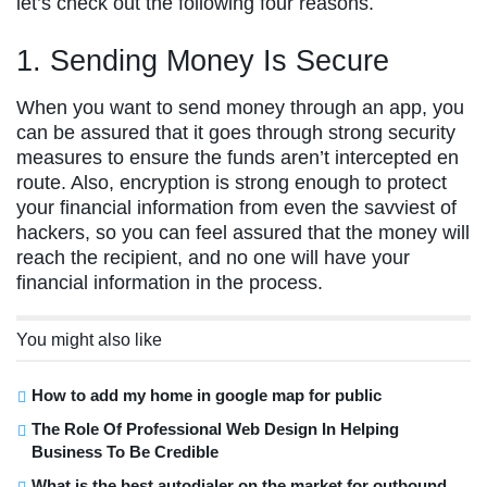
let’s check out the following four reasons.
1. Sending Money Is Secure
When you want to send money through an app, you
can be assured that it goes through strong security
measures to ensure the funds aren’t intercepted en
route. Also, encryption is strong enough to protect
your financial information from even the savviest of
hackers, so you can feel assured that the money will
reach the recipient, and no one will have your
financial information in the process.
You might also like
How to add my home in google map for public
The Role Of Professional Web Design In Helping
Business To Be Credible
What is the best autodialer on the market for outbound