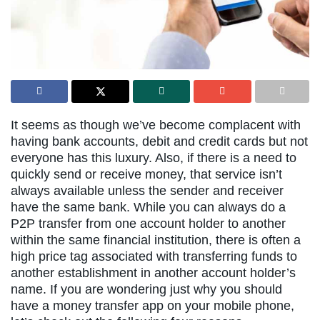
It seems as though we’ve become complacent with
having bank accounts, debit and credit cards but not
everyone has this luxury. Also, if there is a need to
quickly send or receive money, that service isn’t
always available unless the sender and receiver
have the same bank. While you can always do a
P2P transfer from one account holder to another
within the same financial institution, there is often a
high price tag associated with transferring funds to
another establishment in another account holder’s
name. If you are wondering just why you should
have a money transfer app on your mobile phone,