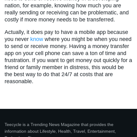
nation, for example, knowing how much you are
really sending or receiving can be problematic, and
costly if more money needs to be transferred.
Actually, it does pay to have a mobile app because
you never
know
where you might be when you need
to send or receive money. Having a money transfer
app on your cell phone can save a ton of time and
frustration. If you want to get money out quickly for a
friend or family member in distress, this would be
the best way to do that 24/7 at costs that are
reasonable.
Teecycle is a Trending News Magazine that provides the
information about Lifestyle, Health, Travel, Entertainment,