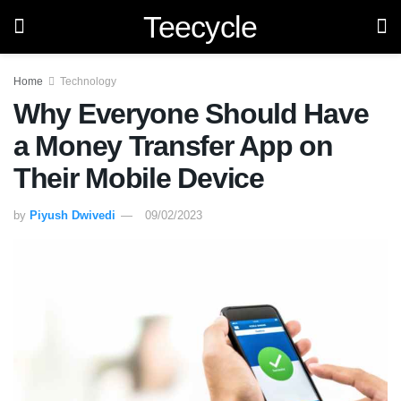
Teecycle
Home
Technology
Why Everyone Should Have
a Money Transfer App on
Their Mobile Device
by
Piyush Dwivedi
09/02/2023