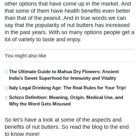
other options that have come up in the market. And
that some of them have health benefits even better
than that of the peanut. And in true words we can
say that the popularity of nut butters has increased
in the past years. With so many options people get a
lot of variety to taste and enjoy.
You might also like
The Ultimate Guide to Mahua Dry Flowers: Ancient
India’s Sweet Superfood for Immunity and Vitality
Italy Legal Drinking Age: The Real Rules for Your Trip!
Schizo Definition: Meaning, Origin, Medical Use, and
Why the Word Gets Misused
So let’s have a look at some of the aspects and
benefits of nut butters. So read the blog to the end
to know more!