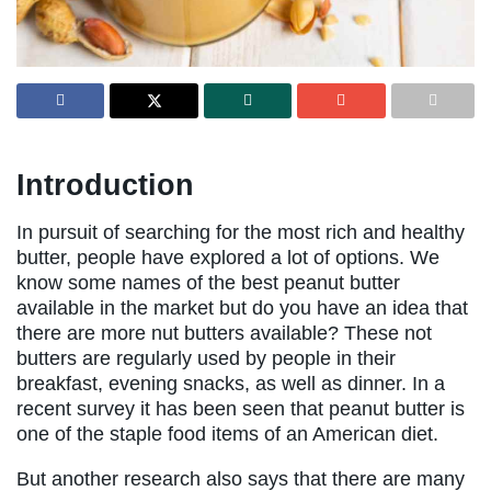
Introduction
In pursuit of searching for the most rich and healthy
butter, people have explored a lot of options. We
know some names of the best peanut butter
available in the market but do you have an idea that
there are more nut butters available? These not
butters are regularly used by people in their
breakfast, evening snacks, as well as dinner. In a
recent survey it has been seen that peanut butter is
one of the staple food items of an American diet.
But another research also says that there are many