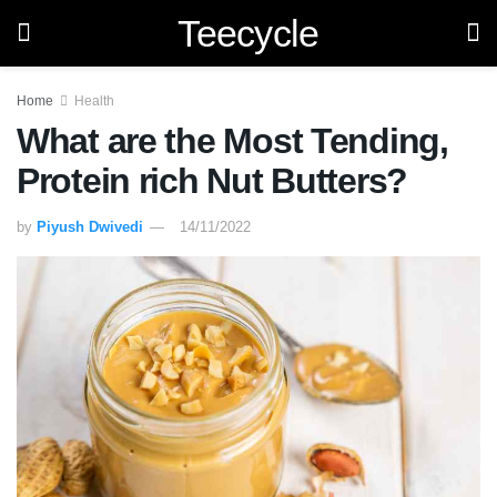
Teecycle
Home
Health
What are the Most Tending,
Protein rich Nut Butters?
by
Piyush Dwivedi
14/11/2022