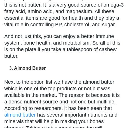
this is not butter. It is a very good source of omega-3
fatty acid, amino acid, and magnesium. All these
essential items are good for health and they play a
vital role in controlling BP, cholesterol, and sugar.
And not just this, you can enjoy a better immune
system, bone health, and metabolism. So all of this
is on the plate if you take a tablespoon of cashew
butter.
Almond Butter
Next to the option list we have the almond butter
which is one of the top products or not but was
available in the market. The reason is because it is
a dense nutrient source and not one but multiple.
According to researchers, it has been seen that
almond butter
has several important nutrients and
minerals that will help in making your bones
stronger. Taking a tablespoon everyday will