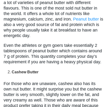
a lot of varieties of peanut butter with different
flavours. This is one of the most sold nut butter in
the world. It offers a whole lot of nutrients like
magnesium, calcium, zinc, and iron.
Peanut butter
is
also a very good source of fat and protein which is
why people usually take it at breakfast to have an
energetic day.
Even the athletes or gym goers take essentially 2
tablespoons of peanut butter which contains around
7 g of protein. This quantity completes your day’s
requirement if you are having a heavy physical day.
Cashew Butter
For those who are unaware, cashew also has its
own nut butter. It might surprise you but the cashew
butter is very smooth, slightly lower on the fat, and
very creamy as well. Those who are aware of this
product prefer taking it in their daily meal because