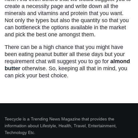
create a necessity page and write down all the
minerals and vitamins and protein that you want.
Not only the types but also the quantity so that you
can bottleneck the options available in the market
and pick the best one amongst them.
There can be a high chance that you might have
been eating peanut butter all these days but your
requirement chat will suggest you to go for
almond
butter
otherwise. So, keeping all that in mind, you
can pick your best choice.
Teecycle is a Trending News Magazine that provides the
information about Lifestyle, Health, Travel, Entertainment,
Technology Etc.