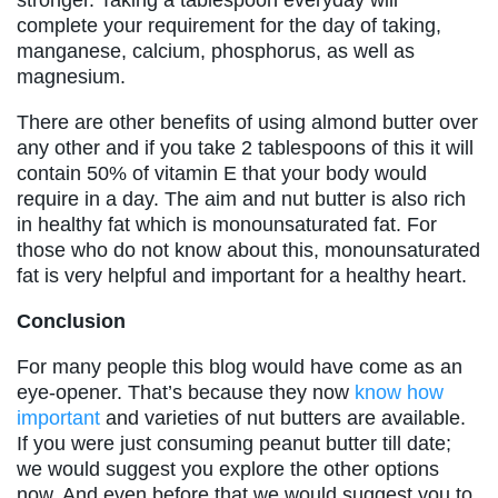
complete your requirement for the day of taking,
manganese, calcium, phosphorus, as well as
magnesium.
There are other benefits of using almond butter over
any other and if you take 2 tablespoons of this it will
contain 50% of vitamin E that your body would
require in a day. The aim and nut butter is also rich
in healthy fat which is monounsaturated fat. For
those who do not know about this, monounsaturated
fat is very helpful and important for a healthy heart.
Conclusion
For many people this blog would have come as an
eye-opener. That’s because they now
know how
important
and varieties of nut butters are available.
If you were just consuming peanut butter till date;
we would suggest you explore the other options
now. And even before that we would suggest you to