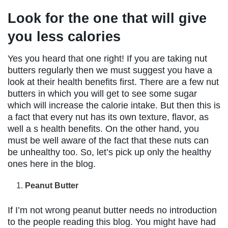
Look for the one that will give
you less calories
Yes you heard that one right! If you are taking nut
butters regularly then we must suggest you have a
look at their health benefits first. There are a few nut
butters in which you will get to see some sugar
which will increase the calorie intake. But then this is
a fact that every nut has its own texture, flavor, as
well a s health benefits. On the other hand, you
must be well aware of the fact that these nuts can
be unhealthy too. So, let’s pick up only the healthy
ones here in the blog.
Peanut Butter
If I’m not wrong peanut butter needs no introduction
to the people reading this blog. You might have had