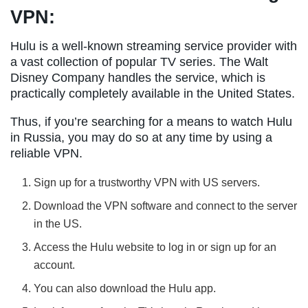
VPN:
Hulu is a well-known streaming service provider with
a vast collection of popular TV series. The Walt
Disney Company handles the service, which is
practically completely available in the United States.
Thus, if you’re searching for a means to watch Hulu
in Russia, you may do so at any time by using a
reliable VPN.
Sign up for a trustworthy VPN with US servers.
Download the VPN software and connect to the server
in the US.
Access the Hulu website to log in or sign up for an
account.
You can also download the Hulu app.