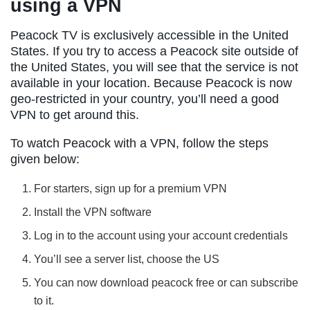
using a VPN
Peacock TV is exclusively accessible in the United
States. If you try to access a Peacock site outside of
the United States, you will see that the service is not
available in your location. Because Peacock is now
geo-restricted in your country, you’ll need a good
VPN to get around this.
To watch Peacock with a VPN, follow the steps
given below:
For starters, sign up for a premium VPN
Install the VPN software
Log in to the account using your account credentials
You’ll see a server list, choose the US
You can now download peacock free or can subscribe
to it.