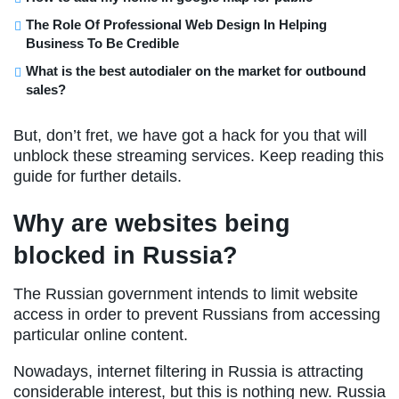
The Role Of Professional Web Design In Helping
Business To Be Credible
What is the best autodialer on the market for outbound
sales?
But, don’t fret, we have got a hack for you that will
unblock these streaming services. Keep reading this
guide for further details.
Why are websites being
blocked in Russia?
The Russian government intends to limit website
access in order to prevent Russians from accessing
particular online content.
Nowadays, internet filtering in Russia is attracting
considerable interest, but this is nothing new. Russia