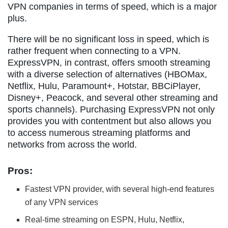
VPN companies in terms of speed, which is a major
plus.
There will be no significant loss in speed, which is
rather frequent when connecting to a VPN.
ExpressVPN, in contrast, offers smooth streaming
with a diverse selection of alternatives (HBOMax,
Netflix, Hulu, Paramount+, Hotstar, BBCiPlayer,
Disney+, Peacock, and several other streaming and
sports channels). Purchasing ExpressVPN not only
provides you with contentment but also allows you
to access numerous streaming platforms and
networks from across the world.
Pros:
Fastest VPN provider, with several high-end features
of any VPN services
Real-time streaming on ESPN, Hulu, Netflix,