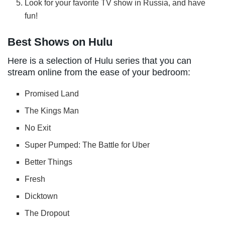
Look for your favorite TV show in Russia, and have
fun!
Best Shows on Hulu
Here is a selection of Hulu series that you can
stream online from the ease of your bedroom:
Promised Land
The Kings Man
No Exit
Super Pumped: The Battle for Uber
Better Things
Fresh
Dicktown
The Dropout