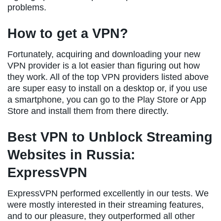
problems.
How to get a VPN?
Fortunately, acquiring and downloading your new
VPN provider is a lot easier than figuring out how
they work. All of the top VPN providers listed above
are super easy to install on a desktop or, if you use
a smartphone, you can go to the Play Store or App
Store and install them from there directly.
Best VPN to Unblock Streaming
Websites in Russia:
ExpressVPN
ExpressVPN performed excellently in our tests. We
were mostly interested in their streaming features,
and to our pleasure, they outperformed all other