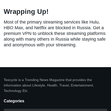
Wrapping Up!
Most of the primary streaming services like Hulu,
HBO Max, and Netflix are blocked in Russia. Get a
premium VPN to unblock these streaming platforms
along with many others in Russia while staying safe
and anonymous with your streaming.
Teecycle is a Trending News Magazine that provides the
information about Lifestyle, Health, Travel, Entertainment,
Technology Etc.
Categories