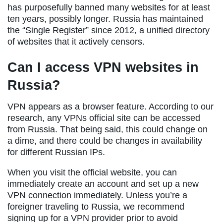
has purposefully banned many websites for at least
ten years, possibly longer. Russia has maintained
the “Single Register” since 2012, a unified directory
of websites that it actively censors.
Can I access VPN websites in
Russia?
VPN appears as a browser feature. According to our
research, any VPNs official site can be accessed
from Russia. That being said, this could change on
a dime, and there could be changes in availability
for different Russian IPs.
When you visit the official website, you can
immediately create an account and set up a new
VPN connection immediately. Unless you’re a
foreigner traveling to Russia, we recommend
signing up for a VPN provider prior to avoid