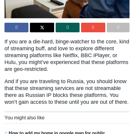
If you are a die-hard, binge-watcher to the core, kind
of streaming buff, and love to explore different
streaming platforms like Netflix, BBC iPlayer, or
Hulu, you might’ve experienced that these platforms
are geo-restricted.
And if you are traveling to Russia, you should know
that these streaming services are not streamable
there as Russian IP blocks these platforms. You
won’t gain access to these until you are out of there.
You might also like
How to add my home in google map for public