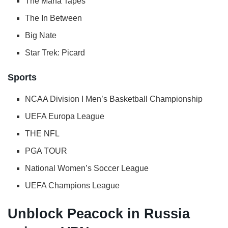
The Marfa Tapes
The In Between
Big Nate
Star Trek: Picard
Sports
NCAA Division I Men’s Basketball Championship
UEFA Europa League
THE NFL
PGA TOUR
National Women’s Soccer League
UEFA Champions League
Unblock Peacock in Russia