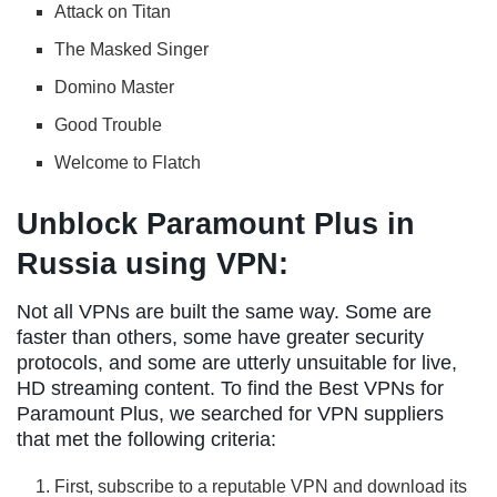
Attack on Titan
The Masked Singer
Domino Master
Good Trouble
Welcome to Flatch
Unblock Paramount Plus in
Russia using VPN:
Not all VPNs are built the same way. Some are
faster than others, some have greater security
protocols, and some are utterly unsuitable for live,
HD streaming content. To find the Best VPNs for
Paramount Plus, we searched for VPN suppliers
that met the following criteria:
First, subscribe to a reputable VPN and download its