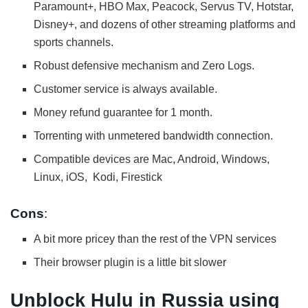
Paramount+, HBO Max, Peacock, Servus TV, Hotstar,
Disney+, and dozens of other streaming platforms and
sports channels.
Robust defensive mechanism and Zero Logs.
Customer service is always available.
Money refund guarantee for 1 month.
Torrenting with unmetered bandwidth connection.
Compatible devices are Mac, Android, Windows,
Linux, iOS, Kodi, Firestick
Cons
:
A bit more pricey than the rest of the VPN services
Their browser plugin is a little bit slower
Unblock Hulu in Russia using