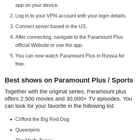
app on your device.
Log in to your VPN account with your login details.
Connect server based in the US.
After connecting, navigate to the Paramount Plus
official Website or use the app.
You can now watch Paramount Plus in Russia for
free.
Best shows on Paramount Plus / Sports
Together with the original series, Paramount plus
offers 2,500 movies and 30,000+ TV episodes. You
can look for your favorite in the following list:
Clifford the Big Red Dog
Queenpins