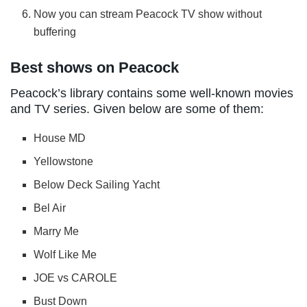
Now you can stream Peacock TV show without
buffering
Best shows on Peacock
Peacock’s library contains some well-known movies
and TV series. Given below are some of them:
House MD
Yellowstone
Below Deck Sailing Yacht
Bel Air
Marry Me
Wolf Like Me
JOE vs CAROLE
Bust Down