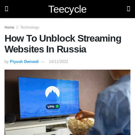
Teecycle
Home
Technology
How To Unblock Streaming
Websites In Russia
by
Piyush Dwivedi
14/11/2022