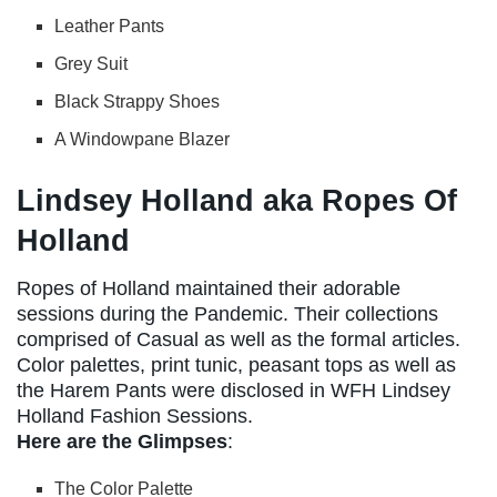
Leather Pants
Grey Suit
Black Strappy Shoes
A Windowpane Blazer
Lindsey Holland aka Ropes Of
Holland
Ropes of Holland maintained their adorable
sessions during the Pandemic. Their collections
comprised of Casual as well as the formal articles.
Color palettes, print tunic, peasant tops as well as
the Harem Pants were disclosed in WFH Lindsey
Holland Fashion Sessions.
Here are the Glimpses
:
The Color Palette