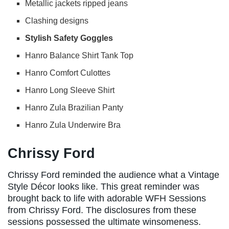
Metallic jackets ripped jeans
Clashing designs
Stylish Safety Goggles
Hanro Balance Shirt Tank Top
Hanro Comfort Culottes
Hanro Long Sleeve Shirt
Hanro Zula Brazilian Panty
Hanro Zula Underwire Bra
Chrissy Ford
Chrissy Ford reminded the audience what a Vintage
Style Décor looks like. This great reminder was
brought back to life with adorable WFH Sessions
from Chrissy Ford. The disclosures from these
sessions possessed the ultimate winsomeness.