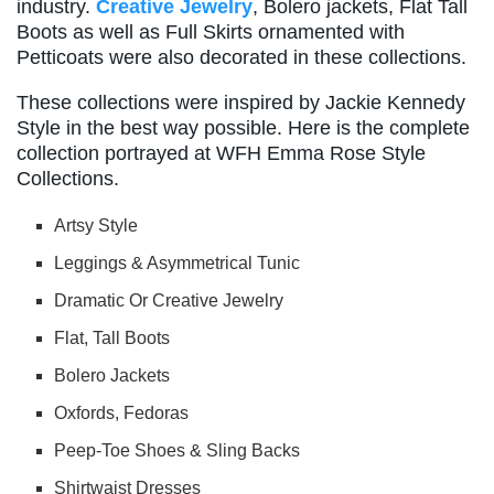
industry.
Creative Jewelry
, Bolero jackets, Flat Tall
Boots as well as Full Skirts ornamented with
Petticoats were also decorated in these collections.
These collections were inspired by Jackie Kennedy
Style in the best way possible. Here is the complete
collection portrayed at WFH Emma Rose Style
Collections.
Artsy Style
Leggings & Asymmetrical Tunic
Dramatic Or Creative Jewelry
Flat, Tall Boots
Bolero Jackets
Oxfords, Fedoras
Peep-Toe Shoes & Sling Backs
Shirtwaist Dresses