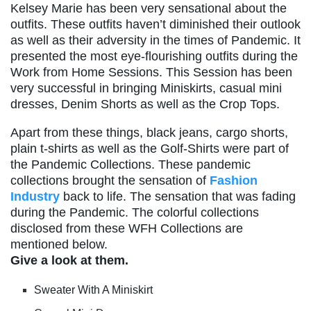
Kelsey Marie has been very sensational about the
outfits. These outfits haven’t diminished their outlook
as well as their adversity in the times of Pandemic. It
presented the most eye-flourishing outfits during the
Work from Home Sessions. This Session has been
very successful in bringing Miniskirts, casual mini
dresses, Denim Shorts as well as the Crop Tops.
Apart from these things, black jeans, cargo shorts,
plain t-shirts as well as the Golf-Shirts were part of
the Pandemic Collections. These pandemic
collections brought the sensation of
Fashion
Industry
back to life. The sensation that was fading
during the Pandemic. The colorful collections
disclosed from these WFH Collections are
mentioned below.
Give a look at them.
Sweater With A Miniskirt