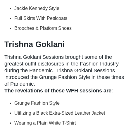
Jackie Kennedy Style
Full Skirts With Petticoats
Brooches & Platform Shoes
Trishna Goklani
Trishna Goklani Sessions brought some of the
greatest outfit disclosures in the Fashion Industry
during the Pandemic. Trishna Goklani Sessions
introduced the Grunge Fashion Style in these times
of Pandemic.
The revelations of these WFH sessions are
:
Grunge Fashion Style
Utilizing a Black Extra-Sized Leather Jacket
Wearing a Plain White T-Shirt