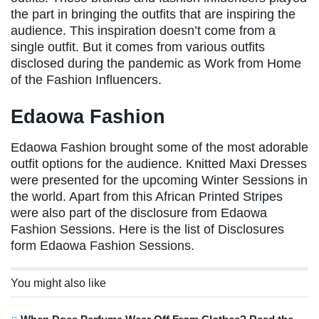
the part in bringing the outfits that are inspiring the
audience. This inspiration doesn’t come from a
single outfit. But it comes from various outfits
disclosed during the pandemic as Work from Home
of the Fashion Influencers.
Edaowa Fashion
Edaowa Fashion brought some of the most adorable
outfit options for the audience. Knitted Maxi Dresses
were presented for the upcoming Winter Sessions in
the world. Apart from this African Printed Stripes
were also part of the disclosure from Edaowa
Fashion Sessions. Here is the list of Disclosures
form Edaowa Fashion Sessions.
You might also like