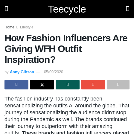
Teecycle
Home
Lifestyle
How Fashion Influencers Are
Giving WFH Outfit
Inspiration?
by
Anny Gibson
05/09/2020
The fashion industry has constantly been
sensationalizing the outfits Al around the globe. That
journey of sensationalizing the audience didn’t stop
during the Pandemic as well. The brands continued
their journey to outperform with their amazing
outfits. These brands and fashion influencers played