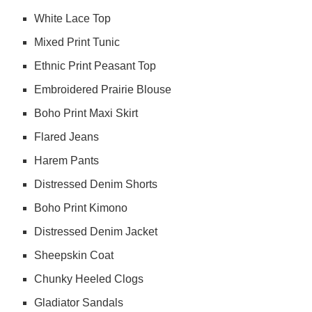
White Lace Top
Mixed Print Tunic
Ethnic Print Peasant Top
Embroidered Prairie Blouse
Boho Print Maxi Skirt
Flared Jeans
Harem Pants
Distressed Denim Shorts
Boho Print Kimono
Distressed Denim Jacket
Sheepskin Coat
Chunky Heeled Clogs
Gladiator Sandals