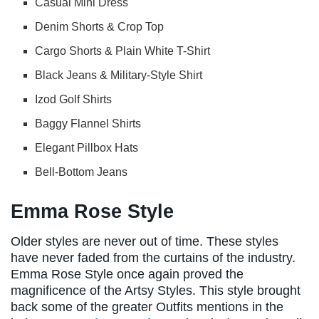
Casual Mini Dress
Denim Shorts & Crop Top
Cargo Shorts & Plain White T-Shirt
Black Jeans & Military-Style Shirt
Izod Golf Shirts
Baggy Flannel Shirts
Elegant Pillbox Hats
Bell-Bottom Jeans
Emma Rose Style
Older styles are never out of time. These styles
have never faded from the curtains of the industry.
Emma Rose Style once again proved the
magnificence of the Artsy Styles. This style brought
back some of the greater Outfits mentions in the