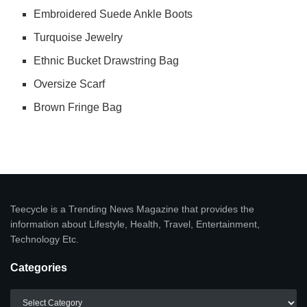
Embroidered Suede Ankle Boots
Turquoise Jewelry
Ethnic Bucket Drawstring Bag
Oversize Scarf
Brown Fringe Bag
Teecycle is a Trending News Magazine that provides the
information about Lifestyle, Health, Travel, Entertainment,
Technology Etc.
Categories
Categories