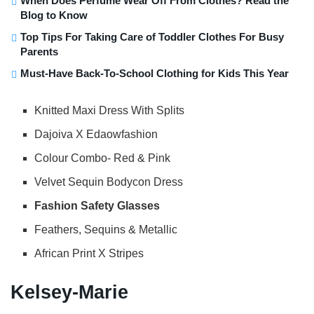
When Does Perfume Wear Off From Clothes? Read the
Blog to Know
Top Tips For Taking Care of Toddler Clothes For Busy
Parents
Must-Have Back-To-School Clothing for Kids This Year
Knitted Maxi Dress With Splits
Dajoiva X Edaowfashion
Colour Combo- Red & Pink
Velvet Sequin Bodycon Dress
Fashion Safety Glasses
Feathers, Sequins & Metallic
African Print X Stripes
Kelsey-Marie