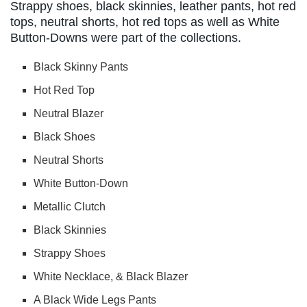
Strappy shoes, black skinnies, leather pants, hot red
tops, neutral shorts, hot red tops as well as White
Button-Downs were part of the collections.
Black Skinny Pants
Hot Red Top
Neutral Blazer
Black Shoes
Neutral Shorts
White Button-Down
Metallic Clutch
Black Skinnies
Strappy Shoes
White Necklace, & Black Blazer
A Black Wide Legs Pants