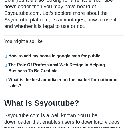
So if you are also looking for a reliable YouTube
downloader then you may have heard of
Ssyoutube.com. Let’s explore more about the
Ssyoutube platform, its advantages, how to use it
and whether it is legal to use or not.
You might also like
How to add my home in google map for public
The Role Of Professional Web Design In Helping
Business To Be Credible
What is the best autodialer on the market for outbound
sales?
What is Ssyoutube?
Ssyoutube.com is a well-known YouTube
downloader that enables users to download videos