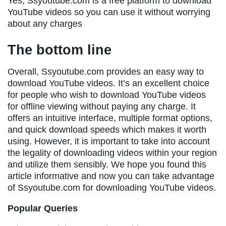
Yes, Ssyoutube.com is a free platform to download
YouTube videos so you can use it without worrying
about any charges
The bottom line
Overall, Ssyoutube.com provides an easy way to
download YouTube videos. It’s an excellent choice
for people who wish to download YouTube videos
for offline viewing without paying any charge. It
offers an intuitive interface, multiple format options,
and quick download speeds which makes it worth
using. However, it is important to take into account
the legality of downloading videos within your region
and utilize them sensibly. We hope you found this
article informative and now you can take advantage
of Ssyoutube.com for downloading YouTube videos.
Popular Queries