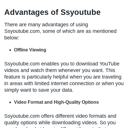
Advantages of Ssyoutube
There are many advantages of using
Ssyoutube.com, some of which are as mentioned
below:
Offline Viewing
Ssyoutube.com enables you to download YouTube
videos and watch them whenever you want. This
feature is particularly helpful when you are traveling
in areas with limited internet connection or when you
simply want to save your data.
Video Format and High-Quality Options
Ssyoutube.com offers different video formats and
quality options while downloading videos. So you