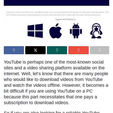
YouTube is perhaps one of the most-known social
sites and a video sharing platform available on the
internet. Well, let’s know that there are many people
who would like to download videos from YouTube
and watch the videos offline. However, it becomes a
bit difficult if you are using YouTube on a PC
because this part necessitates that one pays a
subscription to download videos.