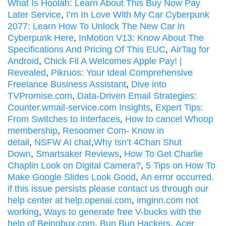
What Is Hoolah: Learn About This Buy Now Pay
Later Service
,
I’m In Love With My Car Cyberpunk
2077: Learn How To Unlock The New Car in
Cyberpunk Here
,
InMotion V13: Know About The
Specifications And Pricing Of This EUC
,
AirTag for
Android
,
Chick Fil A Welcomes Apple Pay! |
Revealed
,
Pikruos: Your Ideal Comprehensive
Freelance Business Assistant
,
Dive into
TVPromise.com
,
Data-Driven Email Strategies:
Counter.wmail-service.com Insights
,
Expert Tips:
From Switches to Interfaces
,
How to cancel Whoop
membership
,
Resoomer Com- Know in
detail
,
NSFW AI chat
,
Why Isn’t 4Chan Shut
Down
,
Smartsaker Reviews
,
How To Get Charlie
Chaplin Look on Digital Camera?
,
5 Tips on How To
Make Google Slides Look Good
,
An error occurred.
if this issue persists please contact us through our
help center at help.openai.com
,
imginn.com not
working
,
Ways to generate free V-bucks with the
help of Beingbux.com
,
Bun Bun Hackers
,
Acer