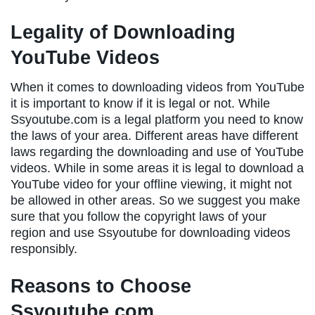
Legality of Downloading
YouTube Videos
When it comes to downloading videos from YouTube
it is important to know if it is legal or not. While
Ssyoutube.com is a legal platform you need to know
the laws of your area. Different areas have different
laws regarding the downloading and use of YouTube
videos. While in some areas it is legal to download a
YouTube video for your offline viewing, it might not
be allowed in other areas. So we suggest you make
sure that you follow the copyright laws of your
region and use Ssyoutube for downloading videos
responsibly.
Reasons to Choose
Ssyoutube.com