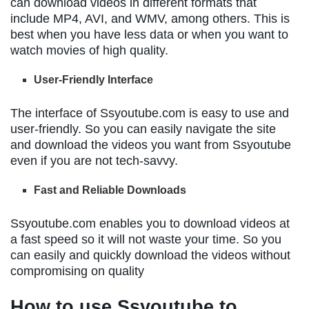
can download videos in different formats that
include MP4, AVI, and WMV, among others. This is
best when you have less data or when you want to
watch movies of high quality.
User-Friendly Interface
The interface of Ssyoutube.com is easy to use and
user-friendly. So you can easily navigate the site
and download the videos you want from Ssyoutube
even if you are not tech-savvy.
Fast and Reliable Downloads
Ssyoutube.com enables you to download videos at
a fast speed so it will not waste your time. So you
can easily and quickly download the videos without
compromising on quality
How to use Ssyoutube to