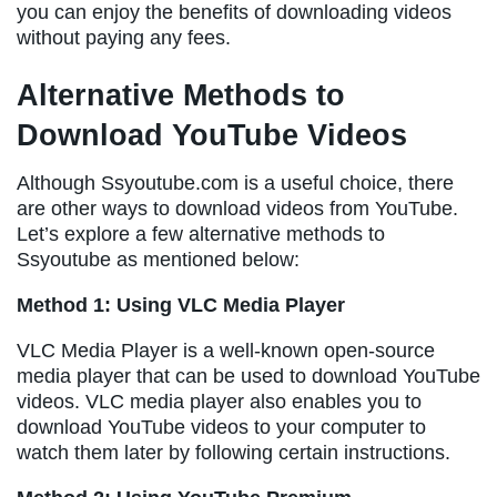
you can enjoy the benefits of downloading videos
without paying any fees.
Alternative Methods to
Download YouTube Videos
Although Ssyoutube.com is a useful choice, there
are other ways to download videos from YouTube.
Let’s explore a few alternative methods to
Ssyoutube as mentioned below:
Method 1: Using VLC Media Player
VLC Media Player is a well-known open-source
media player that can be used to download YouTube
videos. VLC media player also enables you to
download YouTube videos to your computer to
watch them later by following certain instructions.