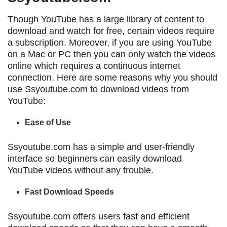
Though YouTube has a large library of content to
download and watch for free, certain videos require
a subscription. Moreover, if you are using YouTube
on a Mac or PC then you can only watch the videos
online which requires a continuous internet
connection. Here are some reasons why you should
use Ssyoutube.com to download videos from
YouTube:
Ease of Use
Ssyoutube.com has a simple and user-friendly
interface so beginners can easily download
YouTube videos without any trouble.
Fast Download Speeds
Ssyoutube.com offers users fast and efficient