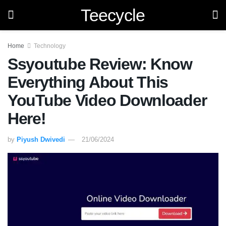
Teecycle
Home
Technology
Ssyoutube Review: Know
Everything About This
YouTube Video Downloader
Here!
by
Piyush Dwivedi
21/06/2024