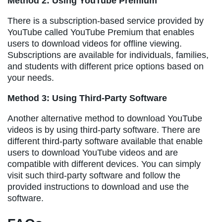
Method 2: Using YouTube Premium
There is a subscription-based service provided by
YouTube called YouTube Premium that enables
users to download videos for offline viewing.
Subscriptions are available for individuals, families,
and students with different price options based on
your needs.
Method 3: Using Third-Party Software
Another alternative method to download YouTube
videos is by using third-party software. There are
different third-party software available that enable
users to download YouTube videos and are
compatible with different devices. You can simply
visit such third-party software and follow the
provided instructions to download and use the
software.