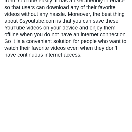
from YouTube easily. It has a user-friendly interface
so that users can download any of their favorite
videos without any hassle. Moreover, the best thing
about Ssyoutube.com is that you can save these
YouTube videos on your device and enjoy them
offline when you do not have an internet connection.
So it is a convenient solution for people who want to
watch their favorite videos even when they don’t
have continuous internet access.