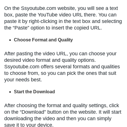
On the Ssyoutube.com website, you will see a text
box, paste the YouTube video URL there. You can
paste it by right-clicking in the text box and selecting
the “Paste” option to insert the copied URL.
Choose Format and Quality
After pasting the video URL, you can choose your
desired video format and quality options.
Ssyoutube.com offers several formats and qualities
to choose from, so you can pick the ones that suit
your needs best.
Start the Download
After choosing the format and quality settings, click
on the “Download” button on the website. It will start
downloading the video and then you can simply
save it to your device.