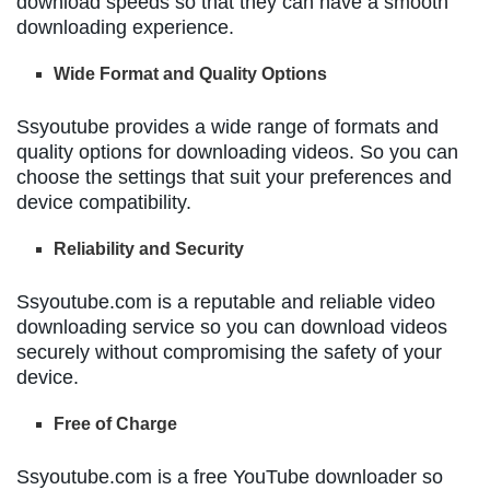
download speeds so that they can have a smooth
downloading experience.
Wide Format and Quality Options
Ssyoutube provides a wide range of formats and
quality options for downloading videos. So you can
choose the settings that suit your preferences and
device compatibility.
Reliability and Security
Ssyoutube.com is a reputable and reliable video
downloading service so you can download videos
securely without compromising the safety of your
device.
Free of Charge
Ssyoutube.com is a free YouTube downloader so