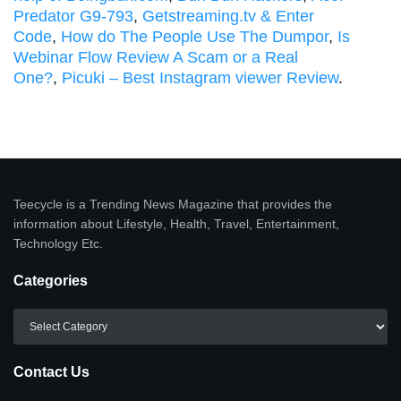
Predator G9-793
,
Getstreaming.tv & Enter
Code
,
How do The People Use The Dumpor
,
Is
Webinar Flow Review A Scam or a Real
One?
,
Picuki – Best Instagram viewer Review
.
Teecycle is a Trending News Magazine that provides the
information about Lifestyle, Health, Travel, Entertainment,
Technology Etc.
Categories
Categories
Contact Us