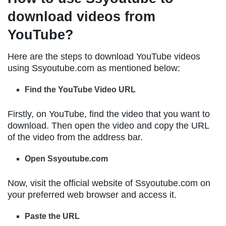
download videos from
YouTube?
Here are the steps to download YouTube videos
using Ssyoutube.com as mentioned below:
Find the YouTube Video URL
Firstly, on YouTube, find the video that you want to
download. Then open the video and copy the URL
of the video from the address bar.
Open Ssyoutube.com
Now, visit the official website of Ssyoutube.com on
your preferred web browser and access it.
Paste the URL