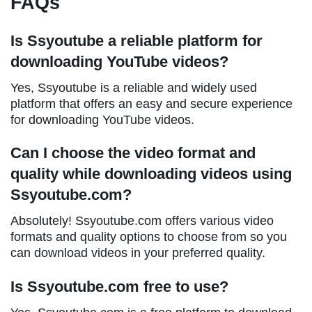
FAQs
Is Ssyoutube a reliable platform for
downloading YouTube videos?
Yes, Ssyoutube is a reliable and widely used
platform that offers an easy and secure experience
for downloading YouTube videos.
Can I choose the video format and
quality while downloading videos using
Ssyoutube.com?
Absolutely! Ssyoutube.com offers various video
formats and quality options to choose from so you
can download videos in your preferred quality.
Is Ssyoutube.com free to use?